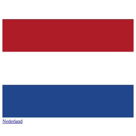
Nederland