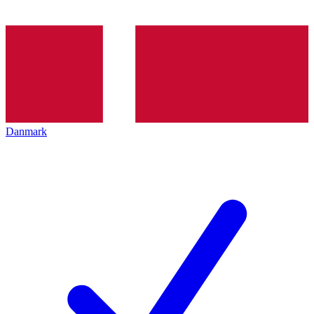
Danmark