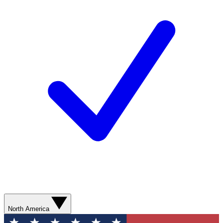
North America