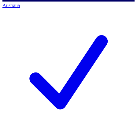
Australia