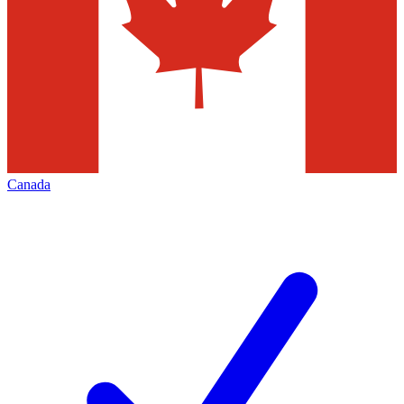
Canada