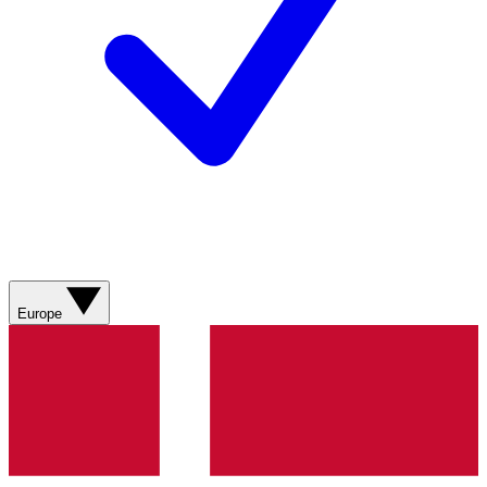
Europe