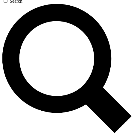
Search