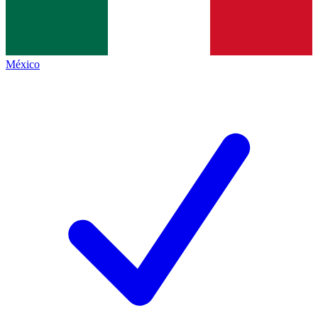
México