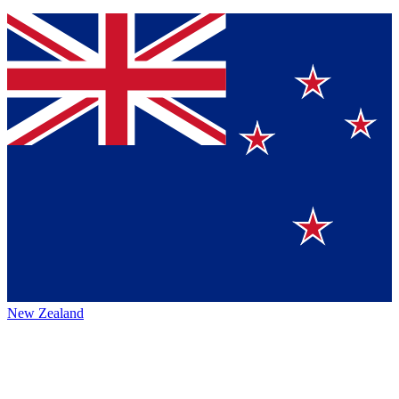
New Zealand