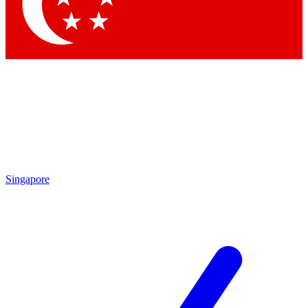
Contact me with news and offers from other Future brands
By submitting your information you agree to the
Terms & Conditions
and
Privacy Policy
and are aged 16 or over.
Singapore