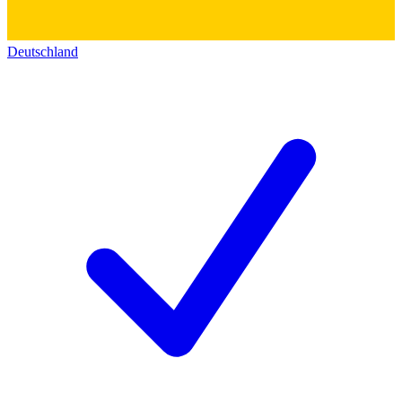
Deutschland