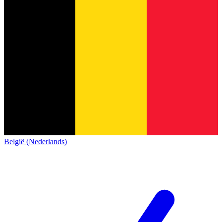
België (Nederlands)