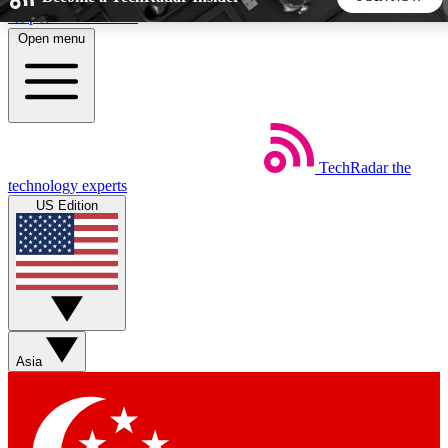
Skip to main content
Open menu
5
24/7
44K+
EXCLUSIVE PERKS
INSIDER INSIGHTS
ACTIVE MEMBERS
TechRadar
the
Weekly newsletters
Commenting a
technology experts
Get daily news, weekly deals and the
Join the conversation,
US Edition
week’s top tech stories
thoughts and get exp
BECOME A TECHRADAR INSIDER
Sign up with your email below to instantly access member
features, newsletters and exclusive Insider perks
Asia