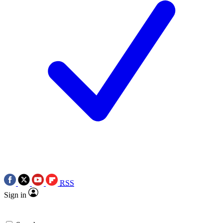
RSS
Sign in