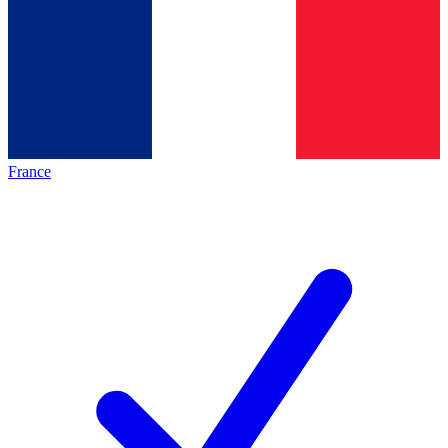
France