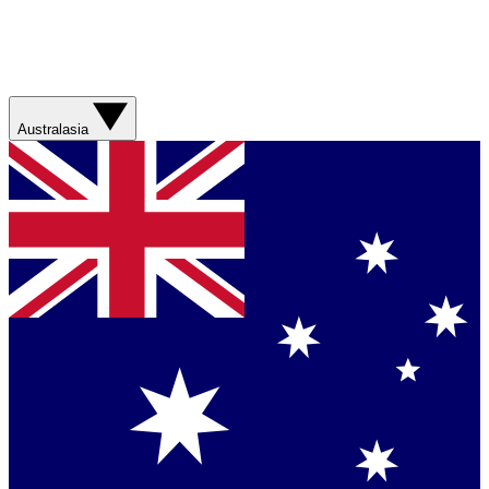
Australasia