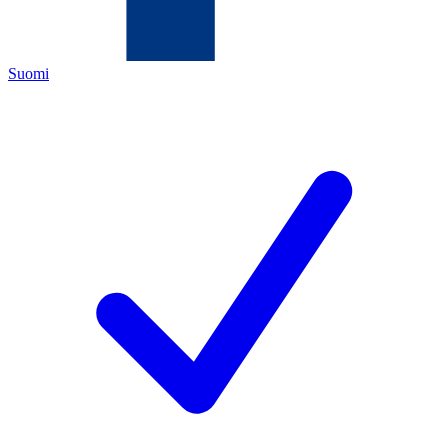
Suomi