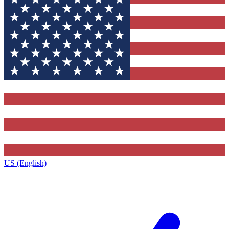
US (English)