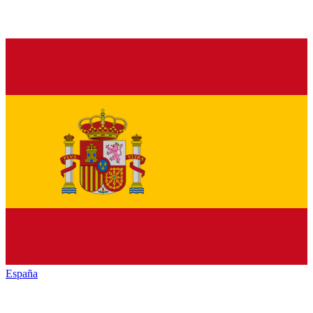
España