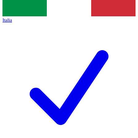
Italia