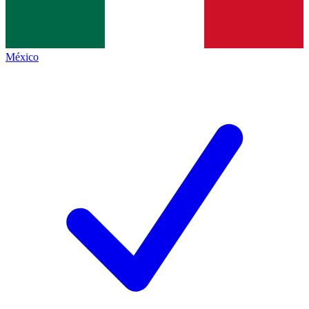
México