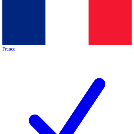
France