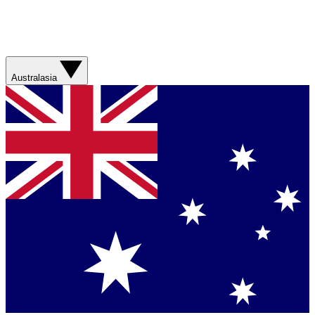
Australasia