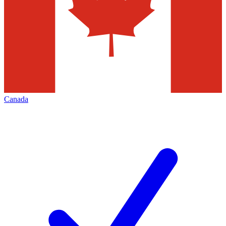
Canada