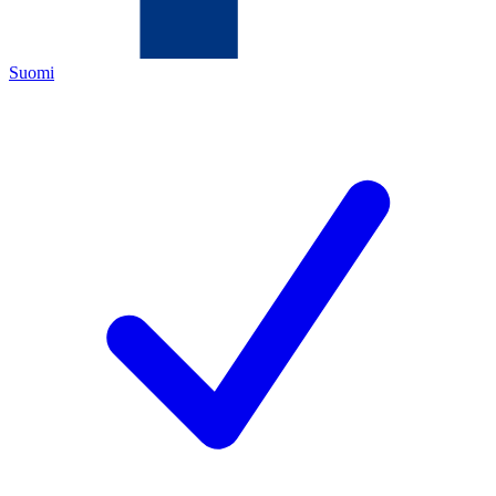
Suomi