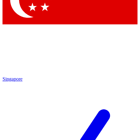
Contact me with news and offers from other Future brands
By submitting your information you agree to the
Terms & Conditions
and
Privacy Policy
and are aged 16 or over.
Singapore