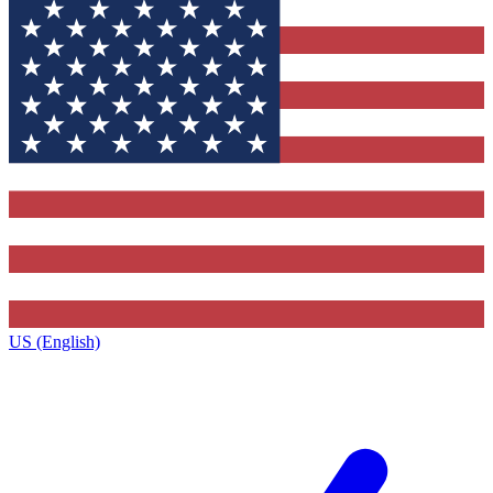
US (English)