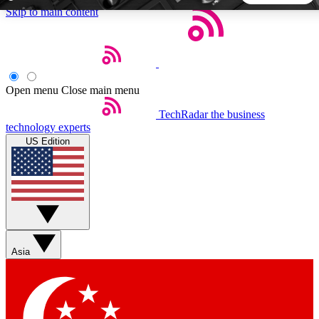
Skip to main content
5
24/7
44K+
EXCLUSIVE PERKS
INSIDER INSIGHTS
ACTIVE MEMBERS
Open menu
Close main menu
TechRadar
the business
Weekly newsletters
Commenting a
technology experts
Get daily news, weekly deals and the
Join the conversation,
US Edition
week’s top tech stories
thoughts and get exp
BECOME A TECHRADAR INSIDER
Sign up with your email below to instantly access member
features, newsletters and exclusive Insider perks
Asia