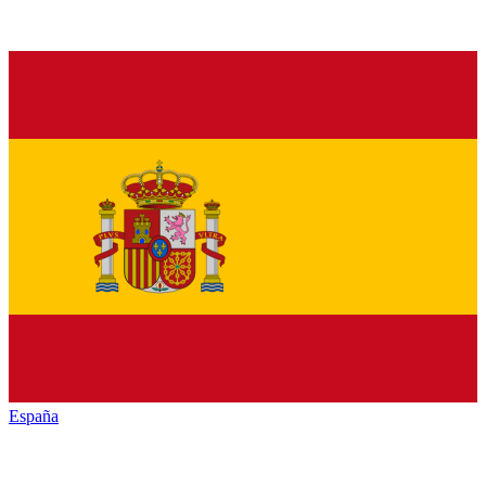
España