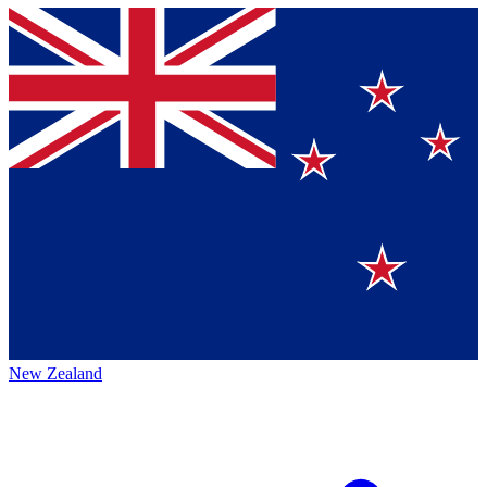
New Zealand