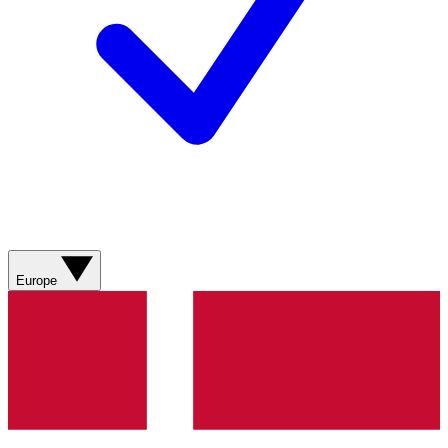
Europe