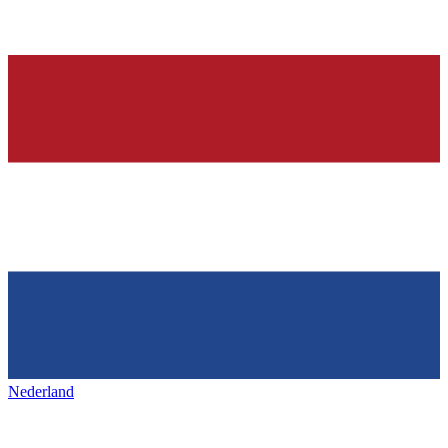
Nederland