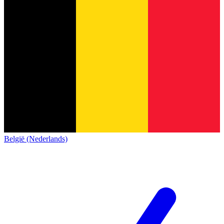
België (Nederlands)