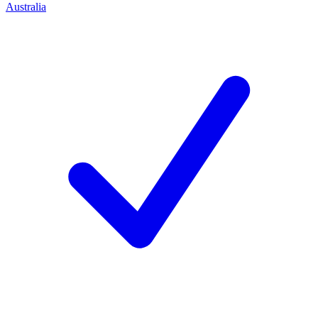
Australia