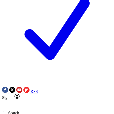
RSS
Sign in
Search