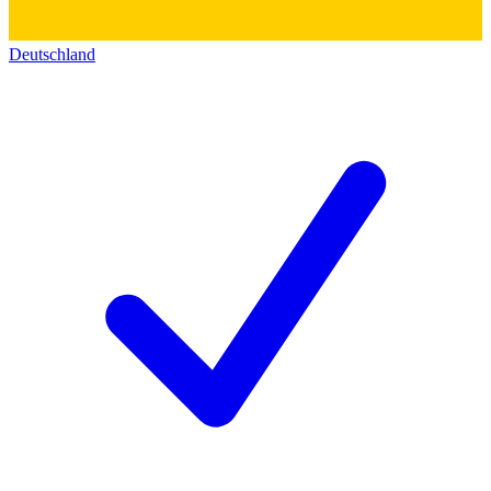
Deutschland