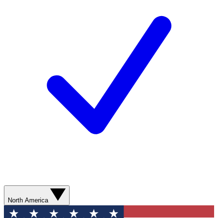
North America