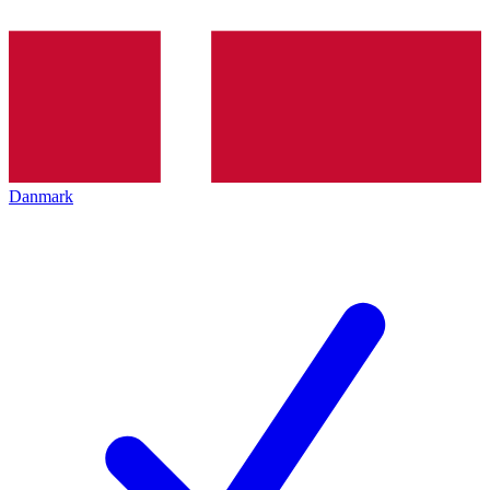
Danmark