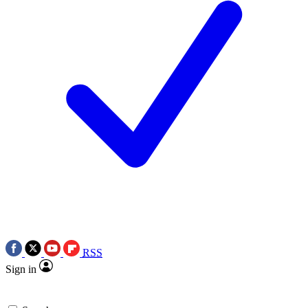
RSS
Sign in