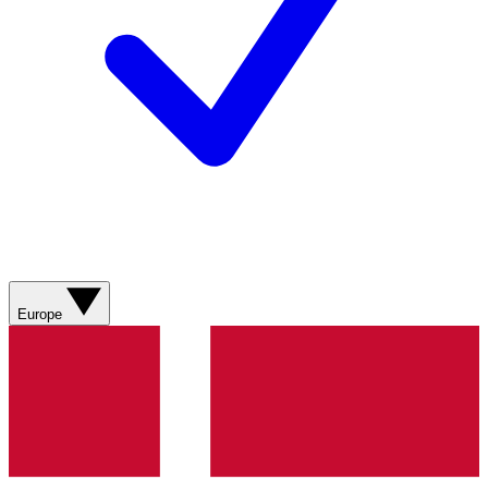
Europe