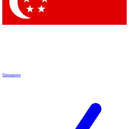
Contact me with news and offers from other Future brands
By submitting your information you agree to the
Terms & Conditions
and
Privacy Policy
and are aged 16 or over.
Singapore