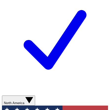
North America