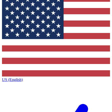
US (English)