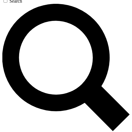
Search