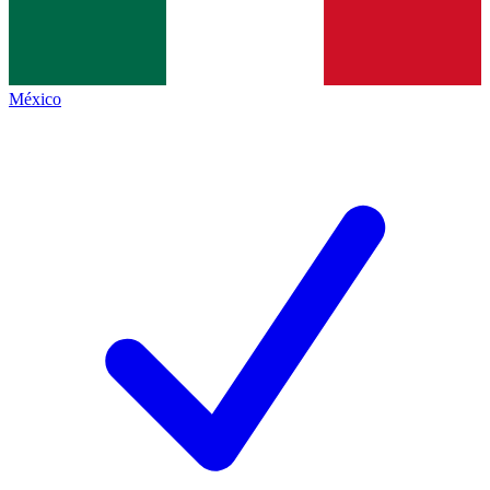
México