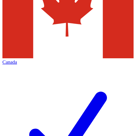
Canada