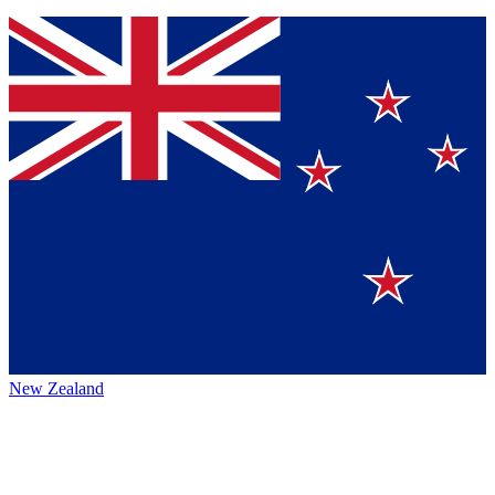
New Zealand