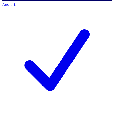
Australia