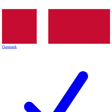
Danmark