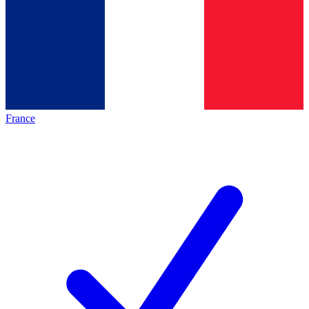
France