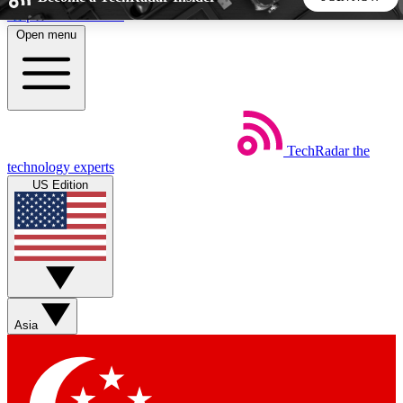
Skip to main content
Open menu
5
24/7
44K+
EXCLUSIVE PERKS
INSIDER INSIGHTS
ACTIVE MEMBERS
TechRadar
the
Weekly newsletters
Commenting a
technology experts
Get daily news, weekly deals and the
Join the conversation,
US Edition
week’s top tech stories
thoughts and get exp
BECOME A TECHRADAR INSIDER
Sign up with your email below to instantly access member
features, newsletters and exclusive Insider perks
Asia