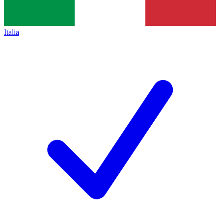
Italia