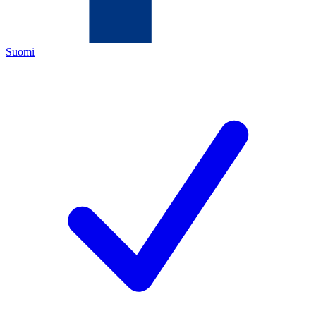
Suomi