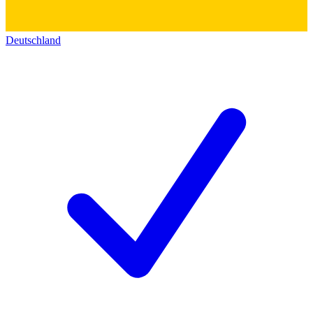
Deutschland