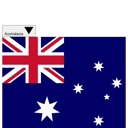
Australasia