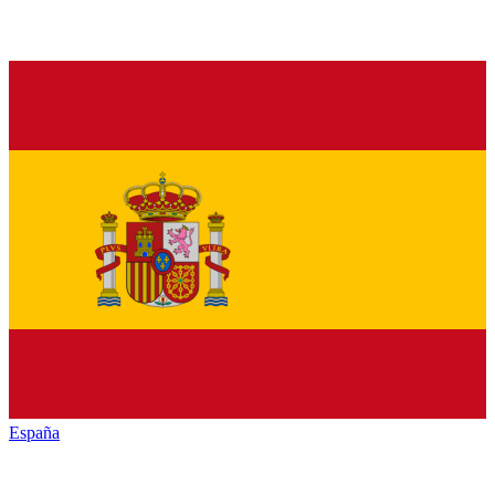
España