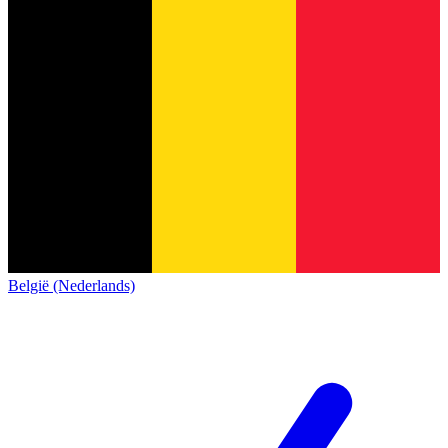
België (Nederlands)