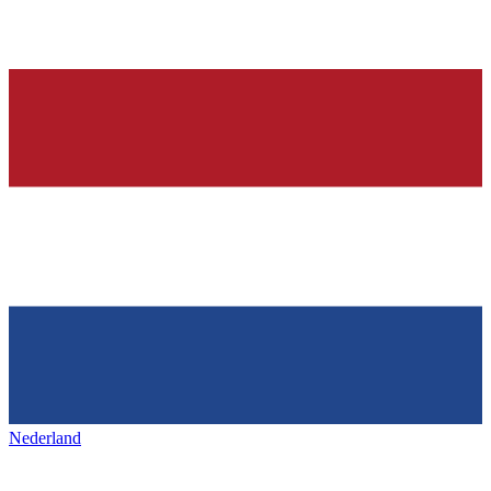
Nederland