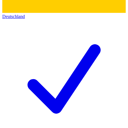
Deutschland