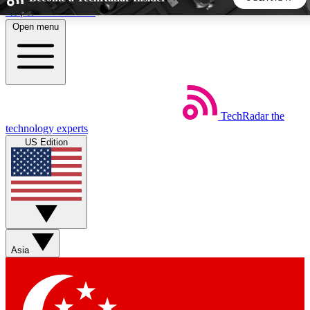
Skip to main content
Open menu
5
24/7
44K+
EXCLUSIVE PERKS
INSIDER INSIGHTS
ACTIVE MEMBERS
TechRadar
the
Weekly newsletters
Commenting a
technology experts
Get daily news, weekly deals and the
Join the conversation,
US Edition
week’s top tech stories
thoughts and get exp
BECOME A TECHRADAR INSIDER
Sign up with your email below to instantly access member
features, newsletters and exclusive Insider perks
Asia