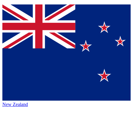
New Zealand