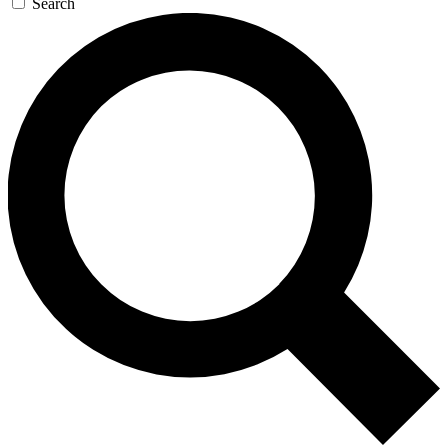
Search