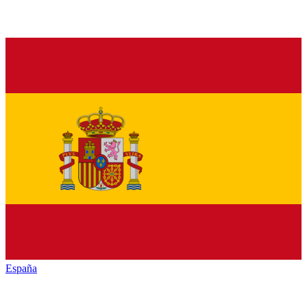
España