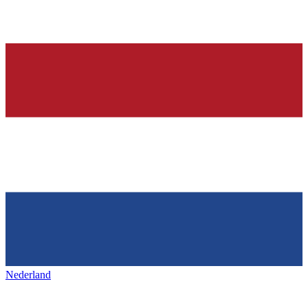
Nederland