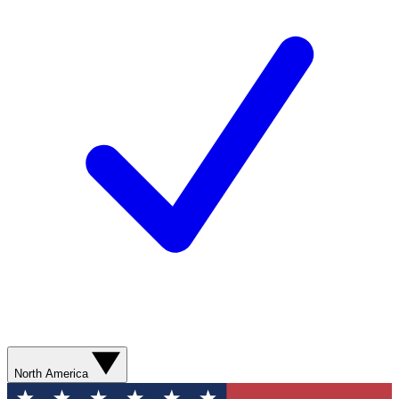
North America