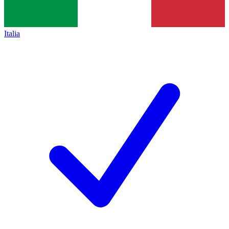
Italia