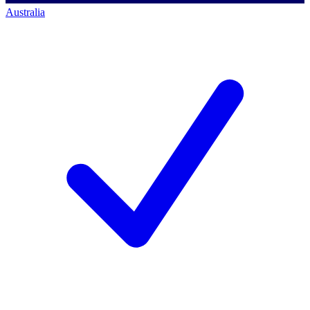
Australia