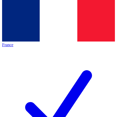
France