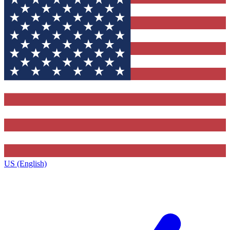
US (English)