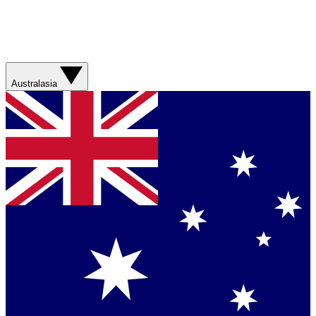
Australasia