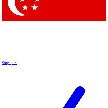
Contact me with news and offers from other Future brands
By submitting your information you agree to the
Terms & Conditions
and
Privacy Policy
and are aged 16 or over.
Singapore