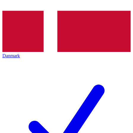
Danmark