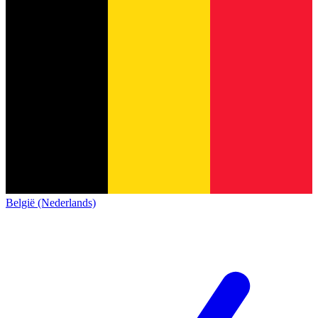
België (Nederlands)