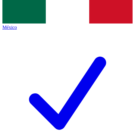
México