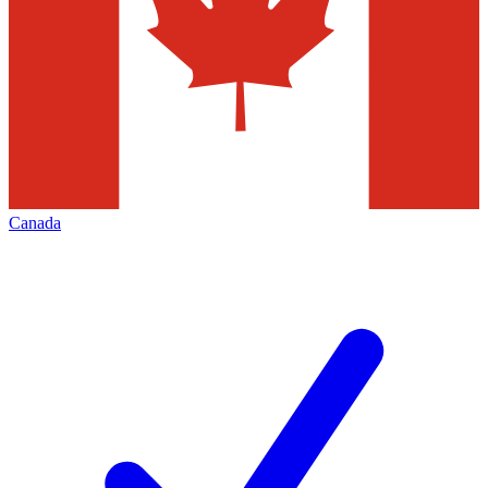
Canada