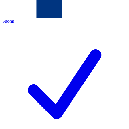
Suomi