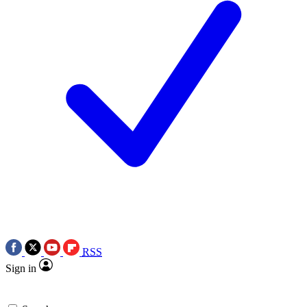
RSS
Sign in