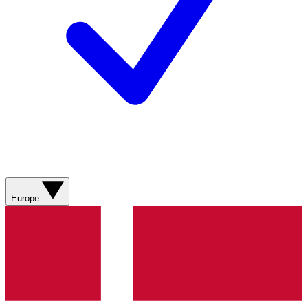
Europe