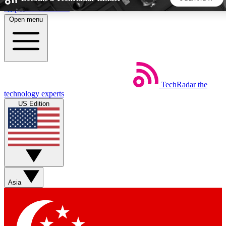
Skip to main content
Open menu
5
24/7
44K+
EXCLUSIVE PERKS
INSIDER INSIGHTS
ACTIVE MEMBERS
TechRadar
the
Weekly newsletters
Commenting a
technology experts
Get daily news, weekly deals and the
Join the conversation,
US Edition
week’s top tech stories
thoughts and get exp
BECOME A TECHRADAR INSIDER
Sign up with your email below to instantly access member
features, newsletters and exclusive Insider perks
Asia