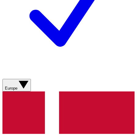
Europe