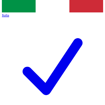
Italia