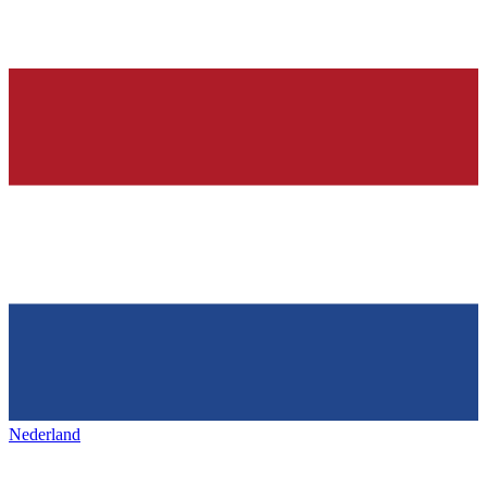
Nederland