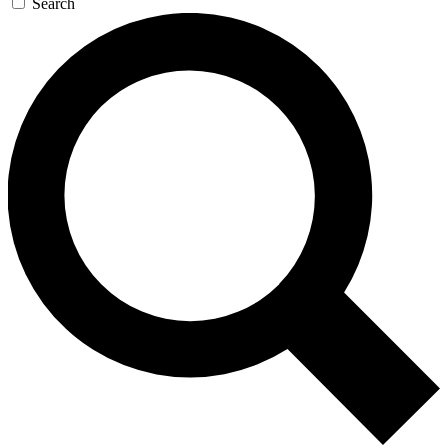
Search