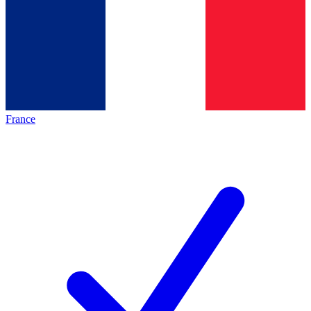
France