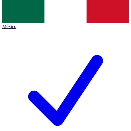
México