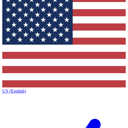
US (English)