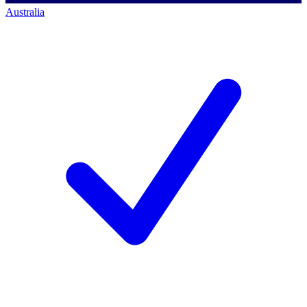
Australia