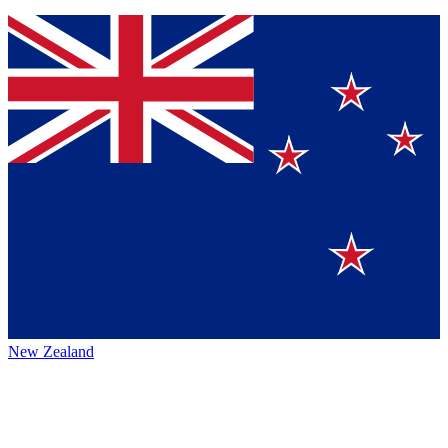
New Zealand