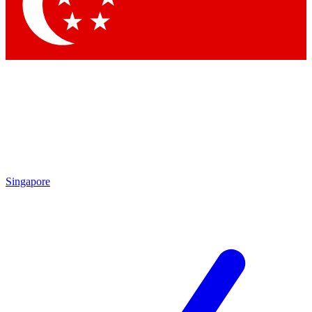
Contact me with news and offers from other Future brands
By submitting your information you agree to the
Terms & Conditions
and
Privacy Policy
and are aged 16 or over.
Singapore