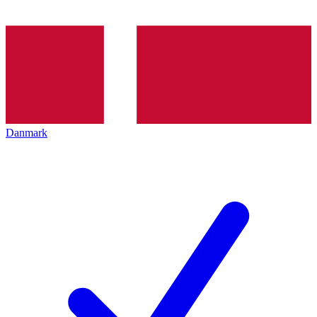
Danmark