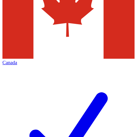
Canada