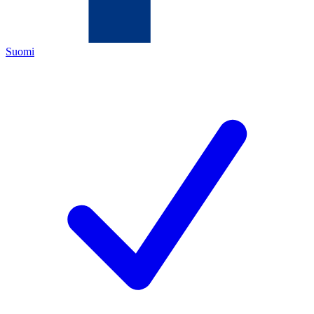
Suomi