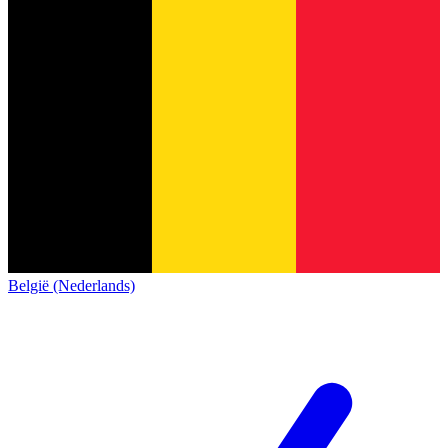
België (Nederlands)