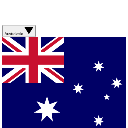
Australasia