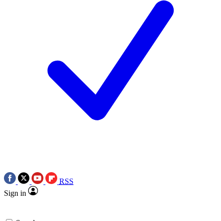
RSS
Sign in