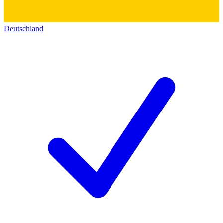
Deutschland