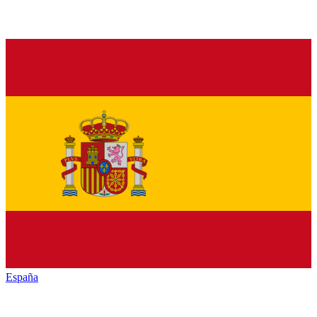
España