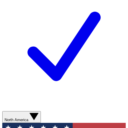
North America