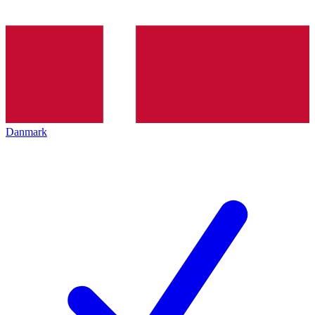
Danmark