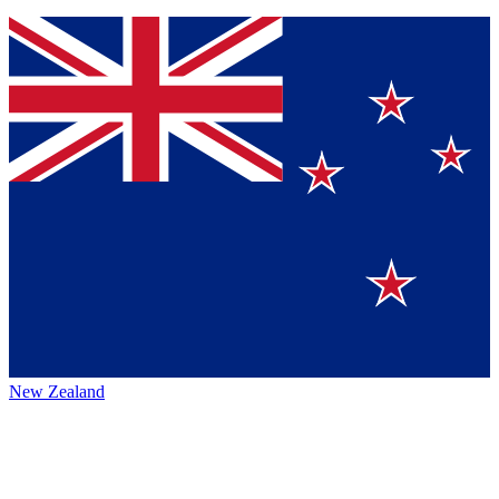
New Zealand