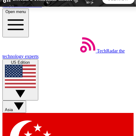
Skip to main content
Open menu
5
24/7
44K+
EXCLUSIVE PERKS
INSIDER INSIGHTS
ACTIVE MEMBERS
TechRadar
the
Weekly newsletters
Commenting a
technology experts
Get daily news, weekly deals and the
Join the conversation,
US Edition
week’s top tech stories
thoughts and get exp
BECOME A TECHRADAR INSIDER
Sign up with your email below to instantly access member
features, newsletters and exclusive Insider perks
Asia