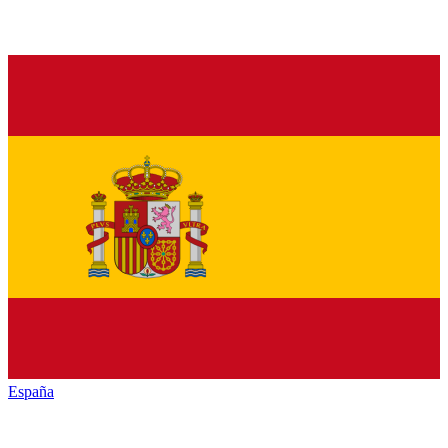
España