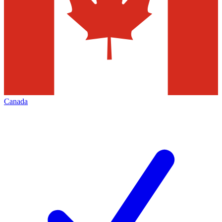
Canada