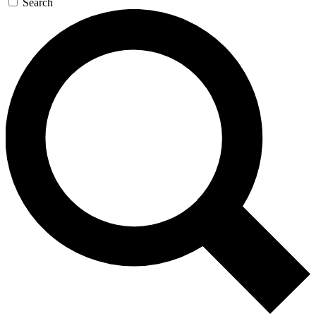
Search