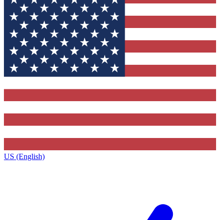
US (English)