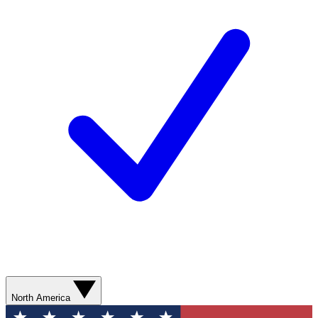
North America