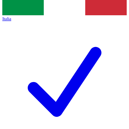
Italia