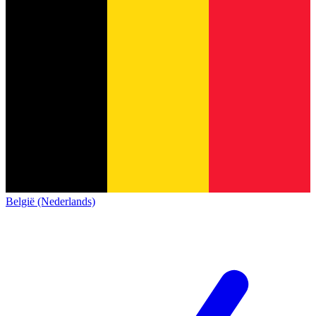
België (Nederlands)