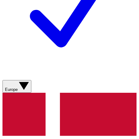
Europe