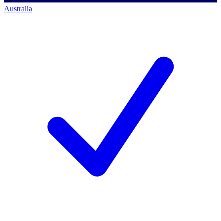
Australia