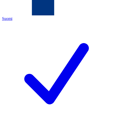
Suomi