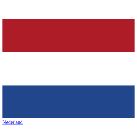
Nederland