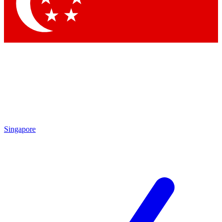
Contact me with news and offers from other Future brands
By submitting your information you agree to the
Terms & Conditions
and
Privacy Policy
and are aged 16 or over.
Singapore