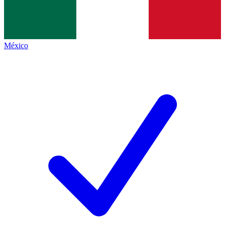
México