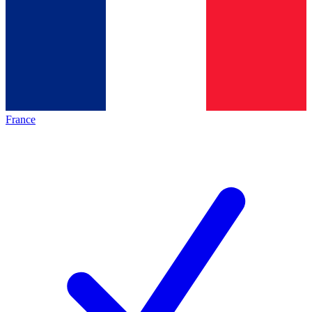
France