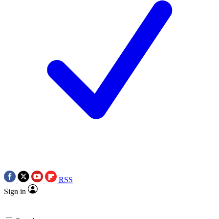
RSS
Sign in