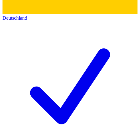
Deutschland