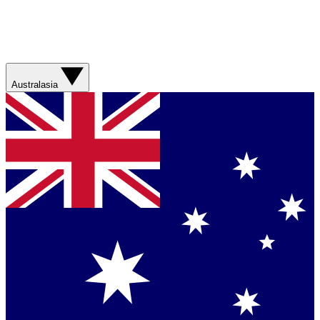
Australasia