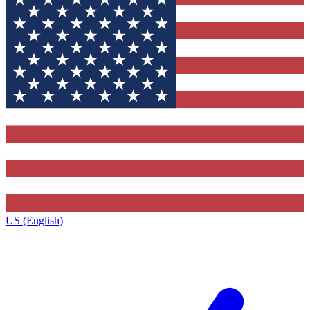
US (English)