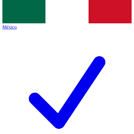
México