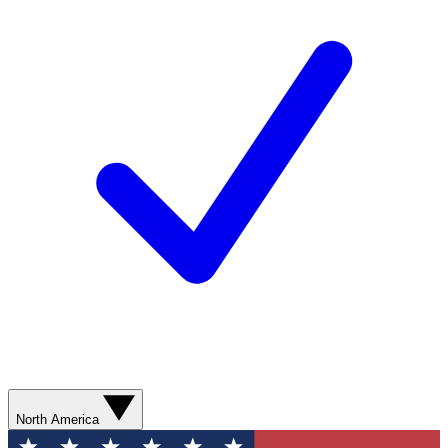
North America