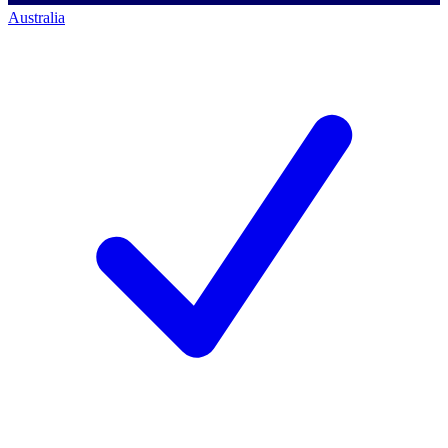
Australia