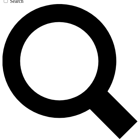
Search