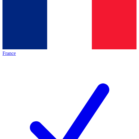
France