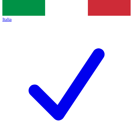
Italia