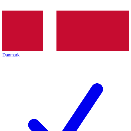
Danmark