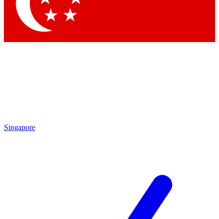
Contact me with news and offers from other Future brands
By submitting your information you agree to the
Terms & Conditions
and
Privacy Policy
and are aged 16 or over.
Singapore