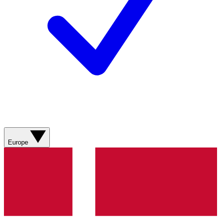
Europe