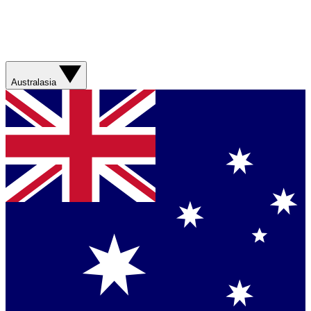
Australasia