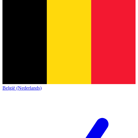
België (Nederlands)