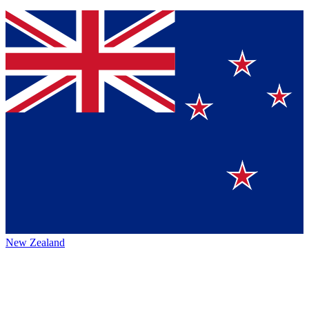
New Zealand