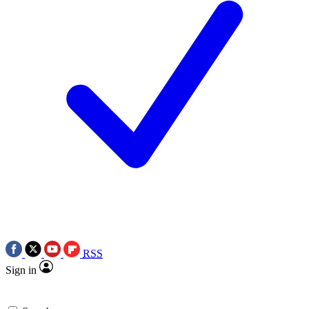
RSS
Sign in