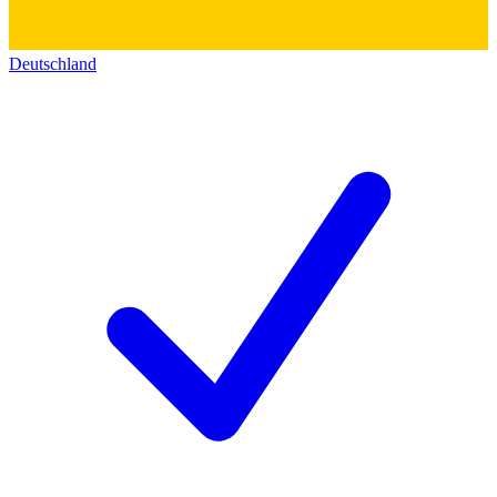
Deutschland