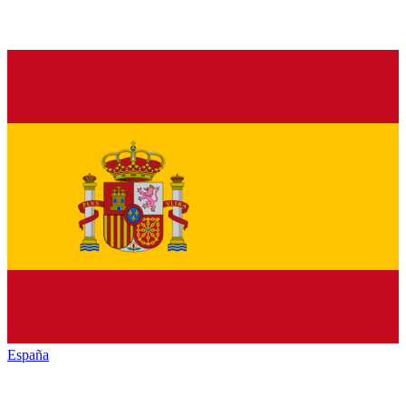
España