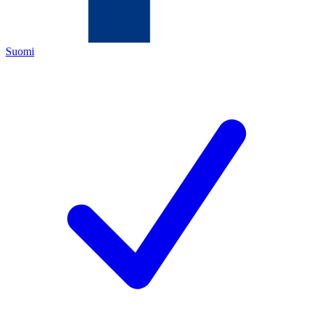
Suomi