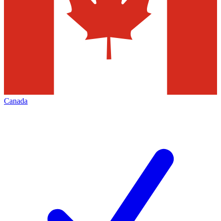
Canada