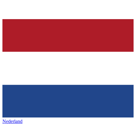
Nederland