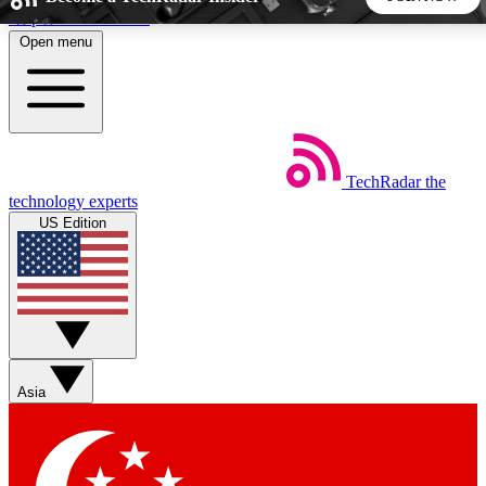
Skip to main content
Open menu
5
24/7
44K+
EXCLUSIVE PERKS
INSIDER INSIGHTS
ACTIVE MEMBERS
TechRadar
the
Weekly newsletters
Commenting a
technology experts
Get daily news, weekly deals and the
Join the conversation,
US Edition
week’s top tech stories
thoughts and get exp
BECOME A TECHRADAR INSIDER
Sign up with your email below to instantly access member
features, newsletters and exclusive Insider perks
Asia