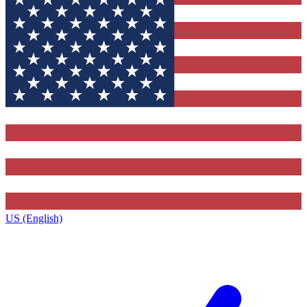
US (English)