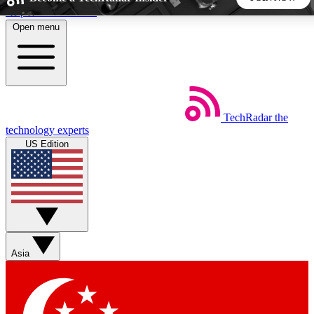
Skip to main content
Open menu
5
24/7
44K+
EXCLUSIVE PERKS
INSIDER INSIGHTS
ACTIVE MEMBERS
TechRadar
the
Weekly newsletters
Commenting a
technology experts
Get daily news, weekly deals and the
Join the conversation,
US Edition
week’s top tech stories
thoughts and get exp
BECOME A TECHRADAR INSIDER
Sign up with your email below to instantly access member
features, newsletters and exclusive Insider perks
Asia