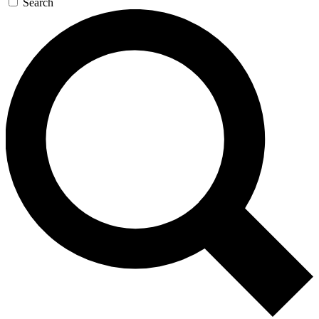
Search