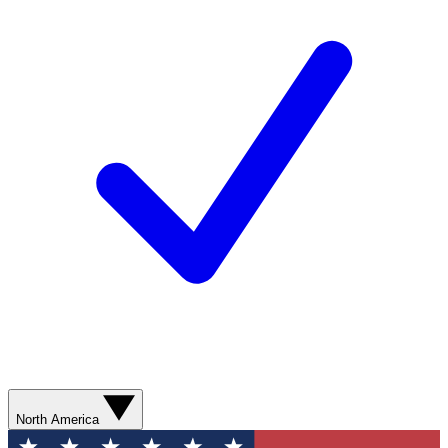
North America