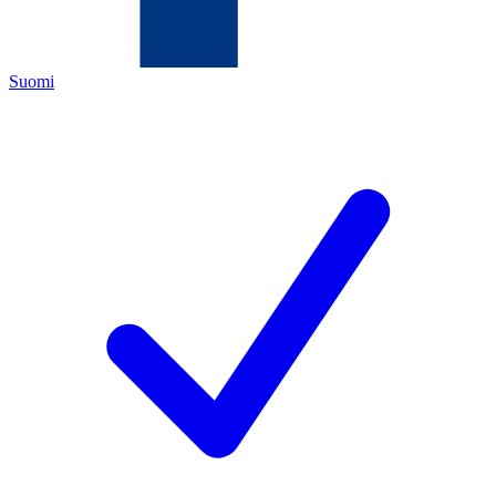
Suomi