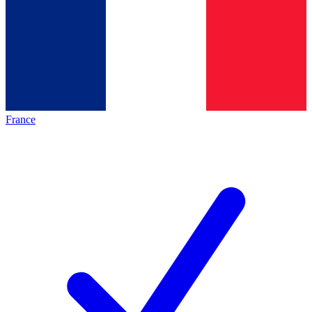
France