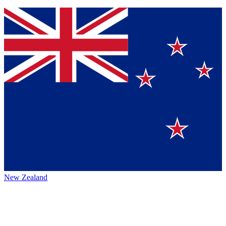
New Zealand