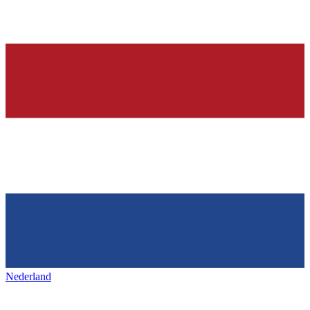
Nederland