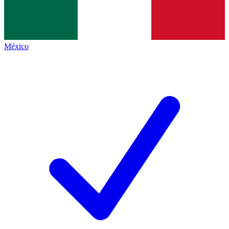
México