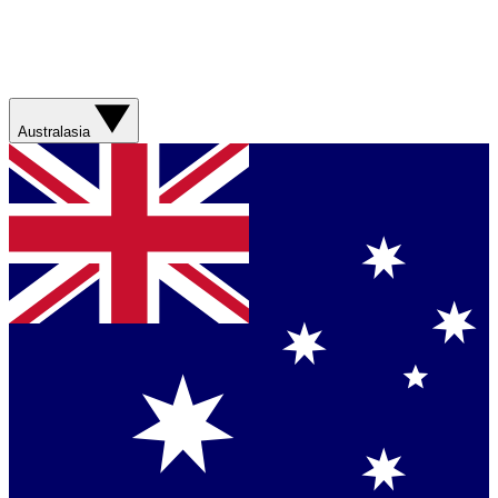
Australasia