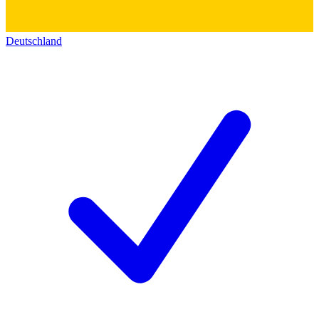
Deutschland