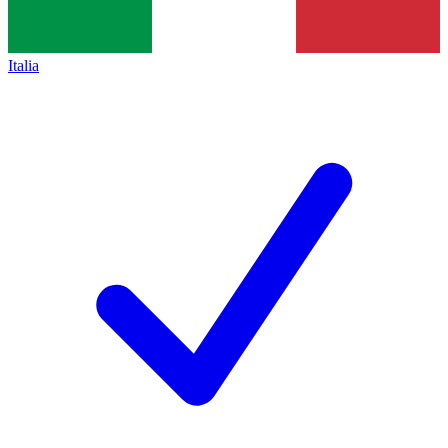
Italia