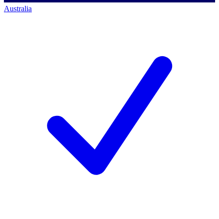
Australia