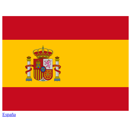
España