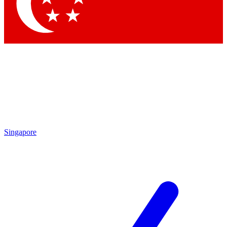
Contact me with news and offers from other Future brands
By submitting your information you agree to the
Terms & Conditions
and
Privacy Policy
and are aged 16 or over.
Singapore