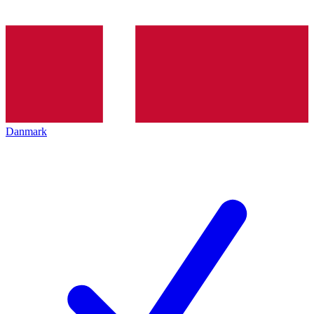
Danmark