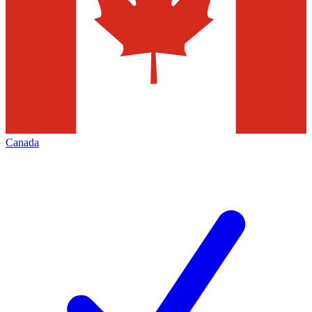
Canada