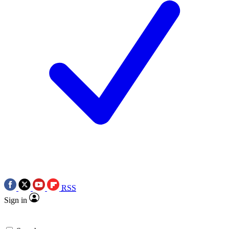
RSS
Sign in