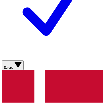
Europe