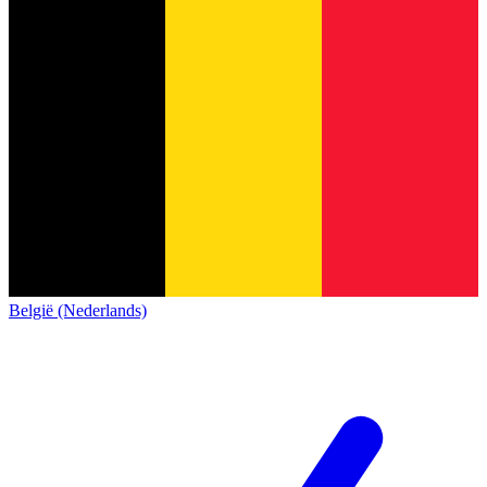
België (Nederlands)