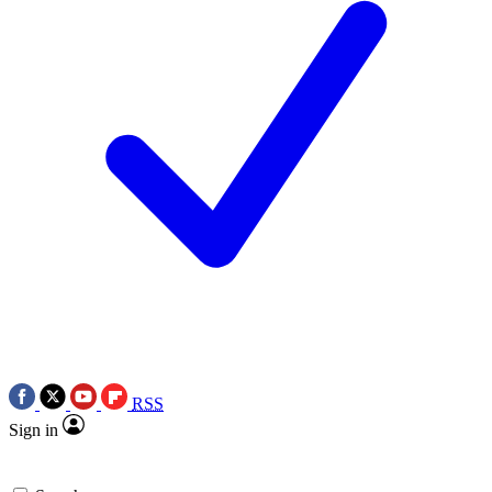
RSS
Sign in