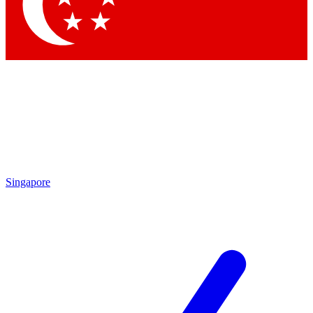
Contact me with news and offers from other Future brands
By submitting your information you agree to the
Terms & Conditions
and
Privacy Policy
and are aged 16 or over.
Singapore