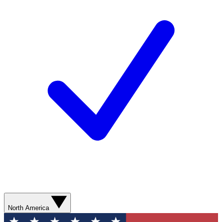
North America