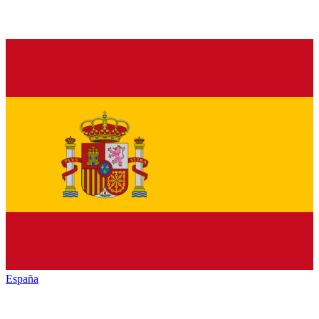
España