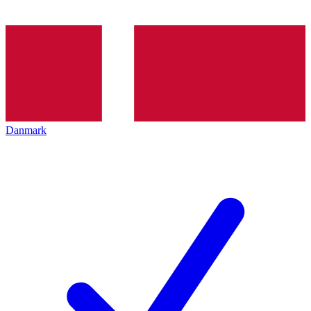
Danmark