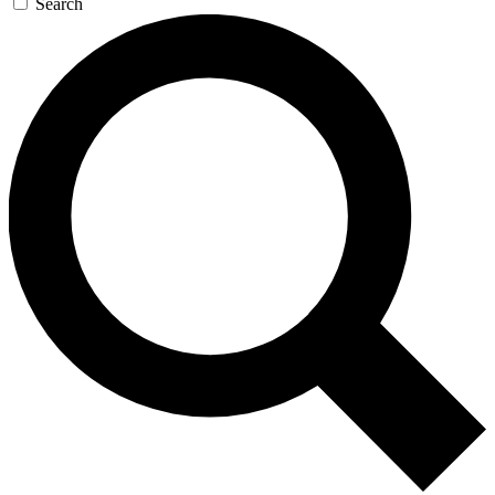
Search