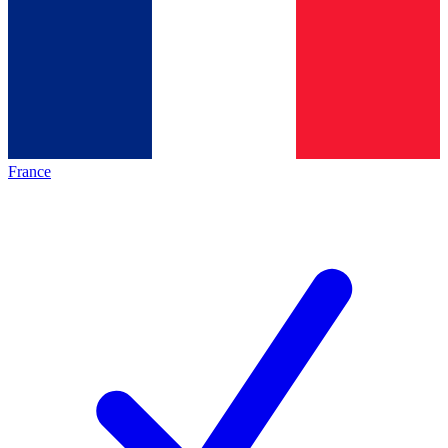
France