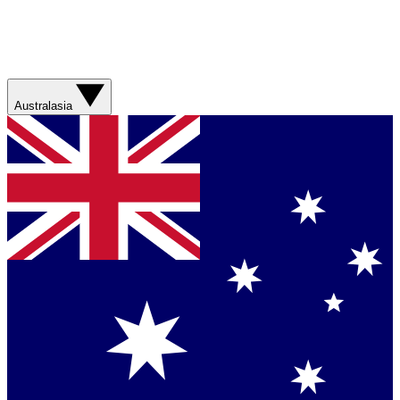
Australasia