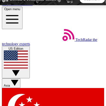
Skip to main content
Open menu
5
24/7
44K+
EXCLUSIVE PERKS
INSIDER INSIGHTS
ACTIVE MEMBERS
TechRadar
the
Weekly newsletters
Commenting a
technology experts
Get daily news, weekly deals and the
Join the conversation,
US Edition
week’s top tech stories
thoughts and get exp
BECOME A TECHRADAR INSIDER
Sign up with your email below to instantly access member
features, newsletters and exclusive Insider perks
Asia