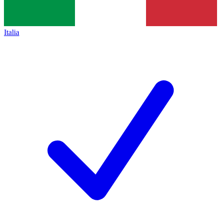
Italia