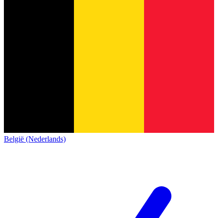
België (Nederlands)