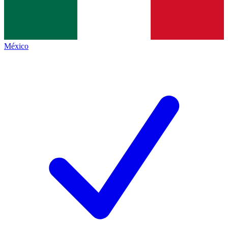
México