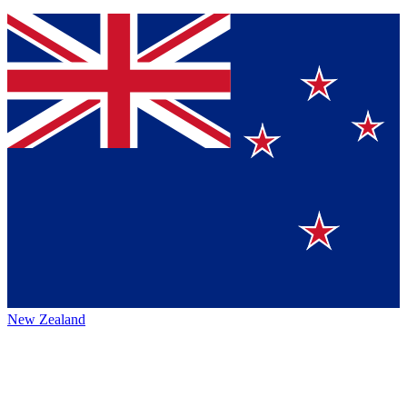
New Zealand