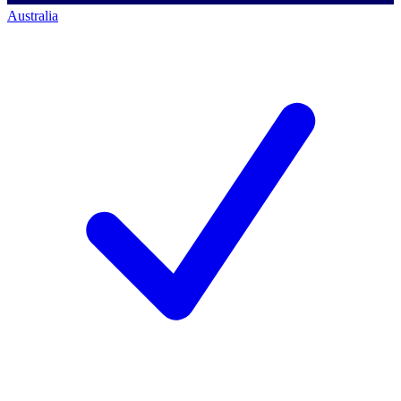
Australia