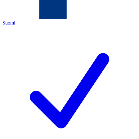
Suomi