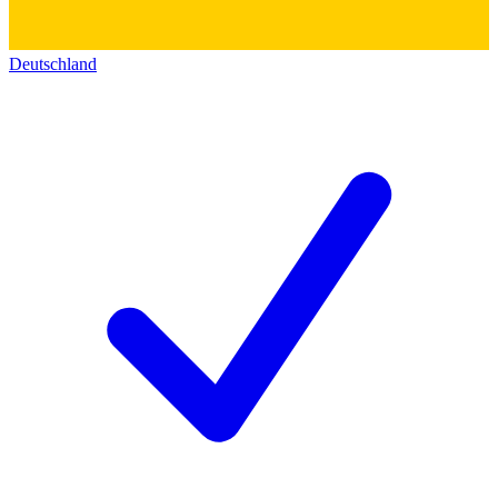
Deutschland