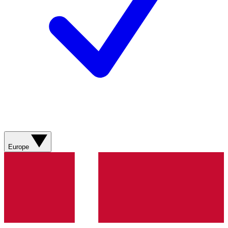
Europe