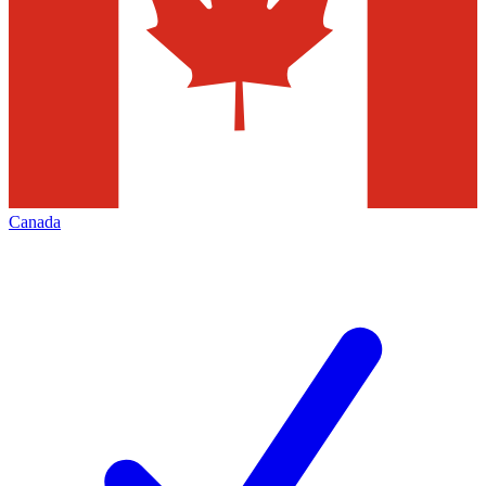
Canada