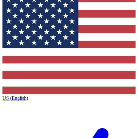
US (English)