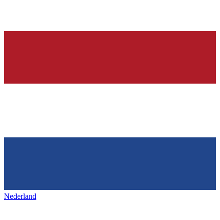
Nederland