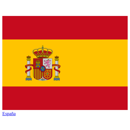
España