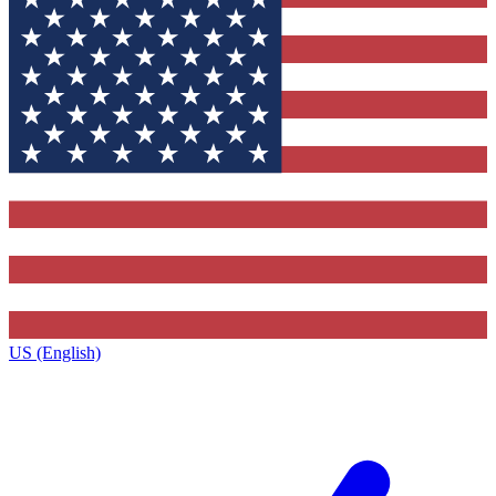
US (English)