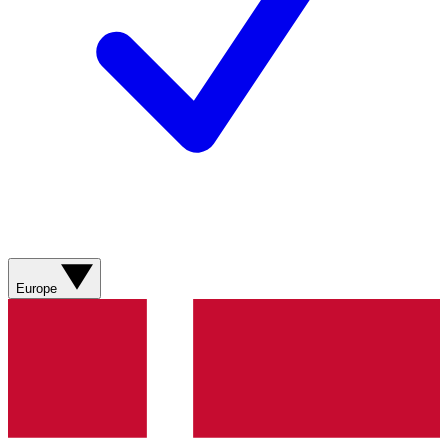
Europe