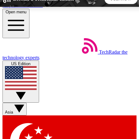
Skip to main content
Open menu
5
24/7
44K+
EXCLUSIVE PERKS
INSIDER INSIGHTS
ACTIVE MEMBERS
TechRadar
the
Weekly newsletters
Commenting a
technology experts
Get daily news, weekly deals and the
Join the conversation,
US Edition
week’s top tech stories
thoughts and get exp
BECOME A TECHRADAR INSIDER
Sign up with your email below to instantly access member
features, newsletters and exclusive Insider perks
Asia