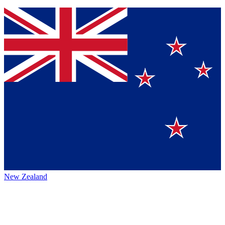
New Zealand