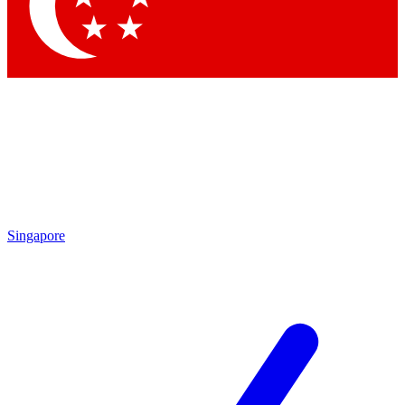
Contact me with news and offers from other Future brands
By submitting your information you agree to the
Terms & Conditions
and
Privacy Policy
and are aged 16 or over.
Singapore