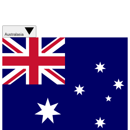
Australasia