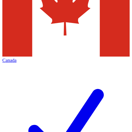
Canada