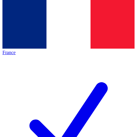
France