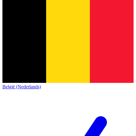
België (Nederlands)