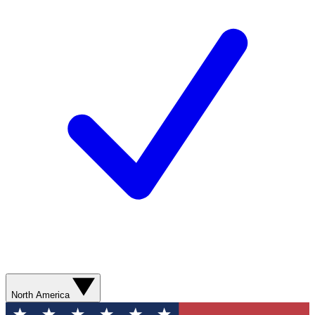
North America