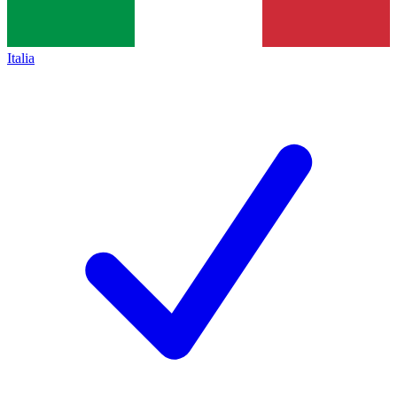
Italia