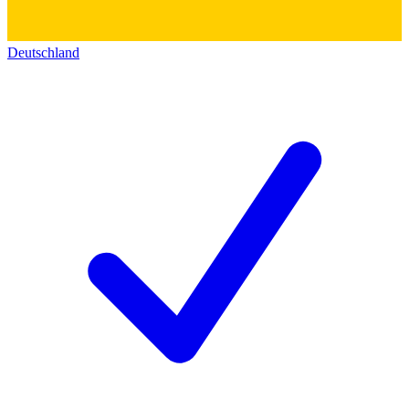
Deutschland