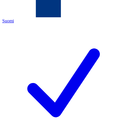
Suomi