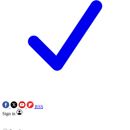
RSS
Sign in