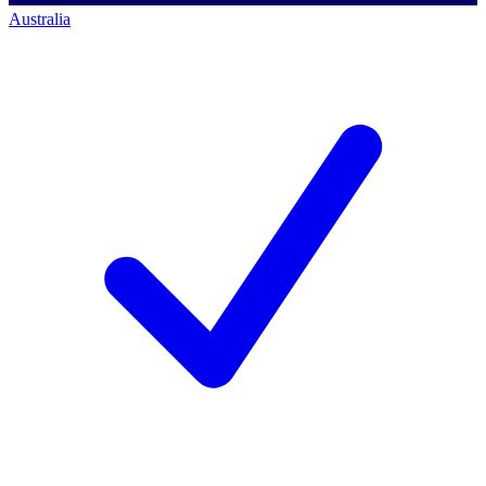
Australia