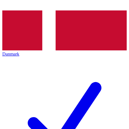
Danmark