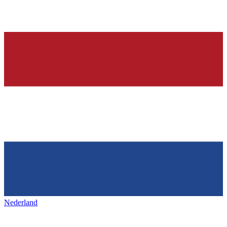
Nederland