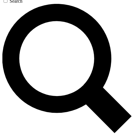
Search