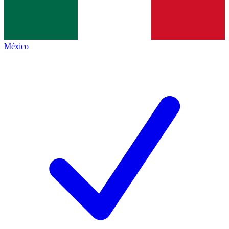
México