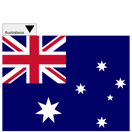
Australasia