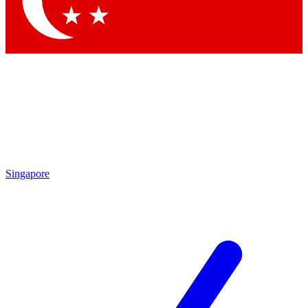
Contact me with news and offers from other Future brands
By submitting your information you agree to the
Terms & Conditions
and
Privacy Policy
and are aged 16 or over.
Singapore