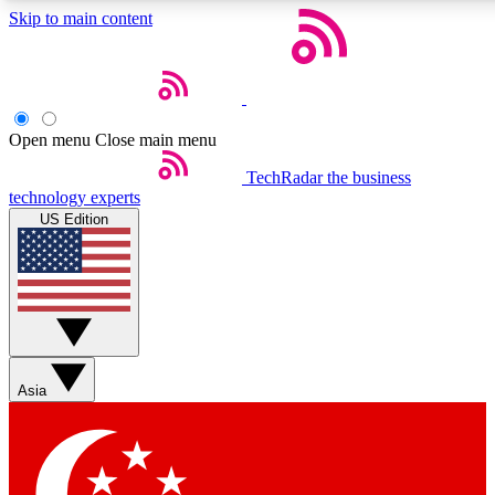
Skip to main content
5
24/7
44K+
EXCLUSIVE PERKS
INSIDER INSIGHTS
ACTIVE MEMBERS
Open menu
Close main menu
Weekly newsletters
Commenting a
TechRadar
the business
technology experts
Get daily news, weekly deals and the
Join the conversation,
US Edition
week’s top tech stories
thoughts and get exp
BECOME A TECHRADAR INSIDER
Sign up with your email below to instantly access member
features, newsletters and exclusive Insider perks
Asia