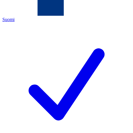
Suomi