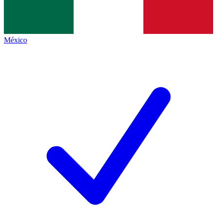
México