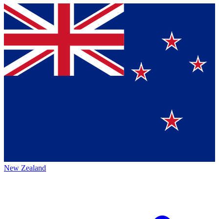
New Zealand