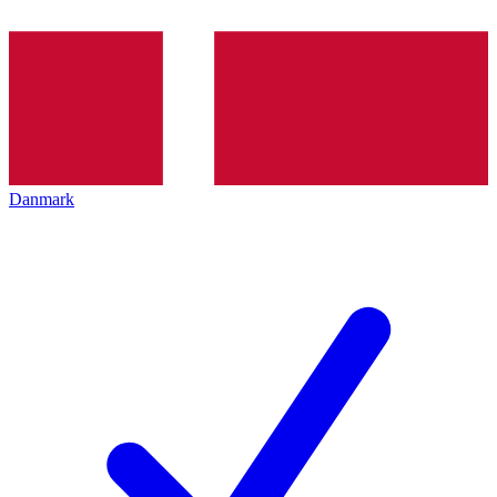
Danmark