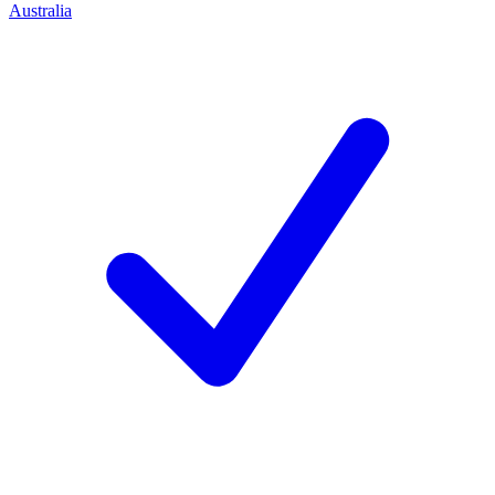
Australia