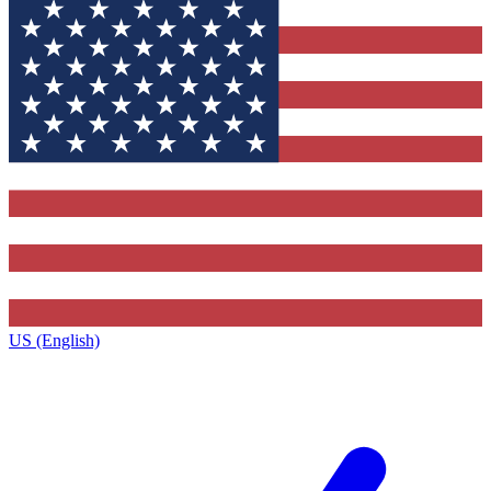
US (English)