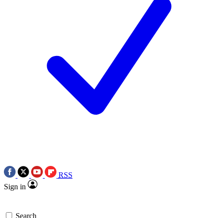
RSS
Sign in
Search