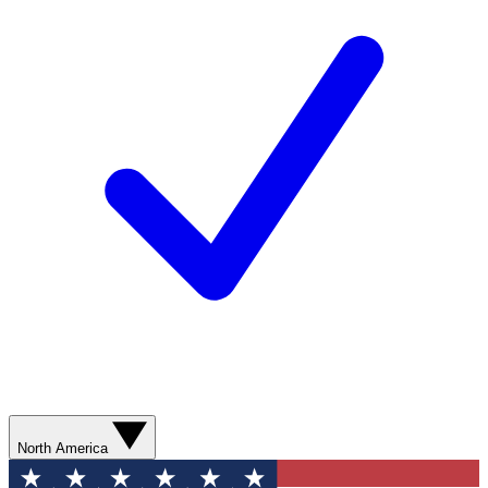
North America