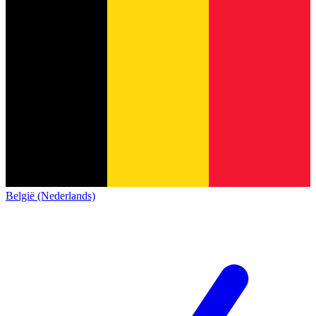
België (Nederlands)