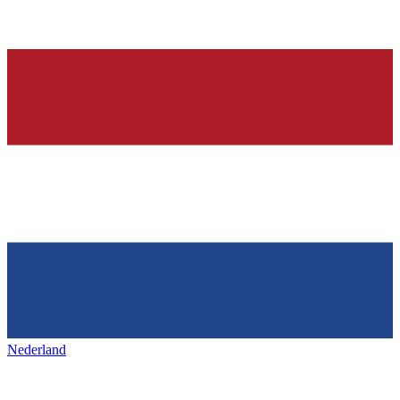
Nederland