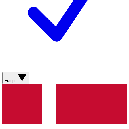
Europe