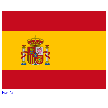
España