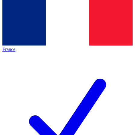
France