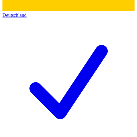
Deutschland