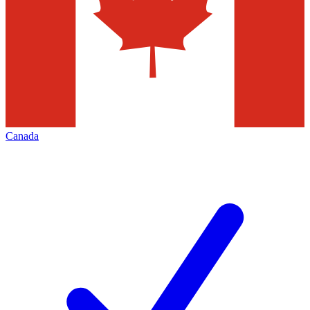
Canada