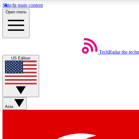
Skip to main content
Open menu
TechRadar
the tech
Weekly newsletters
US Edition
Get daily news, weekly deals and the week’s top tech stories
Member badges
Asia
Earn badges as you explore news, deals, reviews, guides and mor