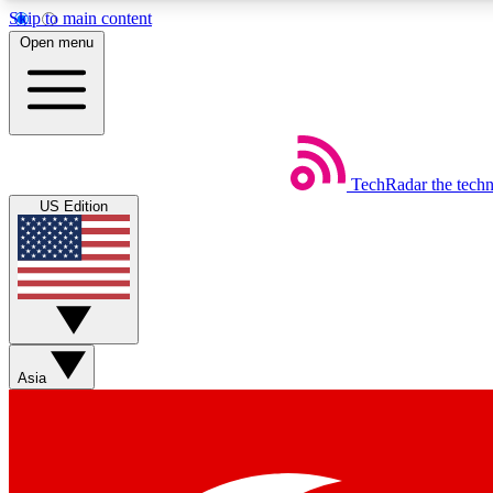
Skip to main content
Open menu
TechRadar
the tech
Weekly newsletters
US Edition
Get daily news, weekly deals and the week’s top tech stories
Member badges
Asia
Earn badges as you explore news, deals, reviews, guides and mor