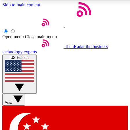
Skip to main content
Open menu
Close main menu
Weekly newslette
TechRadar
the business
technology experts
Get daily news, weekly deal
US Edition
week’s top tech stori
BECOME A TECH
Sign up with your email b
Asia
Contact me with news an