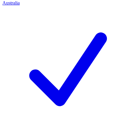
Australia