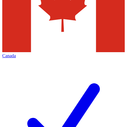
Canada