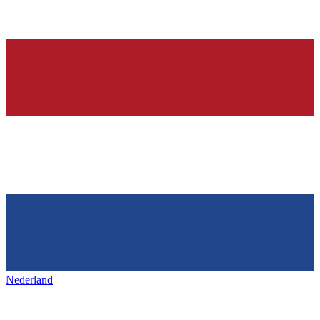
Nederland