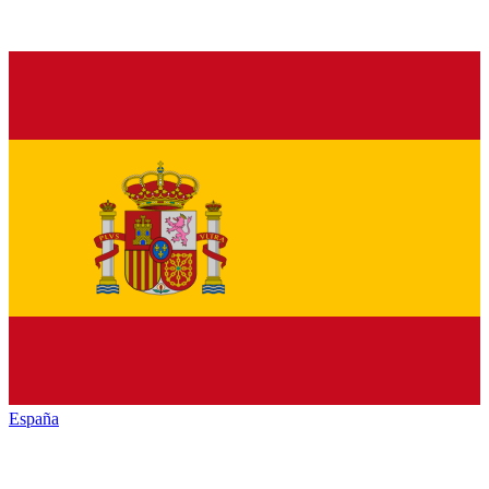
España