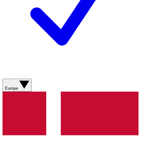
Europe