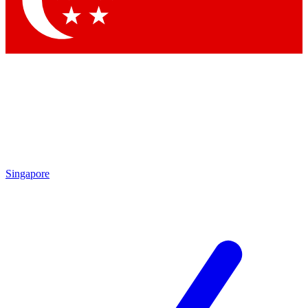
By submitting your information you agr
Singapore