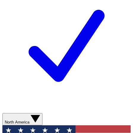
North America