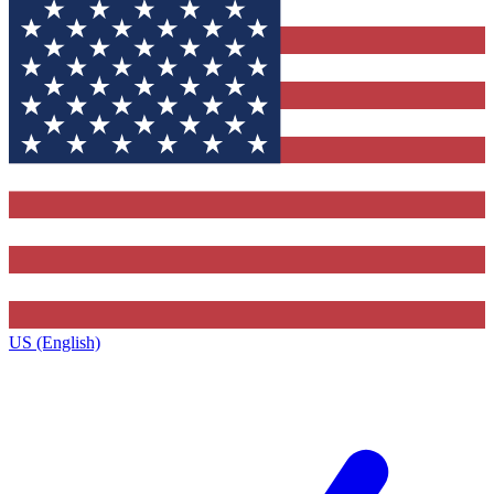
US (English)