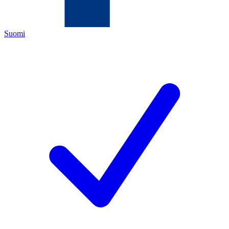
Suomi