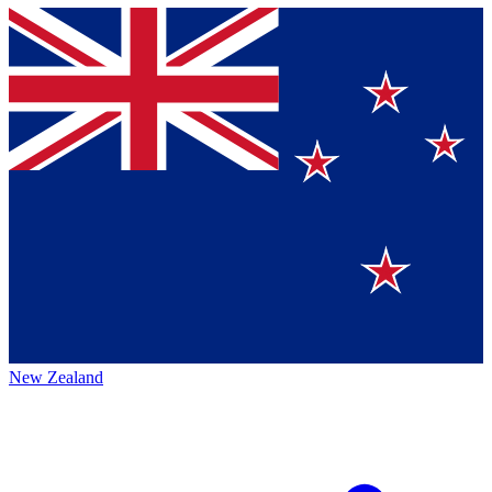
New Zealand