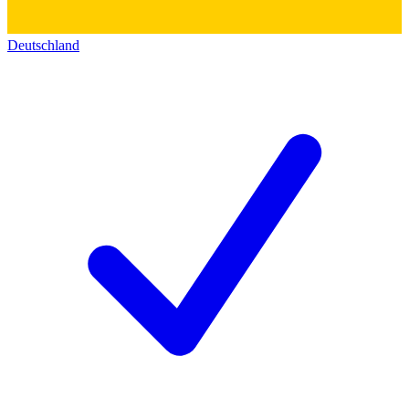
Deutschland