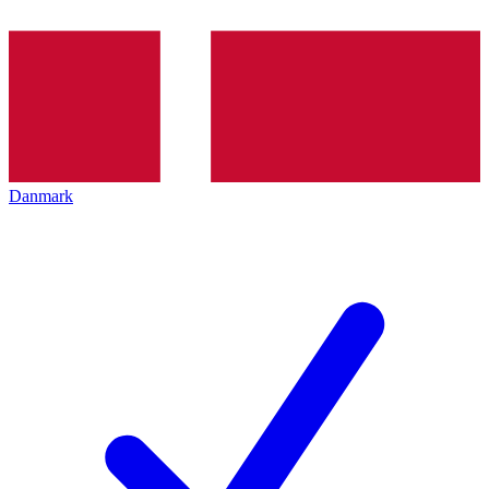
Danmark