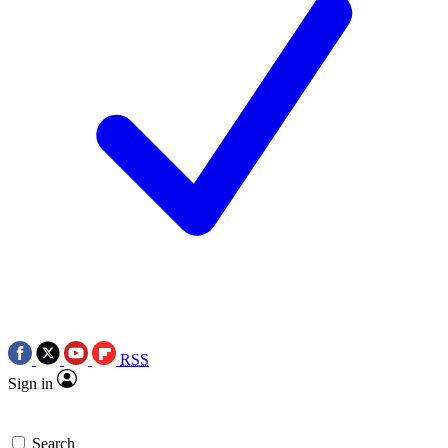
RSS
Sign in
Search