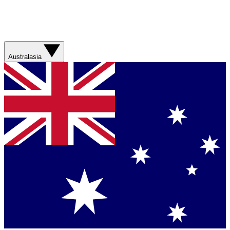
Australasia