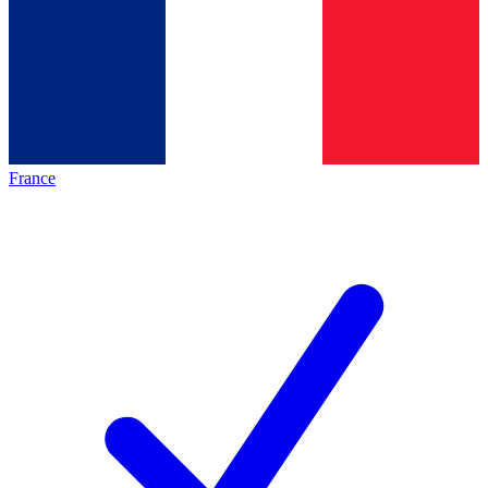
France