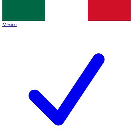
México