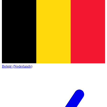
België (Nederlands)