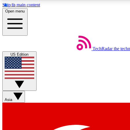
Skip to main content
Open menu
TechRadar
the tech
Weekly newsletters
US Edition
Get daily news, weekly deals and the week’s top tech stories
Member badges
Asia
Earn badges as you explore news, deals, reviews, guides and mor