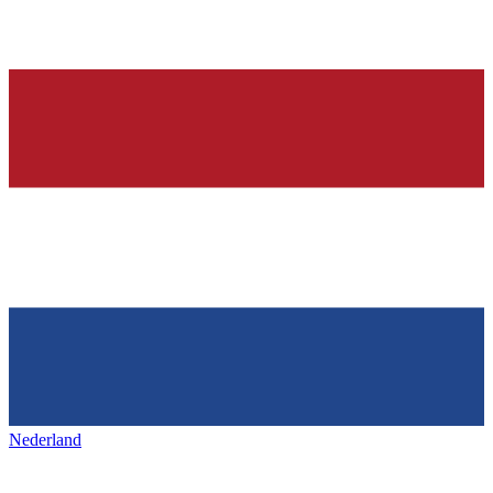
Nederland