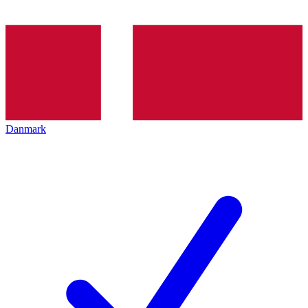
Danmark