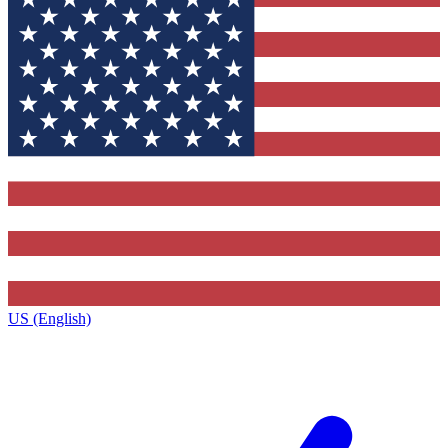
US (English)