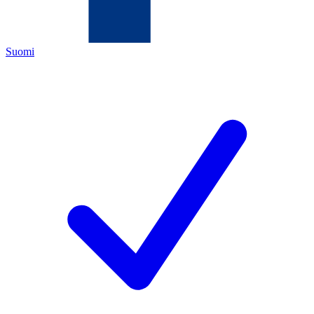
Suomi