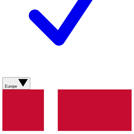
Europe