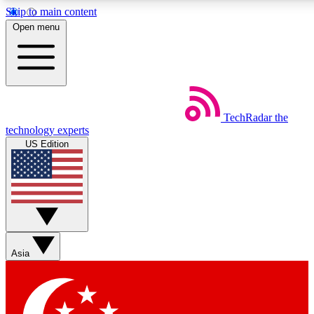
Skip to main content
5
24/7
44K+
Open menu
EXCLUSIVE PERKS
INSIDER INSIGHTS
ACTIVE MEMBERS
Weekly newsletters
Commenting a
TechRadar
the
Get daily news, weekly deals and the
Join the conversation,
technology experts
week’s top tech stories
thoughts and get exp
US Edition
BECOME A TECHRADAR INSIDER
Sign up with your email below to instantly access member
features, newsletters and exclusive Insider perks
Asia