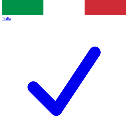
Italia