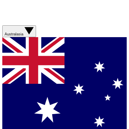
Australasia