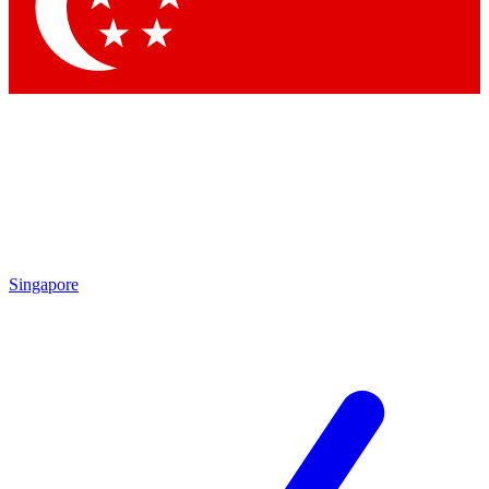
Contact me with news and offers from other Future brands
By submitting your information you agree to the
Terms & Conditions
and
Privacy Policy
and are aged 16 or over.
Singapore