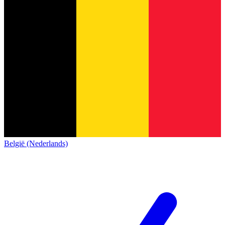
België (Nederlands)