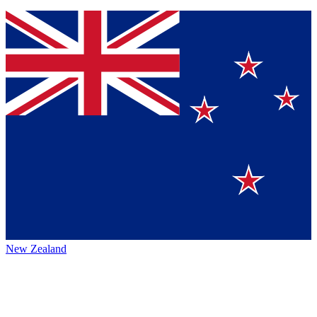
New Zealand