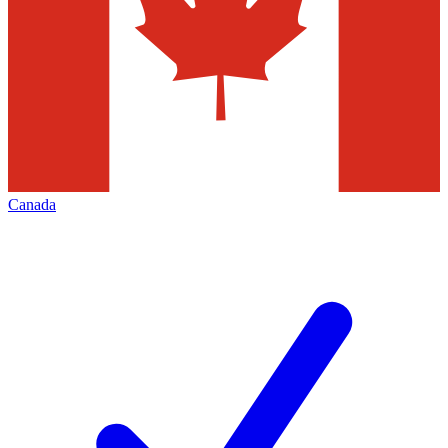
Canada