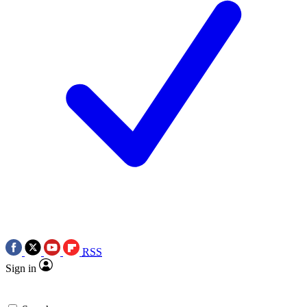
RSS
Sign in