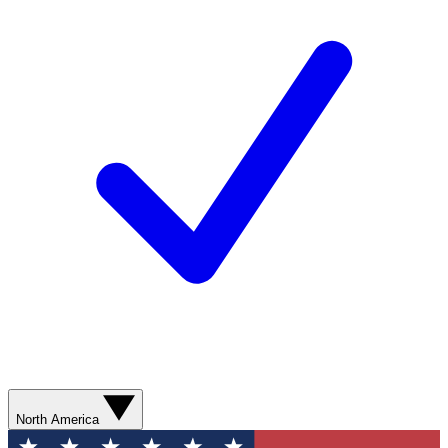
North America