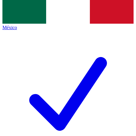
México