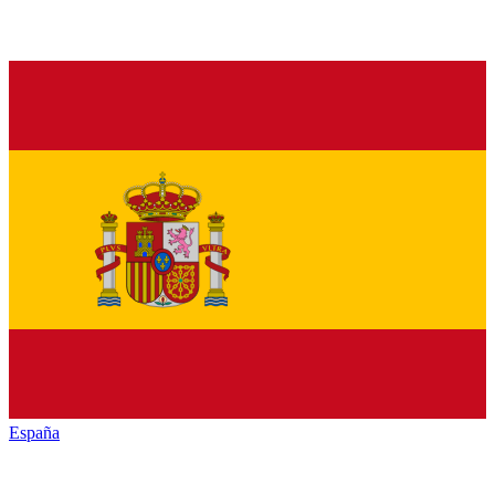
España