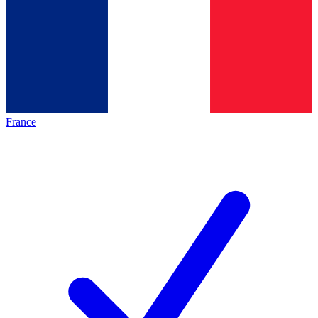
France