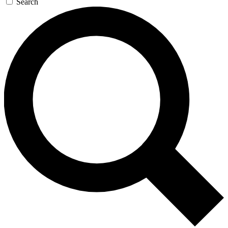
Search