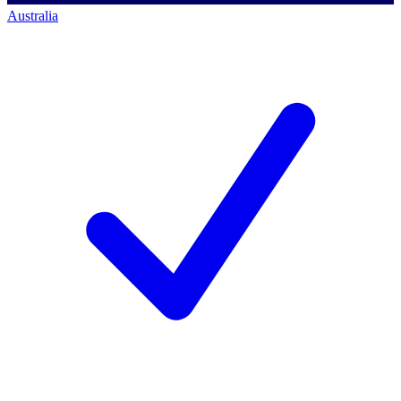
Australia