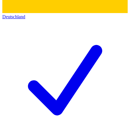
Deutschland