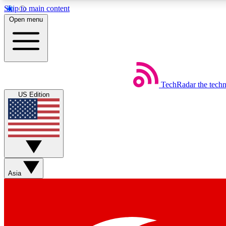
Skip to main content
Open menu
TechRadar
the tech
Weekly newsletters
US Edition
Get daily news, weekly deals and the week’s top tech stories
Member badges
Asia
Earn badges as you explore news, deals, reviews, guides and mor