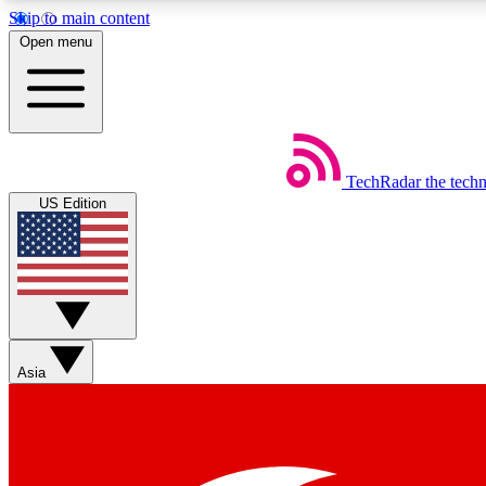
Skip to main content
Open menu
TechRadar
the tech
Weekly newsletters
US Edition
Get daily news, weekly deals and the week’s top tech stories
Member badges
Asia
Earn badges as you explore news, deals, reviews, guides and mor