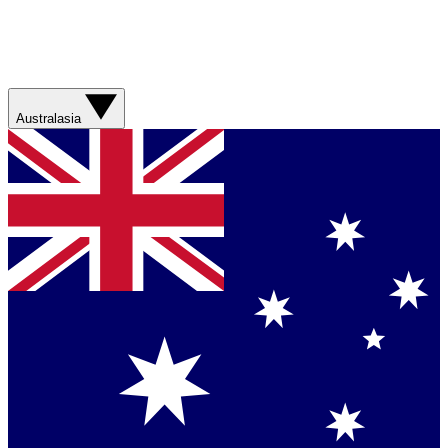
Australasia