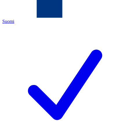
Suomi