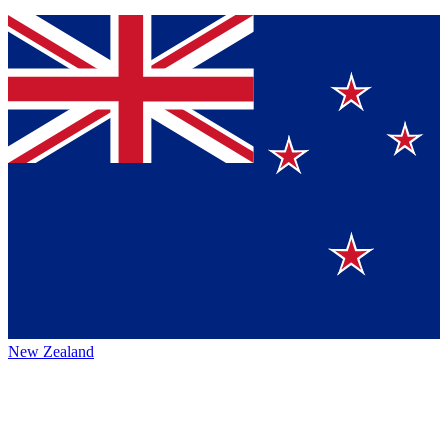
New Zealand