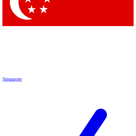
Contact me with news and offers from other Future brands
By submitting your information you agree to the
Terms & Conditions
and
Privacy Policy
and are aged 16 or over.
Singapore