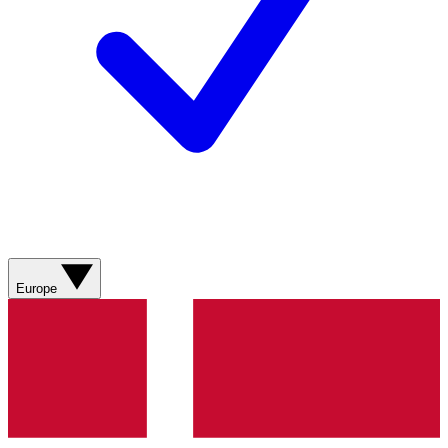
Europe