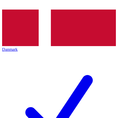
Danmark