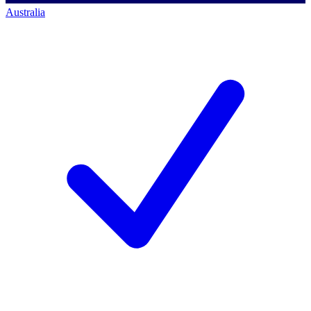
Australia