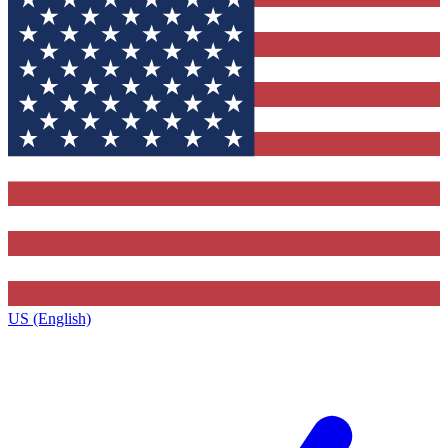
US (English)