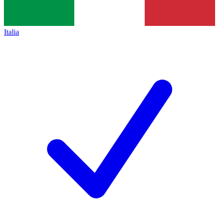
Italia