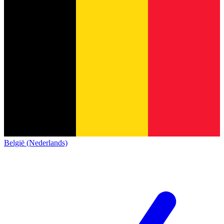
België (Nederlands)