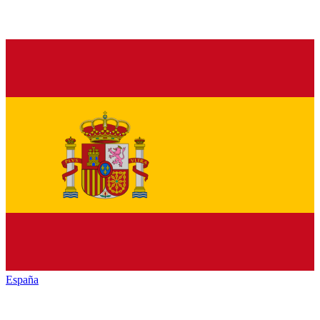
España