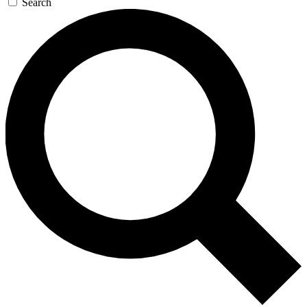
Search