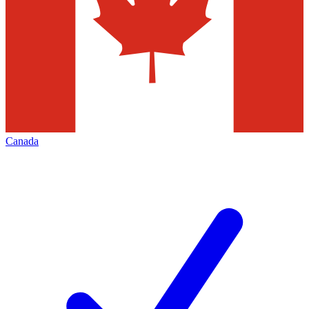
Canada