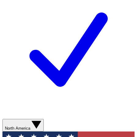
North America