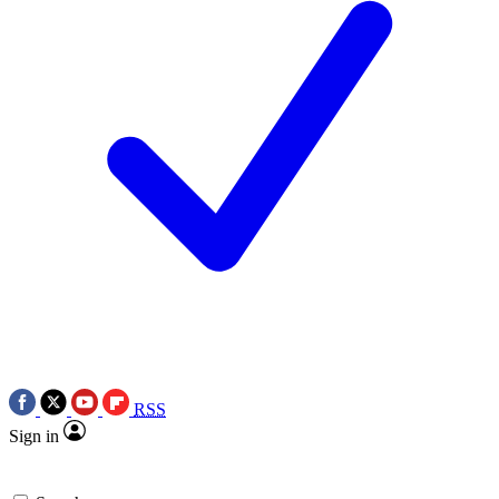
RSS
Sign in