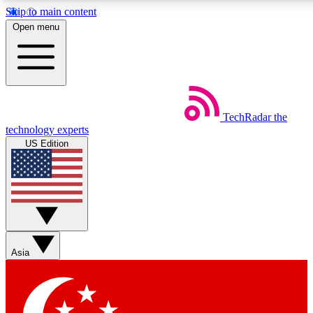
Skip to main content
5
24/7
44K+
Open menu
EXCLUSIVE PERKS
INSIDER INSIGHTS
ACTIVE MEMBERS
Weekly newsletters
Commenting a
TechRadar
the
Get daily news, weekly deals and the
Join the conversation,
technology experts
week’s top tech stories
thoughts and get exp
US Edition
BECOME A TECHRADAR INSIDER
Sign up with your email below to instantly access member
features, newsletters and exclusive Insider perks
Asia