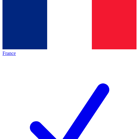
France