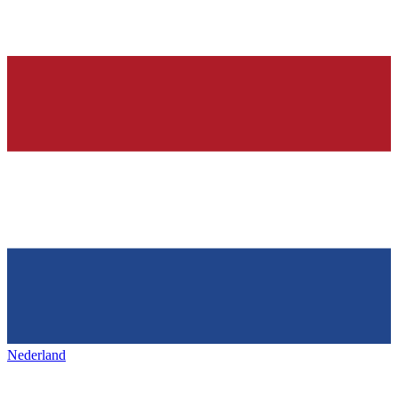
Nederland