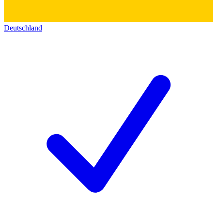
Deutschland