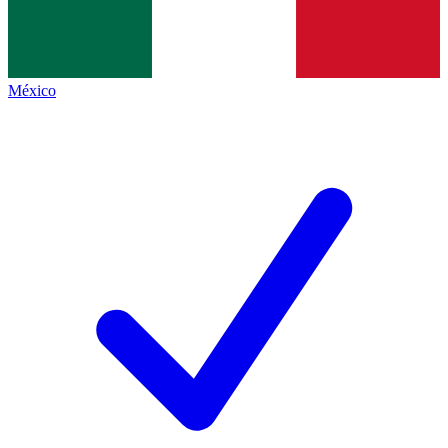
México