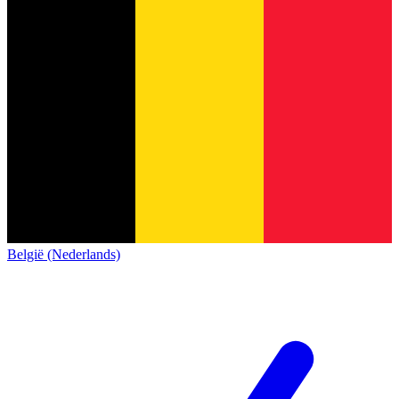
België (Nederlands)