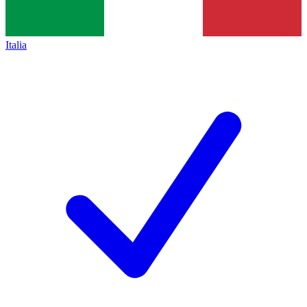
Italia