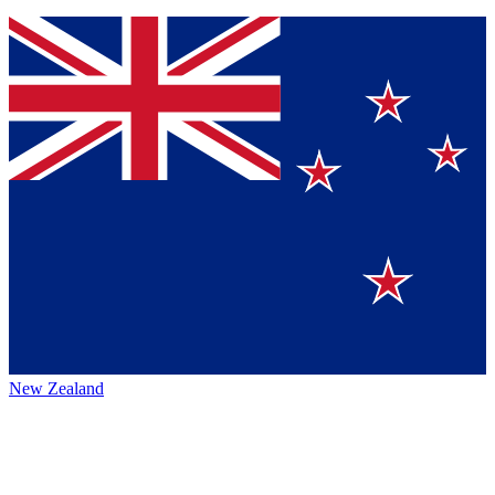
New Zealand