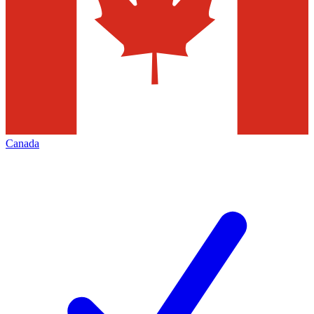
Canada