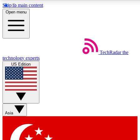
Skip to main content
5
24/7
44K+
Open menu
EXCLUSIVE PERKS
INSIDER INSIGHTS
ACTIVE MEMBERS
Weekly newsletters
Commenting a
TechRadar
the
Get daily news, weekly deals and the
Join the conversation,
technology experts
week’s top tech stories
thoughts and get exp
US Edition
BECOME A TECHRADAR INSIDER
Sign up with your email below to instantly access member
features, newsletters and exclusive Insider perks
Asia