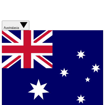
Australasia