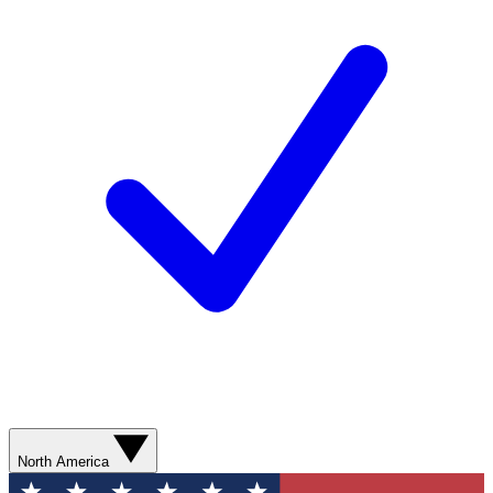
North America