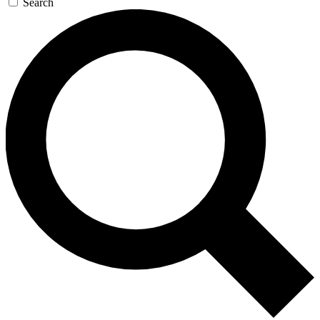
Search