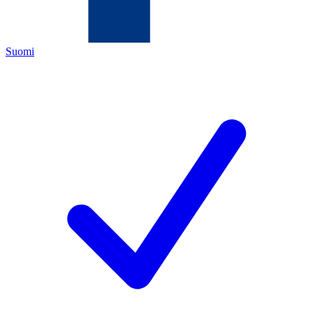
Suomi