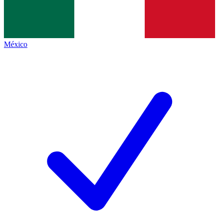
México