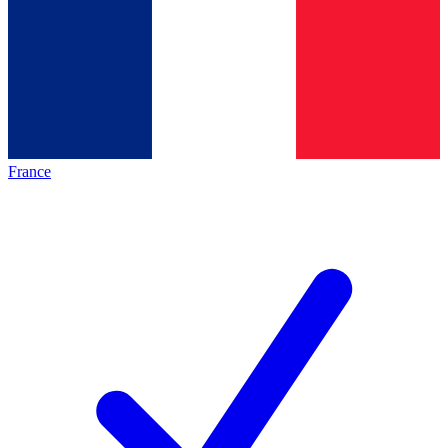
France