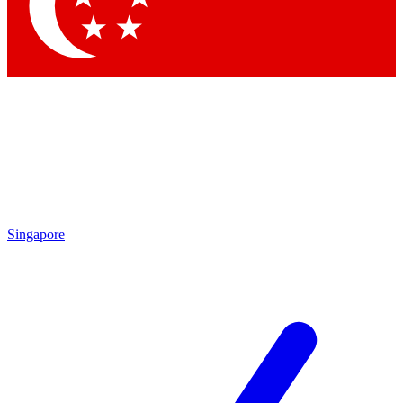
Contact me with news and offers from other Future brands
By submitting your information you agree to the
Terms & Conditions
and
Privacy Policy
and are aged 16 or over.
Singapore