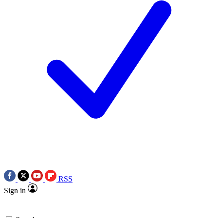
RSS
Sign in