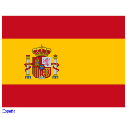
España