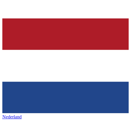
Nederland