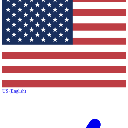
US (English)