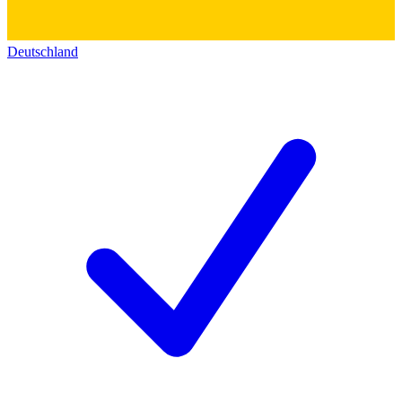
Deutschland