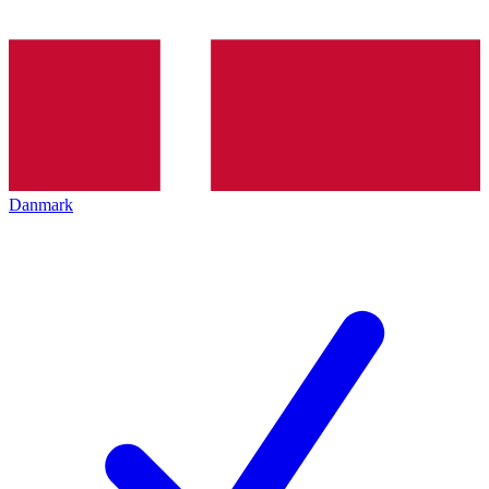
Danmark