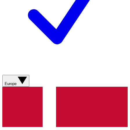
Europe