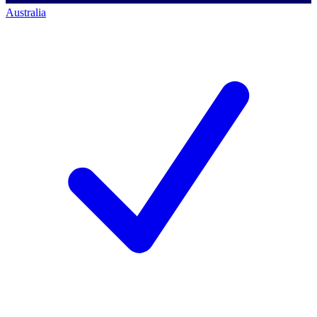
Australia