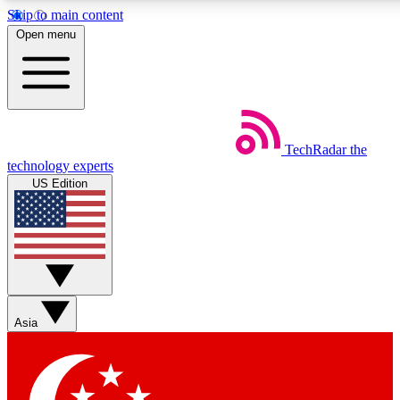
Skip to main content
5
24/7
44K+
Open menu
EXCLUSIVE PERKS
INSIDER INSIGHTS
ACTIVE MEMBERS
Weekly newsletters
Commenting a
TechRadar
the
Get daily news, weekly deals and the
Join the conversation,
technology experts
week’s top tech stories
thoughts and get exp
US Edition
BECOME A TECHRADAR INSIDER
Sign up with your email below to instantly access member
features, newsletters and exclusive Insider perks
Asia