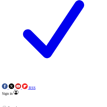
RSS
Sign in