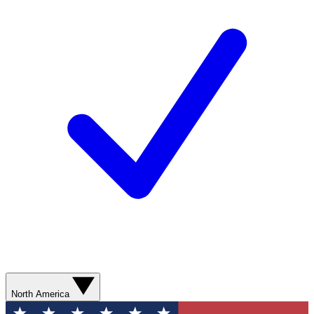
North America