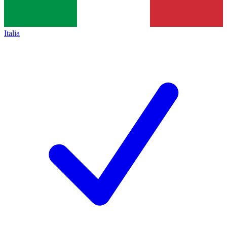
Italia