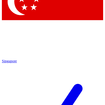
Contact me with news and offers from other Future brands
By submitting your information you agree to the
Terms & Conditions
and
Privacy Policy
and are aged 16 or over.
Singapore