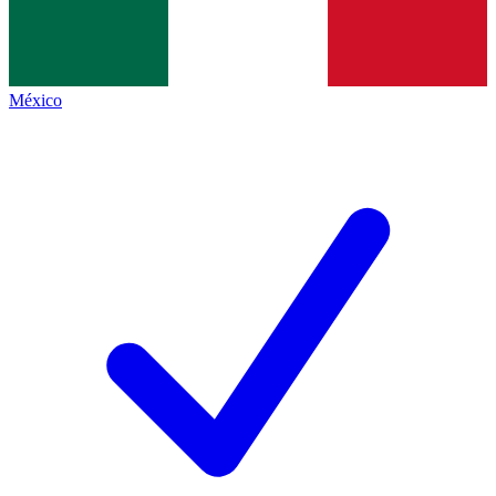
México