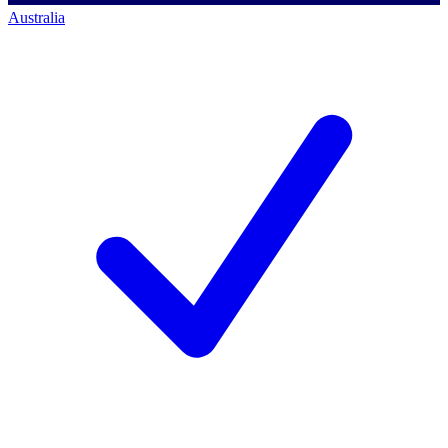
Australia