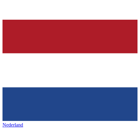
Nederland