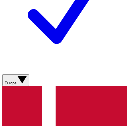
Europe