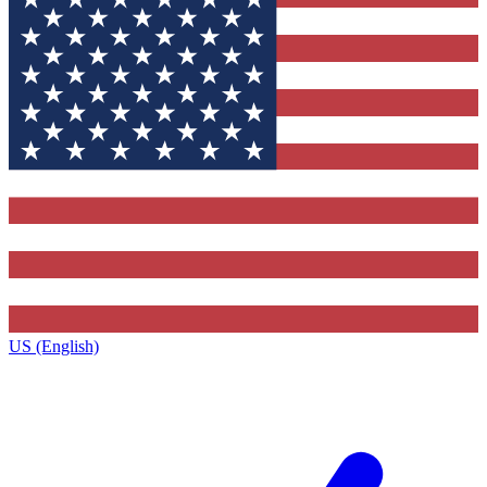
US (English)