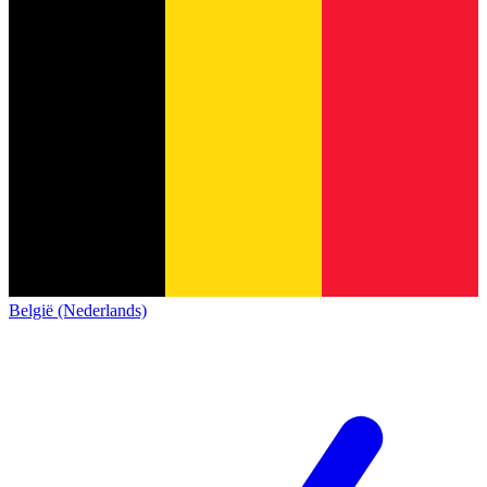
België (Nederlands)