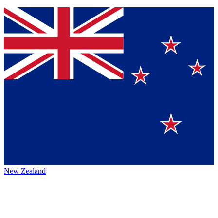
New Zealand