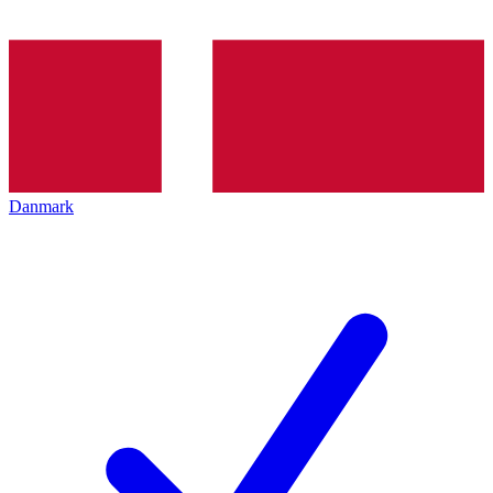
Danmark