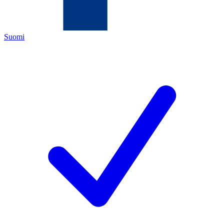
Suomi