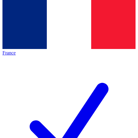
France