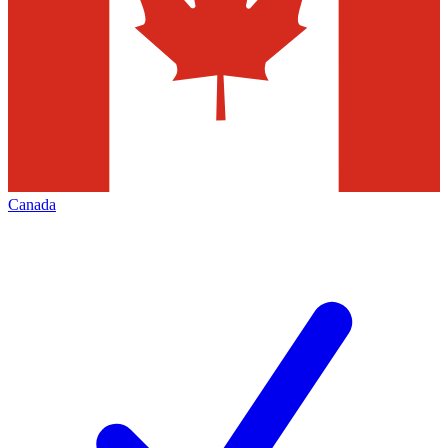
Canada