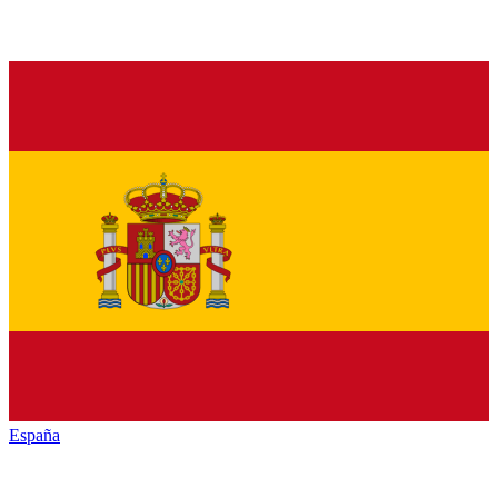
España