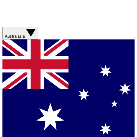
Australasia