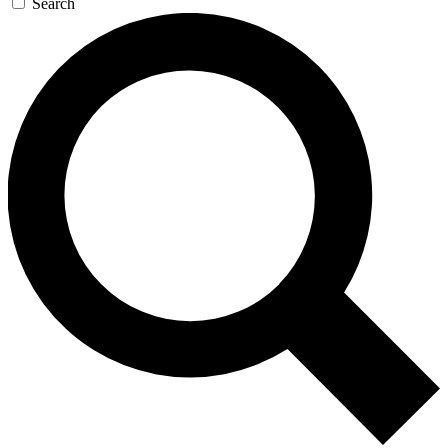
Search