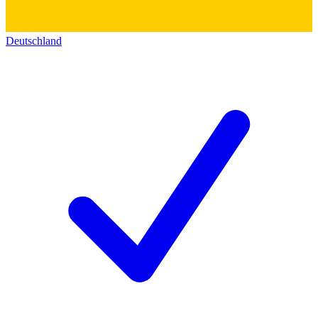
Deutschland