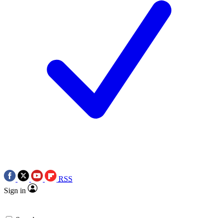
RSS
Sign in