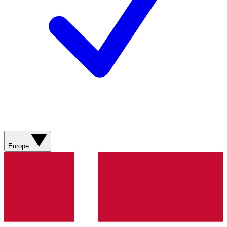
Europe