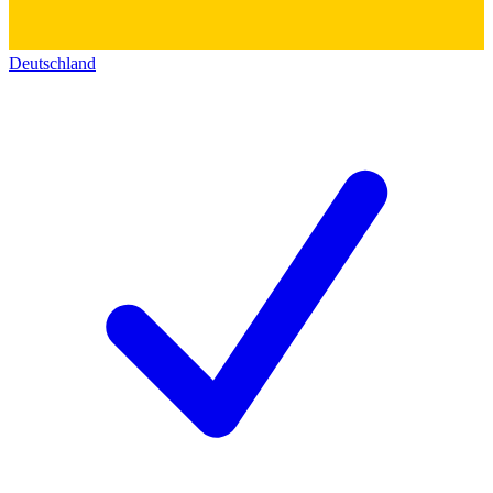
Deutschland