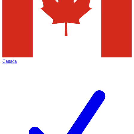
Canada