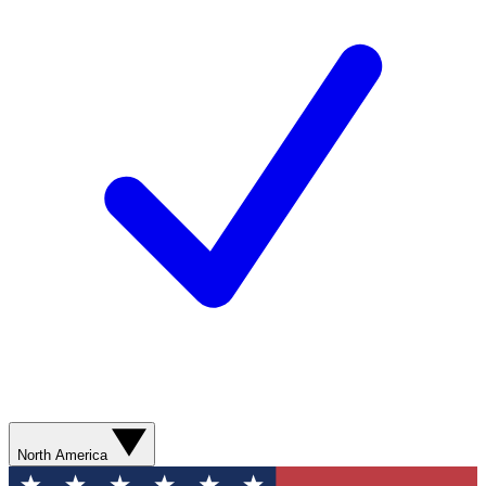
North America