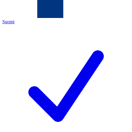
Suomi