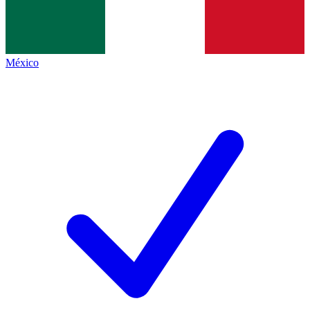
México