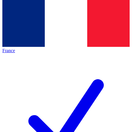
France