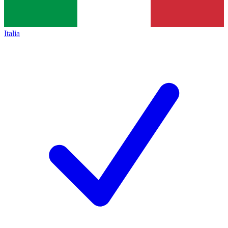
Italia