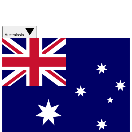
Australasia