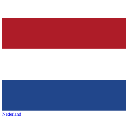
Nederland