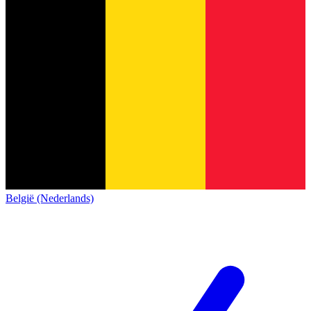
België (Nederlands)