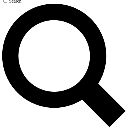
Search