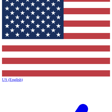
US (English)