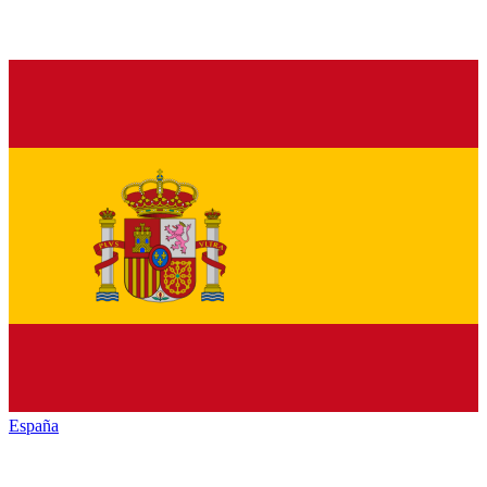
España