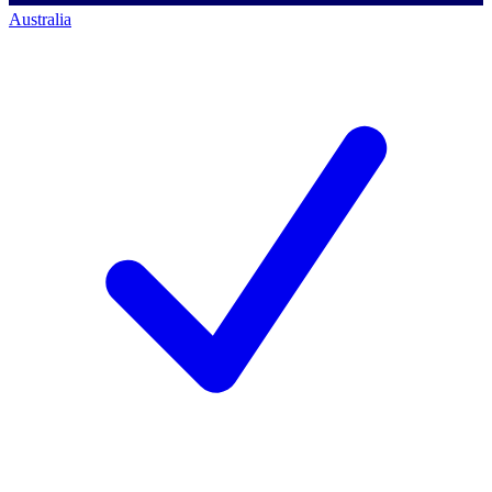
Australia