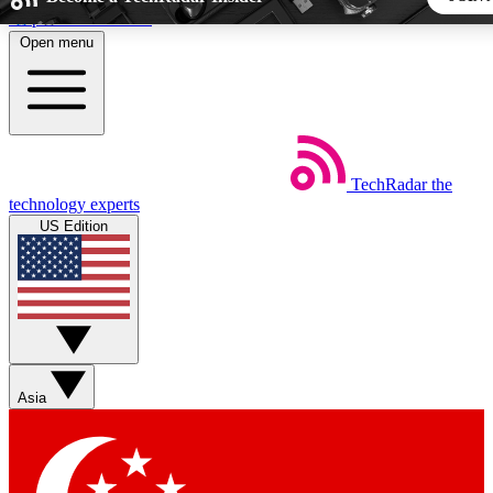
Skip to main content
Open menu
5
24/7
44K+
EXCLUSIVE PERKS
INSIDER INSIGHTS
ACTIVE MEMBERS
TechRadar
the
Weekly newsletters
Commenting a
technology experts
Get daily news, weekly deals and the
Join the conversation,
US Edition
week’s top tech stories
thoughts and get exp
BECOME A TECHRADAR INSIDER
Sign up with your email below to instantly access member fea
newsletters and exclusive Insider perks
Asia