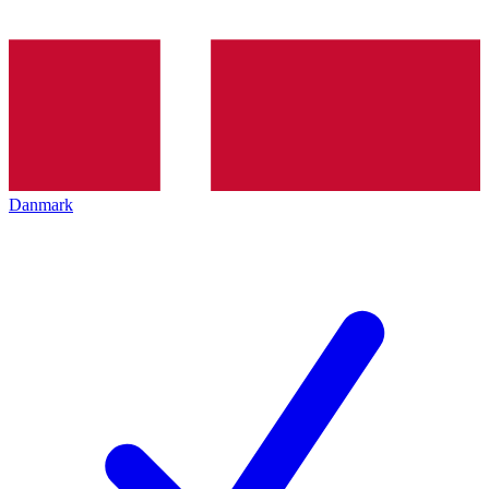
Danmark