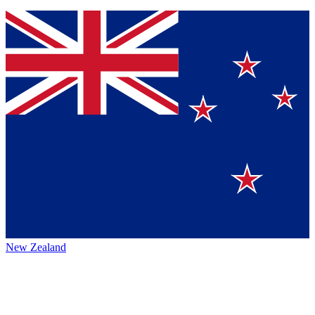
New Zealand