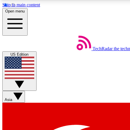
Skip to main content
Open menu
TechRadar
the tech
Weekly newsletters
US Edition
Get daily news, weekly deals and the week’s top tech stories
Member badges
Asia
Earn badges as you explore news, deals, reviews, guides and mor