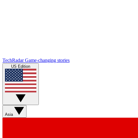
TechRadar
Game-changing stories
US Edition
Asia