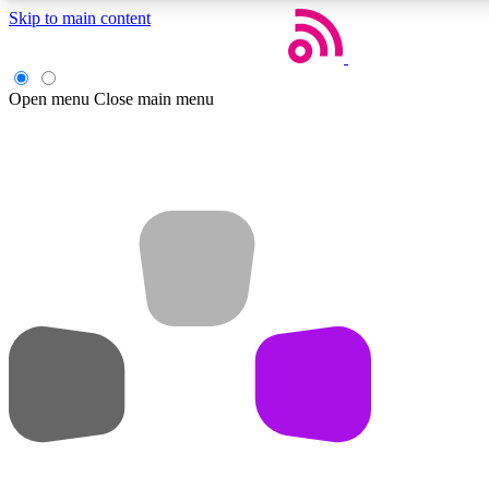
Skip to main content
Open menu
Close main menu
Weekly newsletters
Get daily news, weekly deals and the week’s top tech stories
Member badges
Earn badges as you explore news, deals, reviews, guides and mor