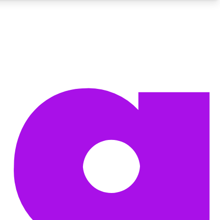
BECOME A TECHRADAR INSIDER
Sign up with your email below to instantly access member
features, newsletters and exclusive Insider perks
Contact me with news and offers from other Future brands
By submitting your information you agree to the
Terms & Conditions
and
Privacy Policy
and are aged 16 or over.