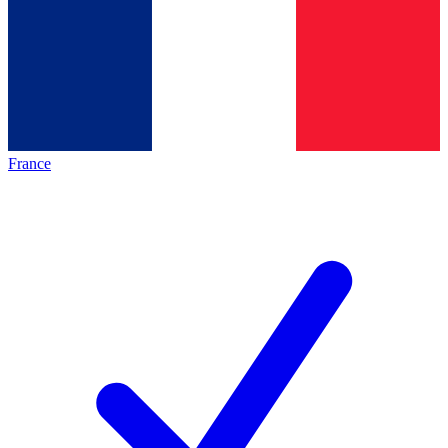
France