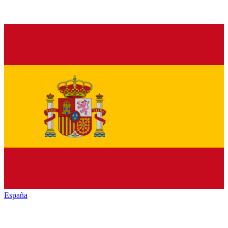
España