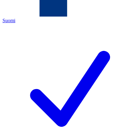
Suomi