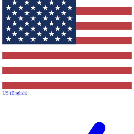
US (English)