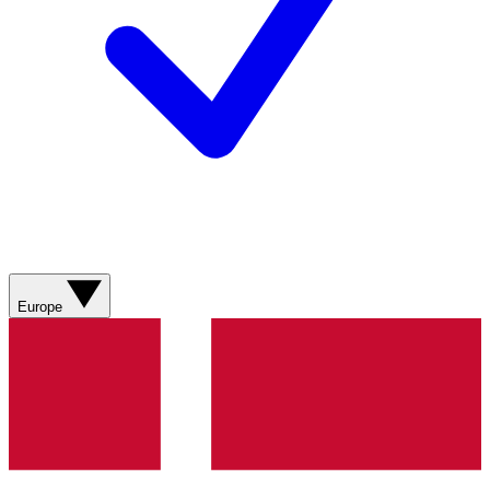
Europe