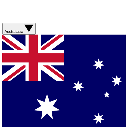
Australasia