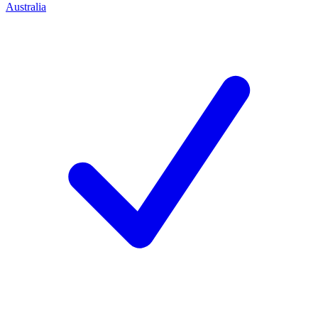
Australia