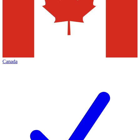
Canada