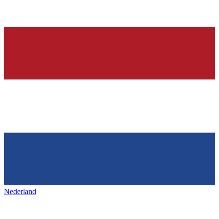
Nederland