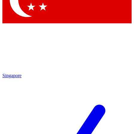
Contact me with news and offers from other Future brands
By submitting your information you agree to the
Terms & Conditions
and
Privacy Policy
and are aged 16 or over.
Singapore