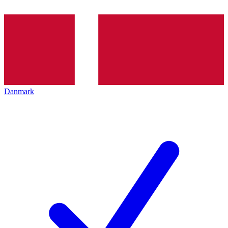
Danmark