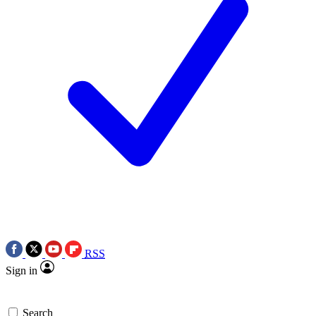
RSS
Sign in
Search