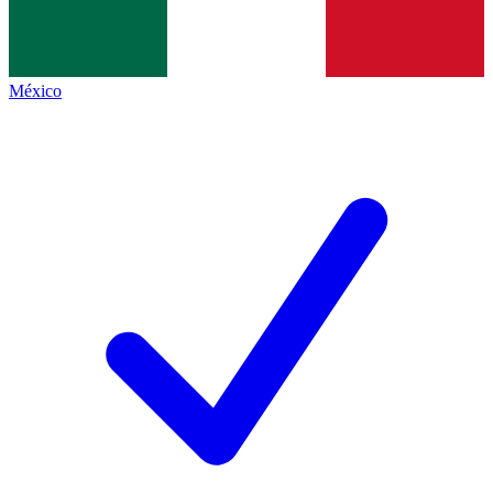
México