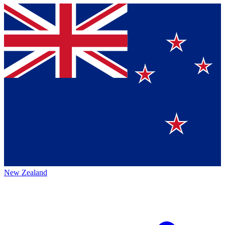
New Zealand