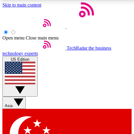
Skip to main content
5
24/7
44K+
EXCLUSIVE PERKS
INSIDER INSIGHTS
ACTIVE MEMBERS
Open menu
Close main menu
Weekly newsletters
Commenting a
TechRadar
the business
technology experts
Get daily news, weekly deals and the
Join the conversation,
US Edition
week’s top tech stories
thoughts and get exp
BECOME A TECHRADAR INSIDER
Sign up with your email below to instantly access member
features, newsletters and exclusive Insider perks
Asia