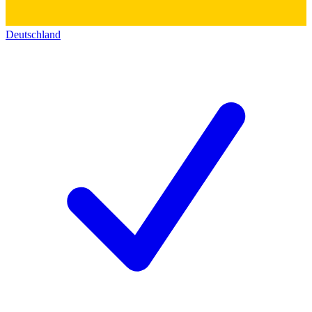
Deutschland