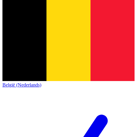
België (Nederlands)