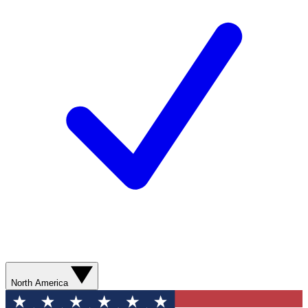
North America