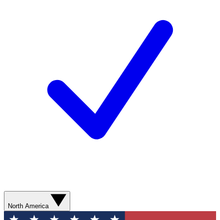
North America