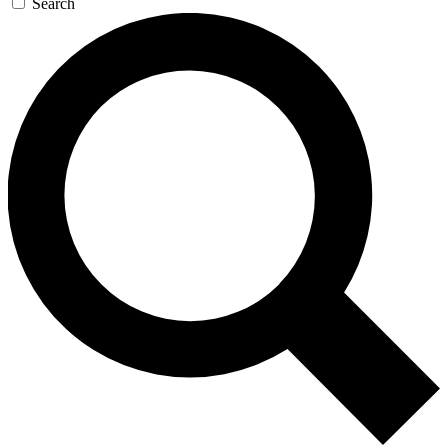
Search