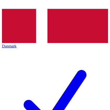
Danmark