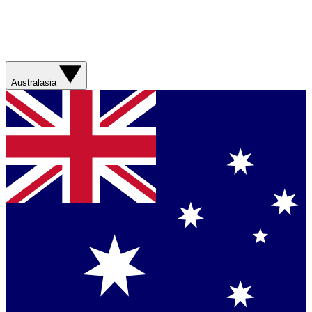
Australasia