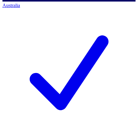
Australia