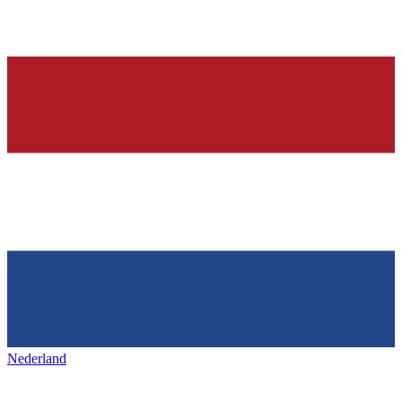
Nederland