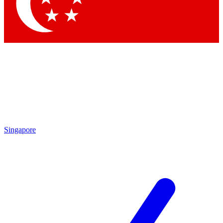
Contact me with news and offers from other Future brands
By submitting your information you agree to the
Terms & Conditions
and
Privacy Policy
and are aged 16 or over.
Singapore