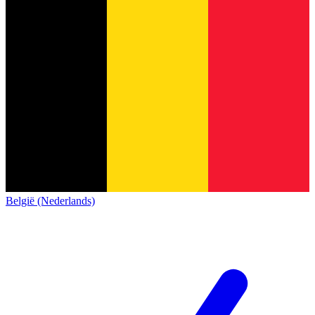
België (Nederlands)