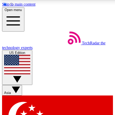
Skip to main content
5
24/7
44K+
Open menu
EXCLUSIVE PERKS
INSIDER INSIGHTS
ACTIVE MEMBERS
Weekly newsletters
Commenting a
TechRadar
the
Get daily news, weekly deals and the
Join the conversation,
technology experts
week’s top tech stories
thoughts and get exp
US Edition
BECOME A TECHRADAR INSIDER
Sign up with your email below to instantly access member
features, newsletters and exclusive Insider perks
Asia