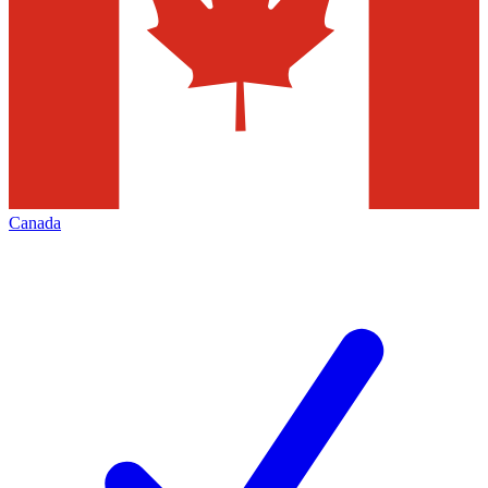
Canada