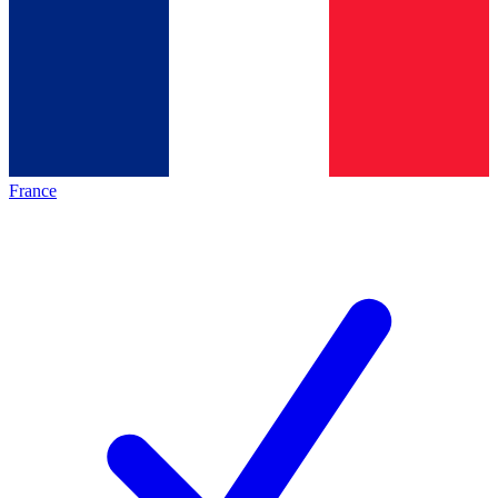
France