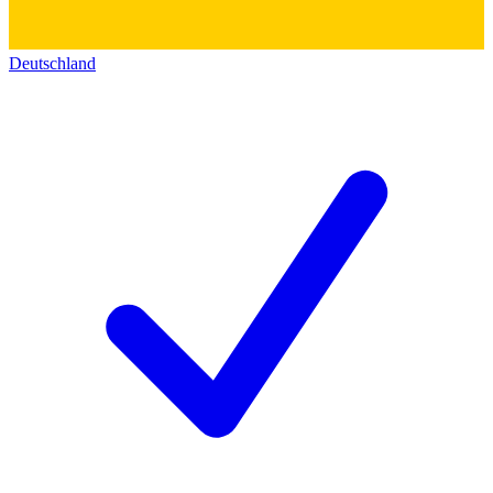
Deutschland