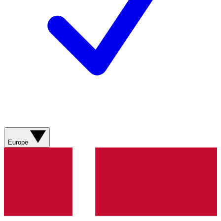
Europe