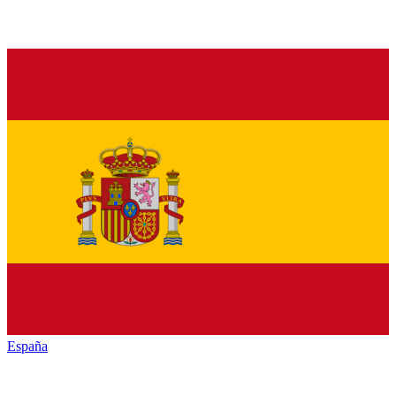
España