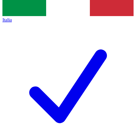
Italia