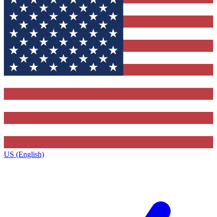
US (English)