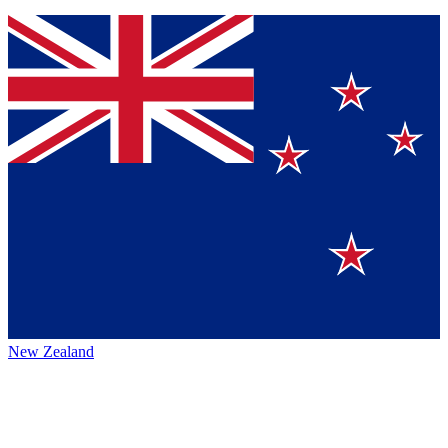
New Zealand