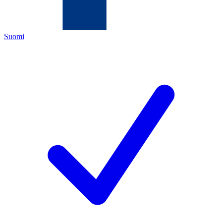
Suomi