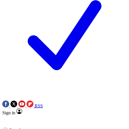
RSS
Sign in