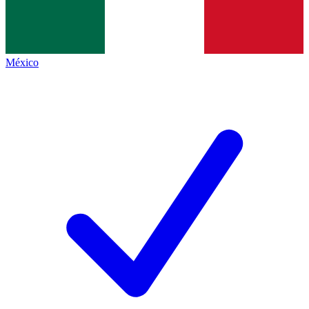
México