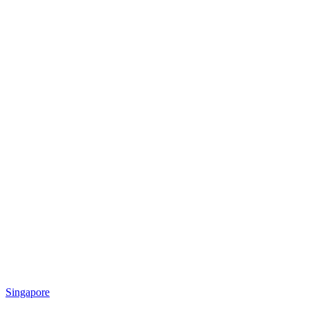
Singapore