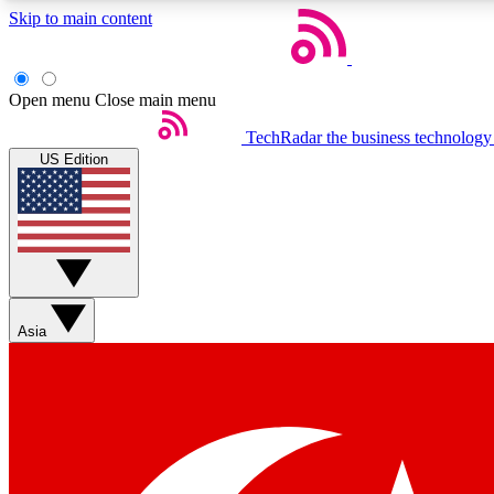
Skip to main content
Open menu
Close main menu
TechRadar
the business technology
US Edition
Weekly newsletters
Get daily news, weekly deals and the week’s top tech stories
Asia
Member badges
Earn badges as you explore news, deals, reviews, guides and mor