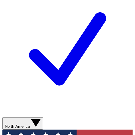
North America