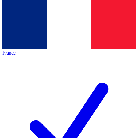
France