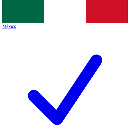
México