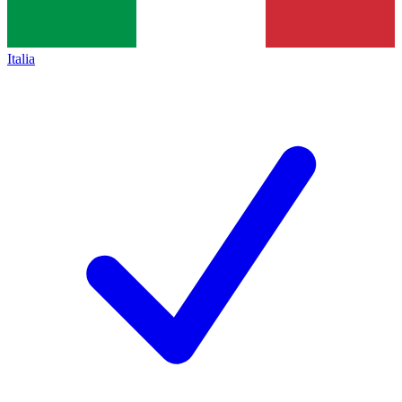
Italia