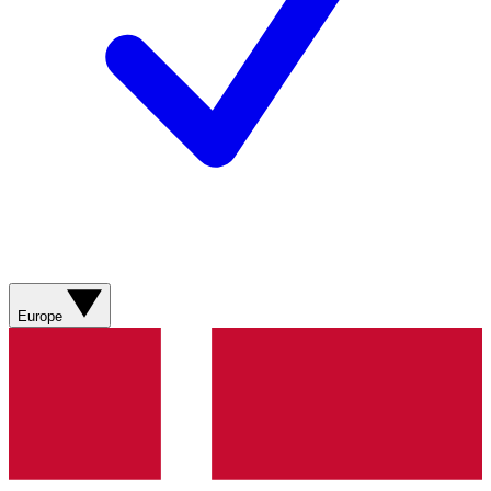
Europe