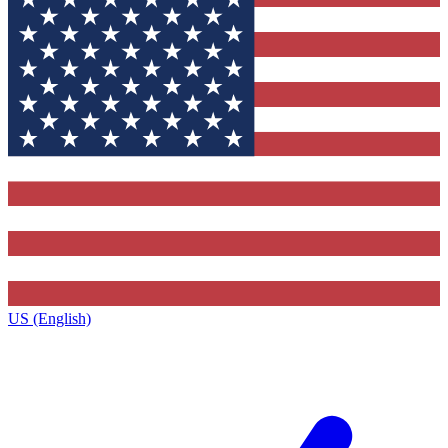
US (English)