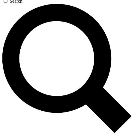
Search