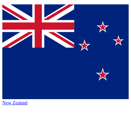
New Zealand