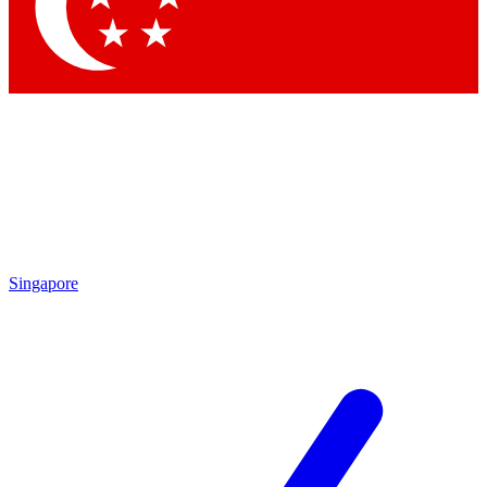
Contact me with news and offers from other Future brands
By submitting your information you agree to the
Terms & Conditions
and
Privacy Policy
and are aged 16 or over.
Singapore