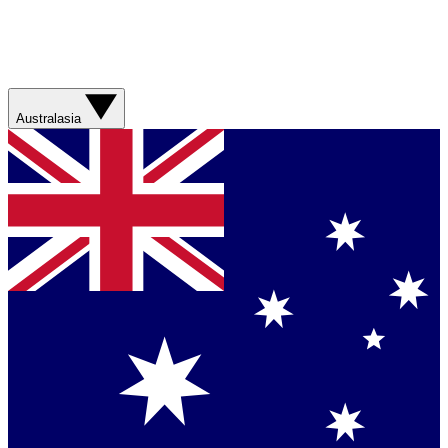
Australasia