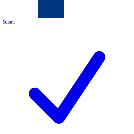
Suomi