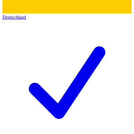
Deutschland