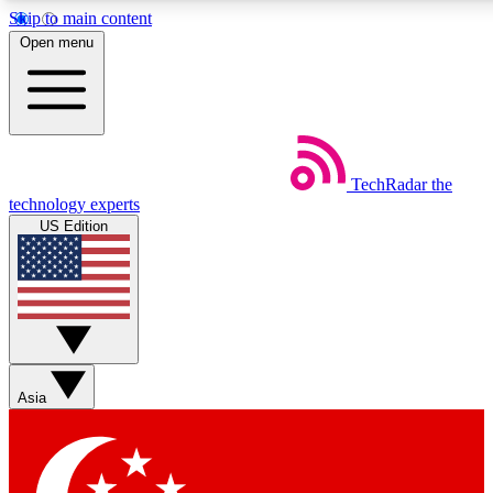
Skip to main content
5
24/7
44K+
Open menu
EXCLUSIVE PERKS
INSIDER INSIGHTS
ACTIVE MEMBERS
Weekly newsletters
Commenting a
TechRadar
the
Get daily news, weekly deals and the
Join the conversation,
technology experts
week’s top tech stories
thoughts and get exp
US Edition
BECOME A TECHRADAR INSIDER
Sign up with your email below to instantly access member
features, newsletters and exclusive Insider perks
Asia