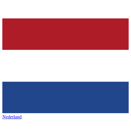
Nederland