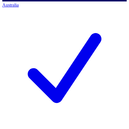
Australia