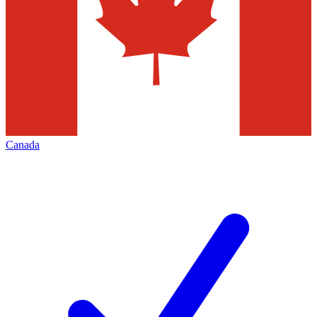
Canada