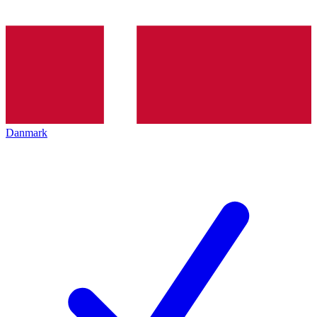
Danmark