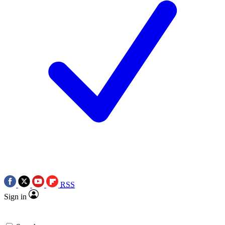
RSS
Sign in