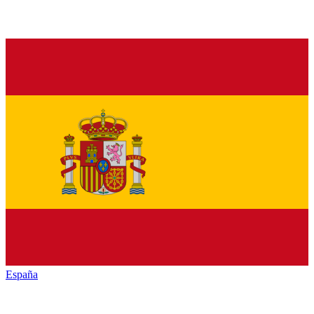
España