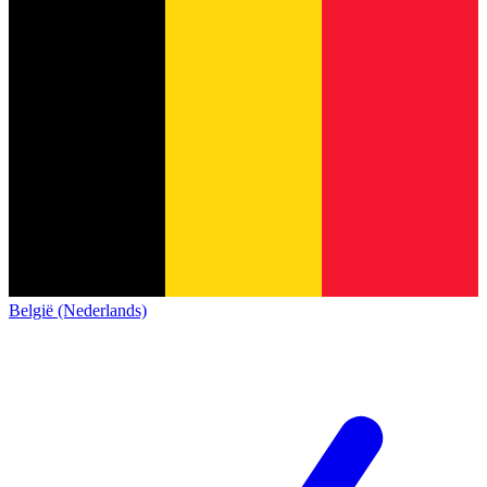
België (Nederlands)