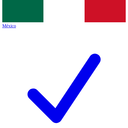
México