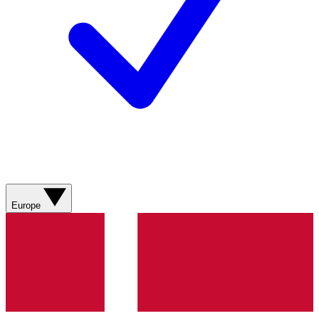
Europe