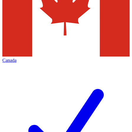
Canada