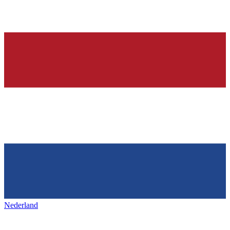
Nederland