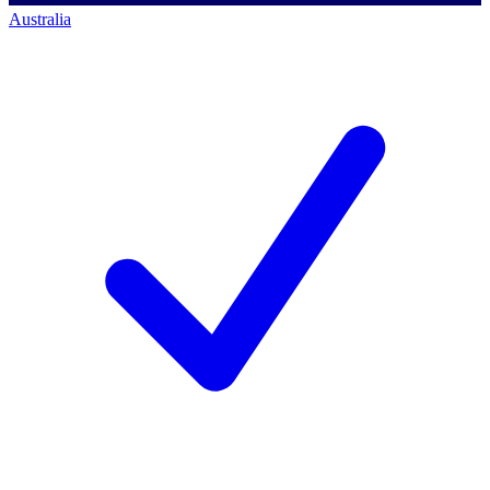
Australia