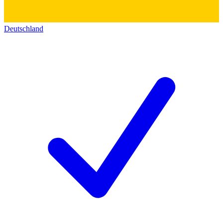
Deutschland