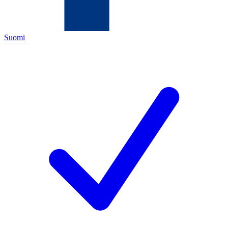
Suomi