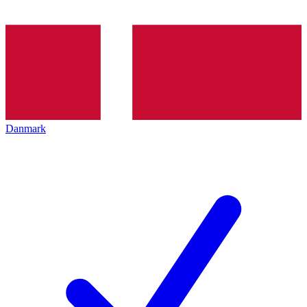
Danmark