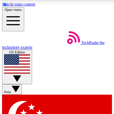
Skip to main content
Open menu
Weekly newsletters
TechRadar
the
Get daily news, weekly deals and
technology experts
week’s top tech stories
US Edition
BECOME A TECHRA
Sign up with your email below
Asia
Contact me with news and off