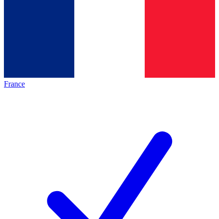
France