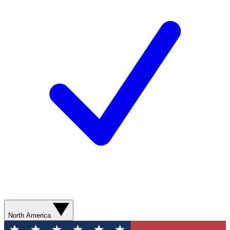
North America