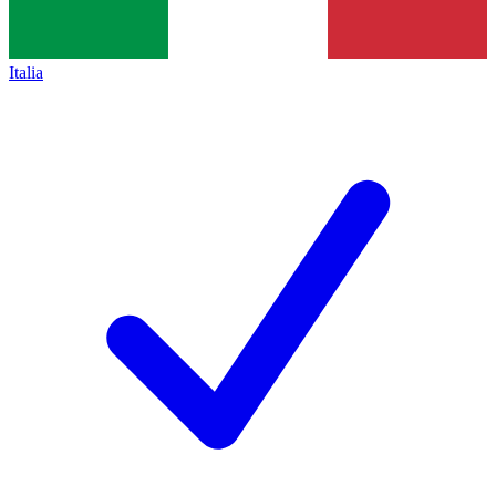
Italia