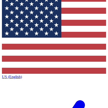
US (English)