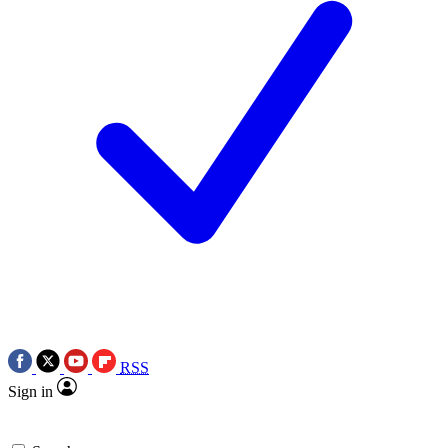
RSS
Sign in