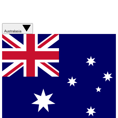
Australasia