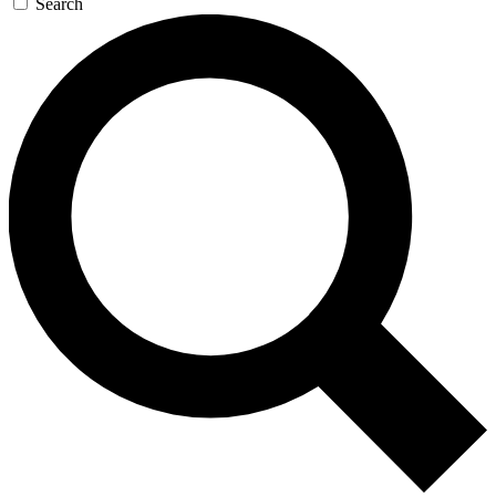
Search