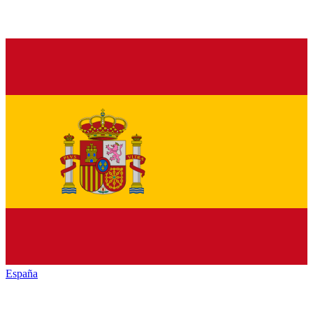
España