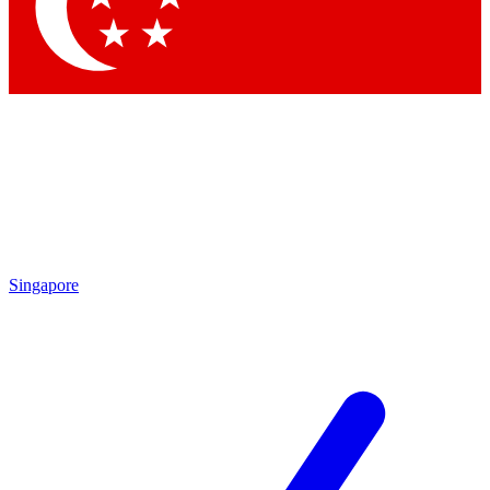
By submitting your information you agree to 
Singapore