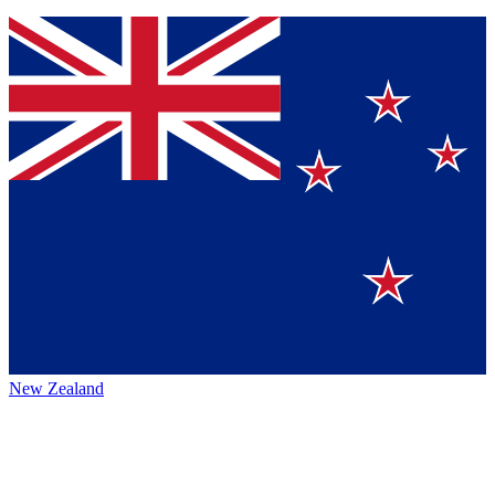
New Zealand