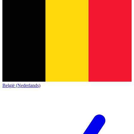
België (Nederlands)