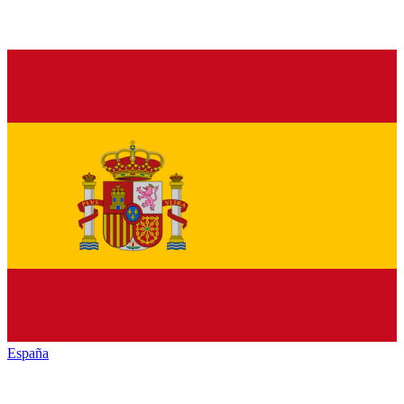
España