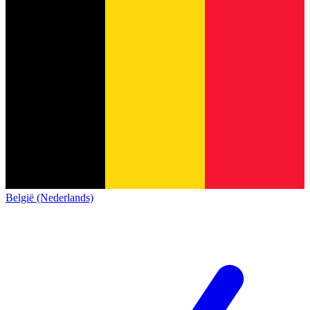
België (Nederlands)