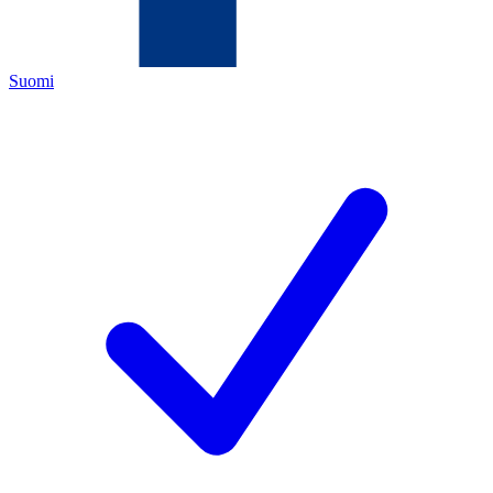
Suomi