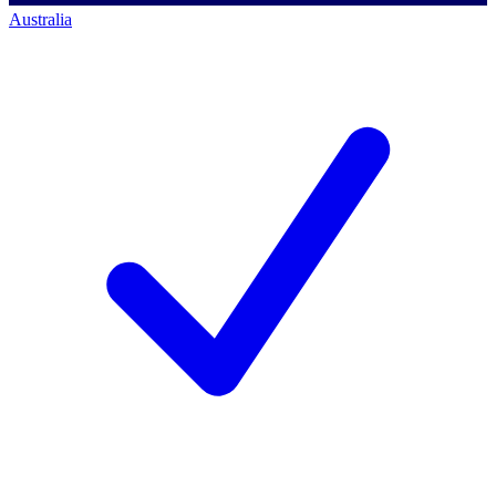
Australia