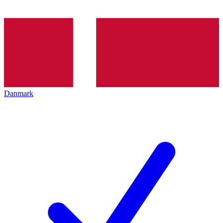
Danmark