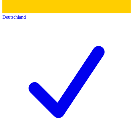
Deutschland