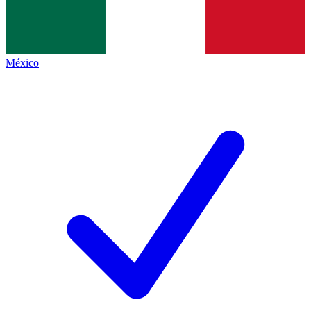
México