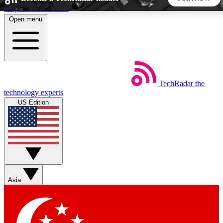
Skip to main content
Open menu
5
24/7
44K+
EXCLUSIVE PERKS
INSIDER INSIGHTS
ACTIVE MEMBERS
TechRadar
the
Weekly newsletters
Commenting a
technology experts
Get daily news, weekly deals and the
Join the conversation,
US Edition
week’s top tech stories
thoughts and get exp
BECOME A TECHRADAR INSIDER
Sign up with your email below to instantly access member
features, newsletters and exclusive Insider perks
Asia