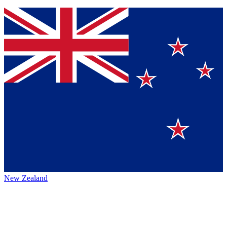
New Zealand