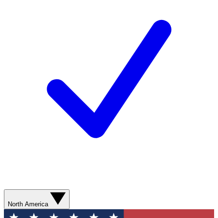
North America