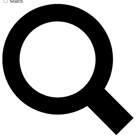
Search