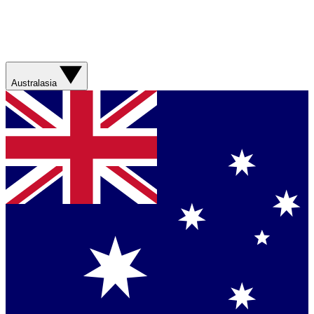
Australasia