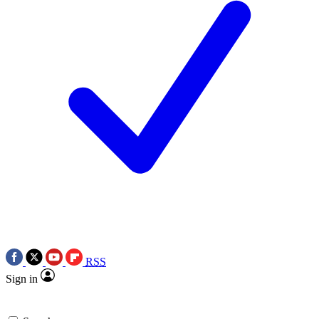
RSS
Sign in