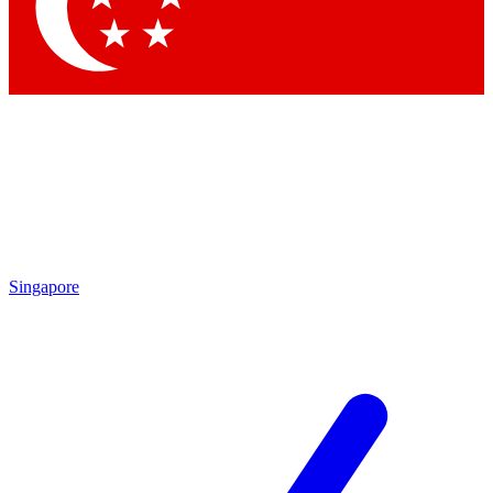
Contact me with news and offers from other Future brands
By submitting your information you agree to the
Terms & Conditions
and
Privacy Policy
and are aged 16 or over.
Singapore