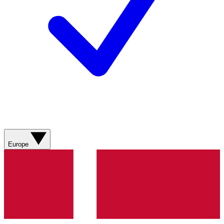
Europe