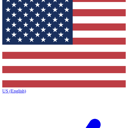
US (English)