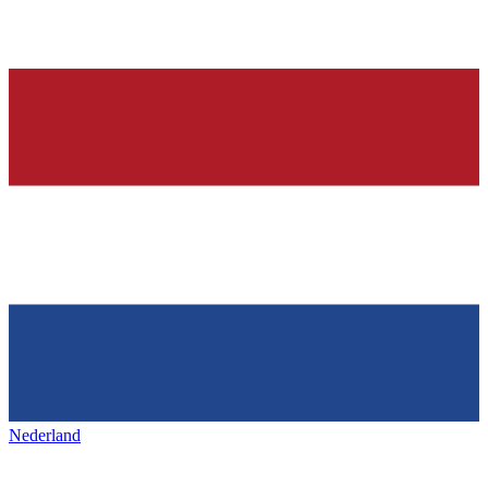
Nederland