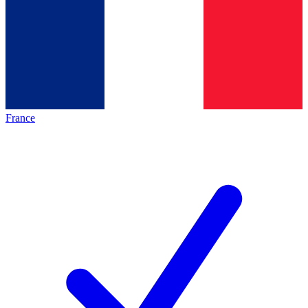
France