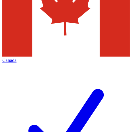
Canada