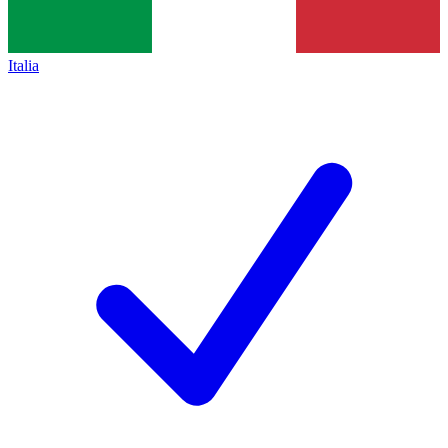
Italia