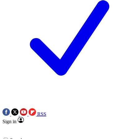
RSS
Sign in