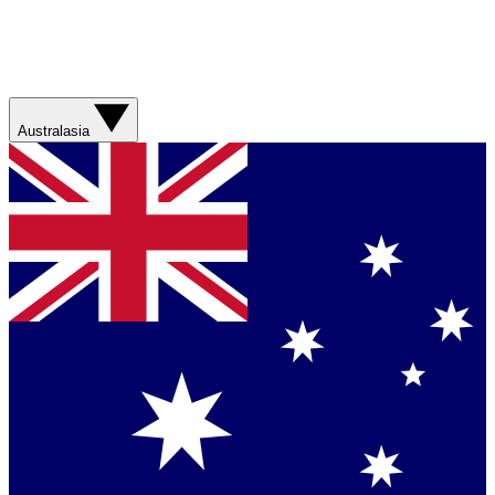
Australasia