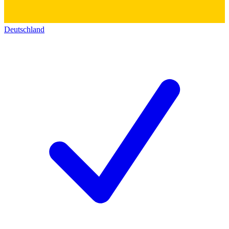
Deutschland