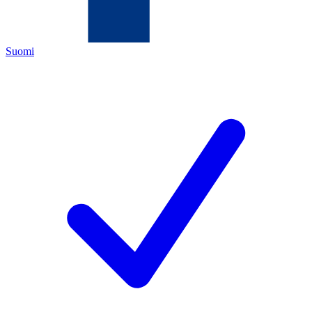
Suomi