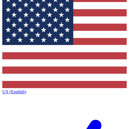
US (English)