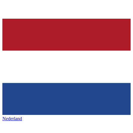
Nederland