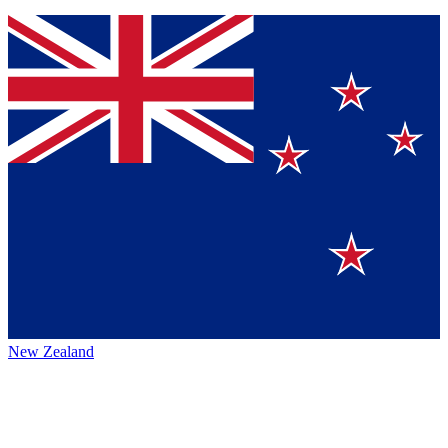
New Zealand