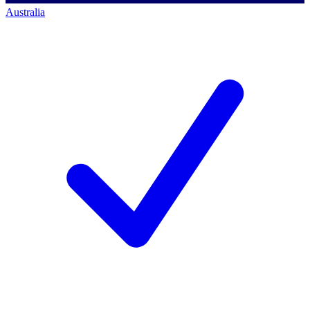
Australia