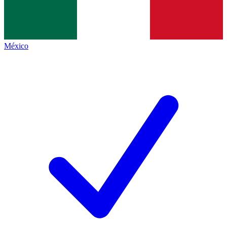
México