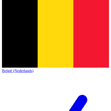
België (Nederlands)