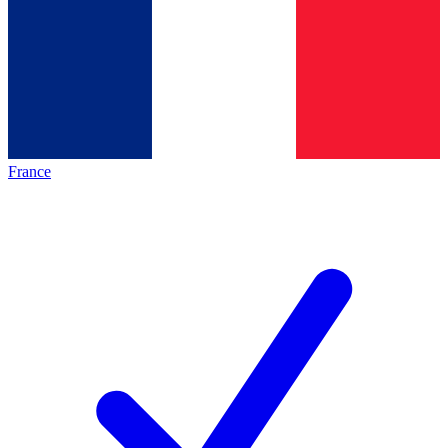
France