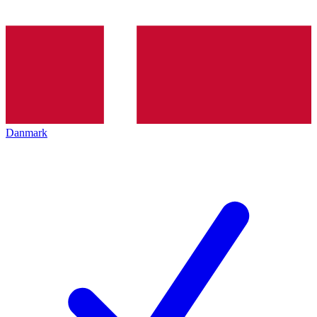
Danmark