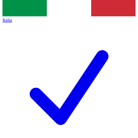
Italia