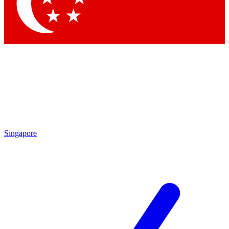
Contact me with news and offers from other Future brands
By submitting your information you agree to the
Terms & Conditions
and
Privacy Policy
and are aged 16 or over.
Singapore