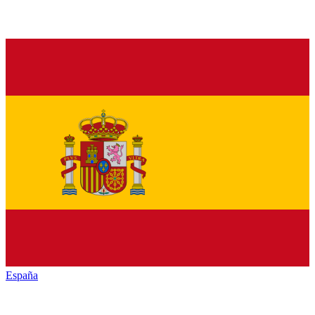
España