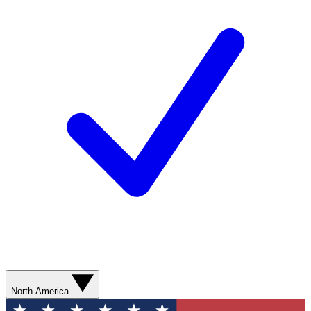
North America