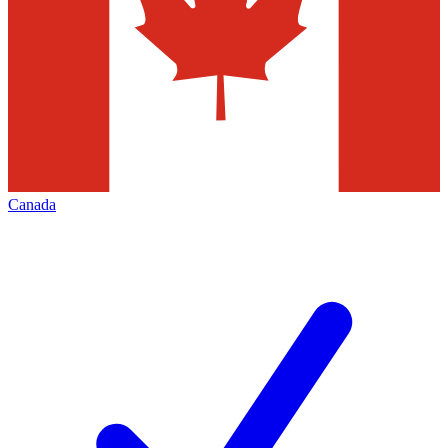
Canada