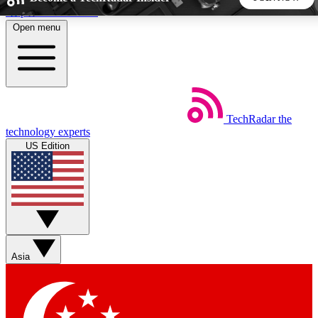
Skip to main content
Open menu
5
24/7
44K+
EXCLUSIVE PERKS
INSIDER INSIGHTS
ACTIVE MEMBERS
TechRadar
the
Weekly newsletters
Commenting a
technology experts
Get daily news, weekly deals and the
Join the conversation,
US Edition
week’s top tech stories
thoughts and get exp
BECOME A TECHRADAR INSIDER
Sign up with your email below to instantly access member
features, newsletters and exclusive Insider perks
Asia