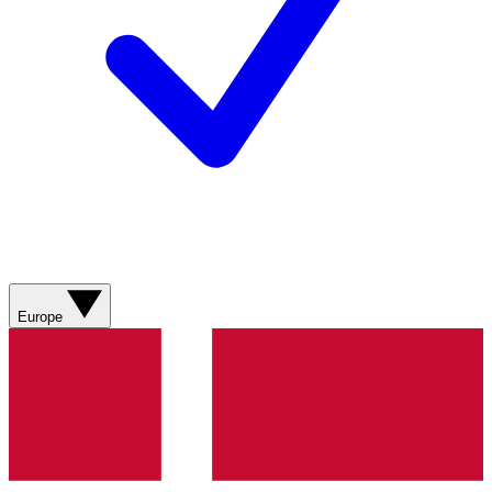
Europe