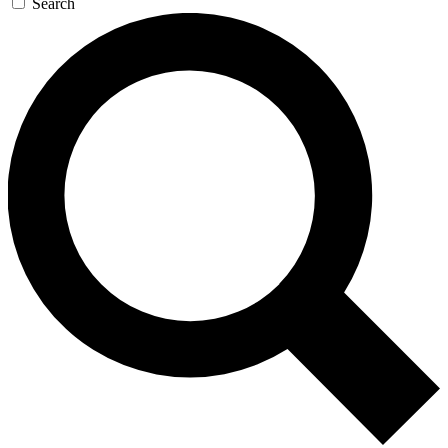
Search