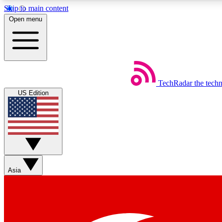
Skip to main content
Open menu
TechRadar
the tech
Weekly newsletters
US Edition
Get daily news, weekly deals and the week’s top tech stories
Member badges
Asia
Earn badges as you explore news, deals, reviews, guides and mor