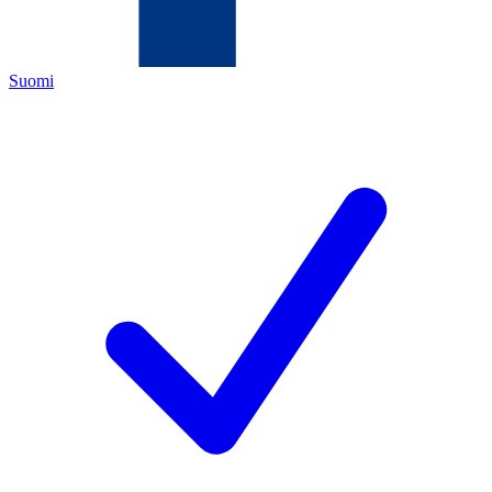
Suomi