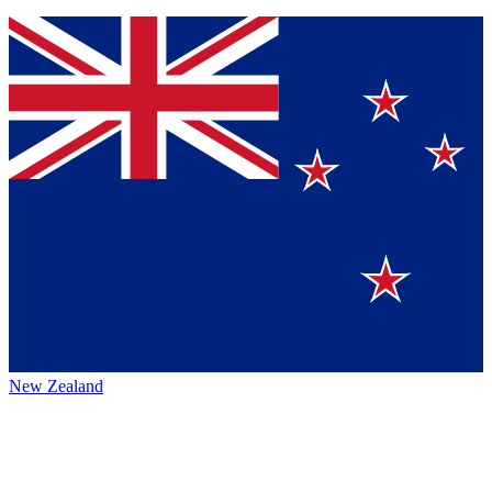
New Zealand