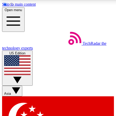
Skip to main content
5
24/7
44K+
Open menu
EXCLUSIVE PERKS
INSIDER INSIGHTS
ACTIVE MEMBERS
Weekly newsletters
Commenting a
TechRadar
the
Get daily news, weekly deals and the
Join the conversation,
technology experts
week’s top tech stories
thoughts and get exp
US Edition
BECOME A TECHRADAR INSIDER
Sign up with your email below to instantly access member
features, newsletters and exclusive Insider perks
Asia