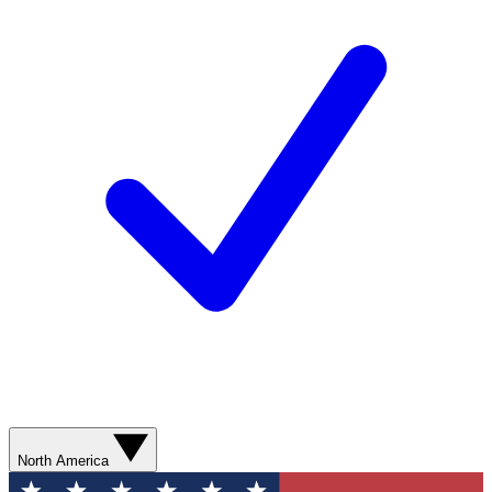
North America