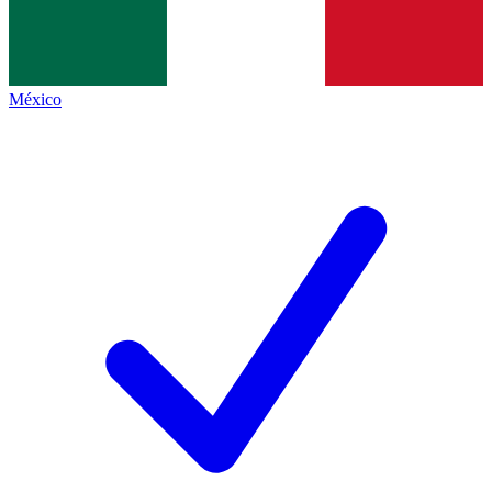
México