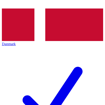
Danmark