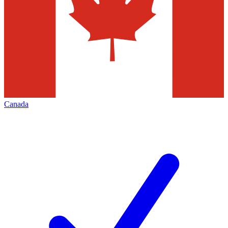
Canada