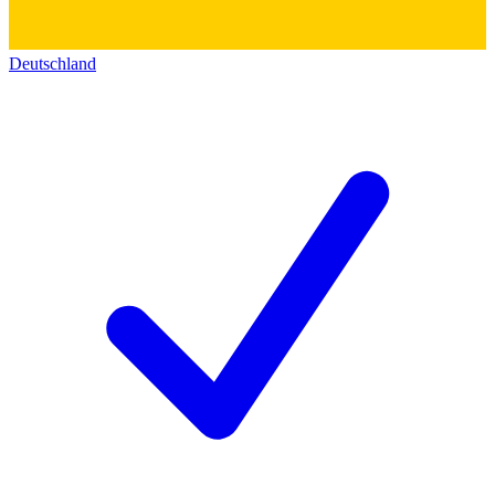
Deutschland