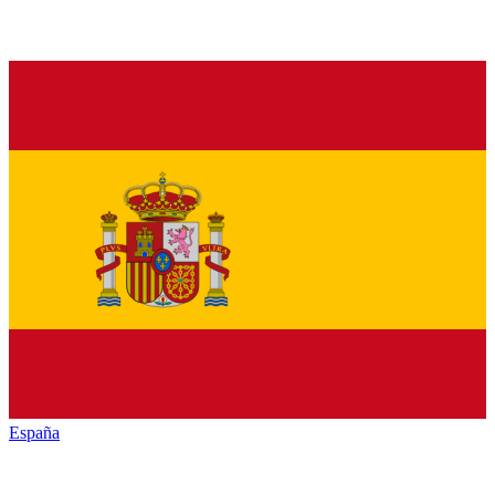
España