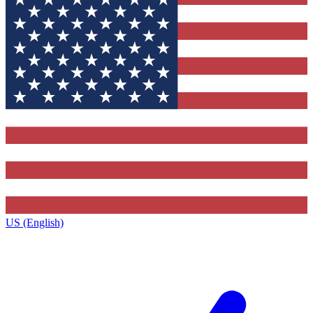
US (English)