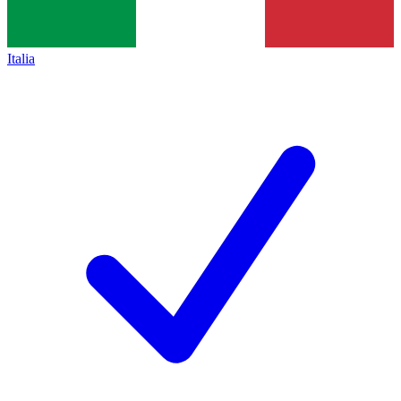
Italia