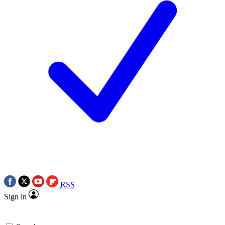
RSS
Sign in