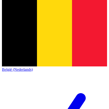
België (Nederlands)