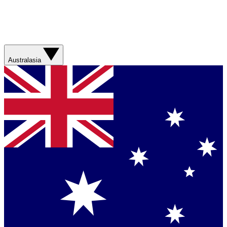
Australasia