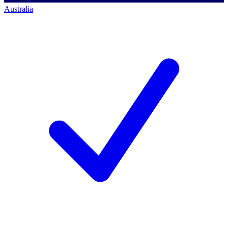
Australia