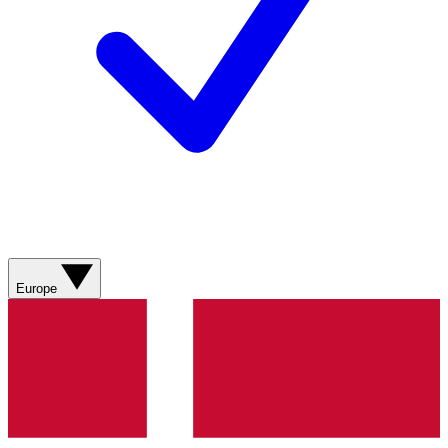
Europe