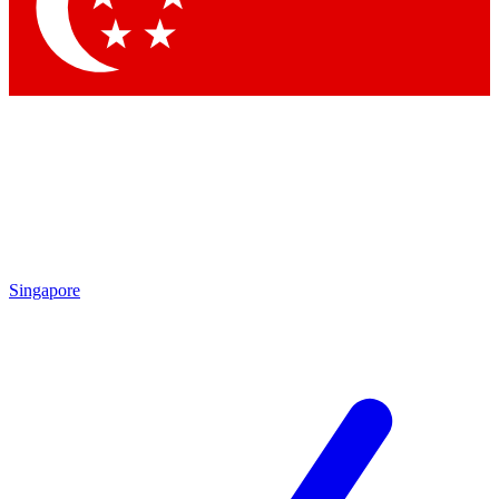
Contact me with news and offers from other Future brands
By submitting your information you agree to the
Terms & Conditions
and
Privacy Policy
and are aged 16 or over.
Singapore