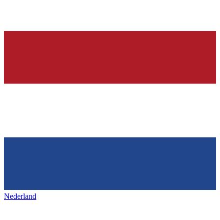
Nederland