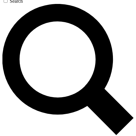
Search