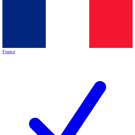
France