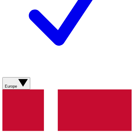
Europe