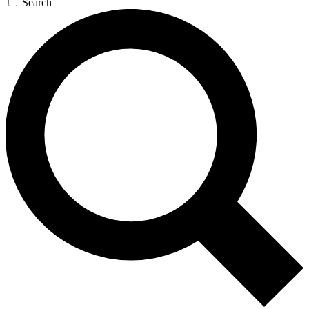
Search