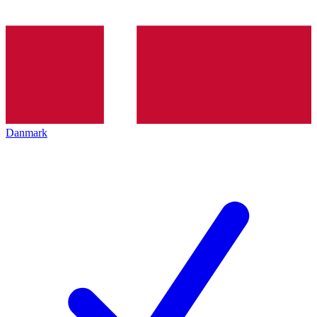
Danmark