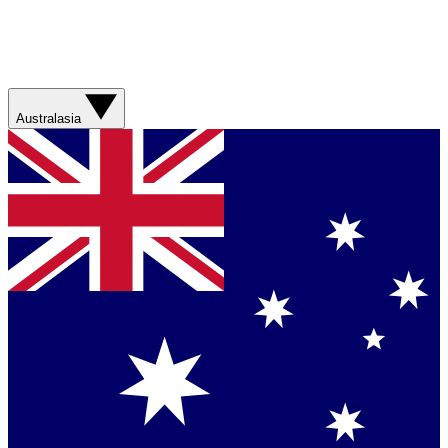
Australasia