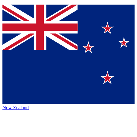
New Zealand