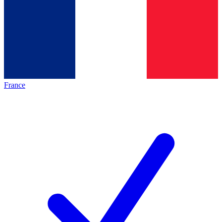
France