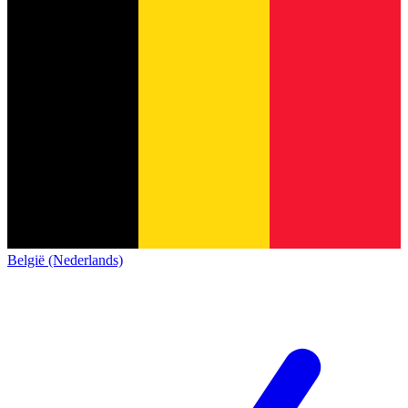
België (Nederlands)