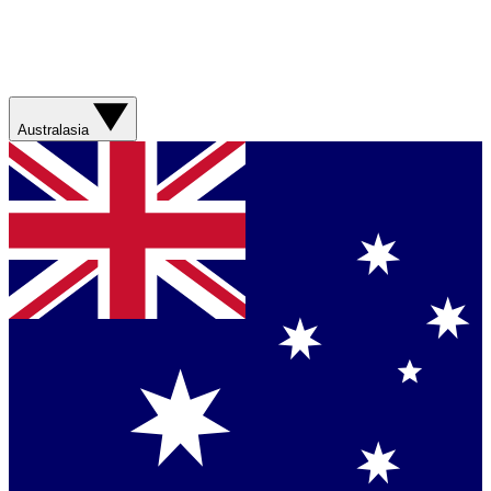
Australasia