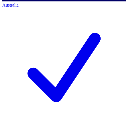
Australia