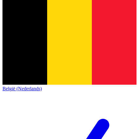
België (Nederlands)