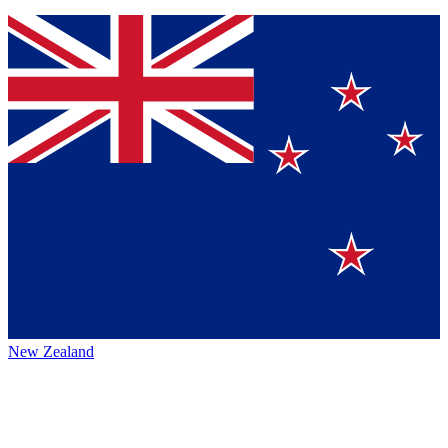
New Zealand