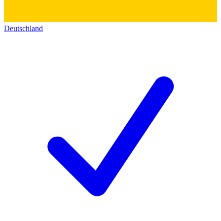
Deutschland