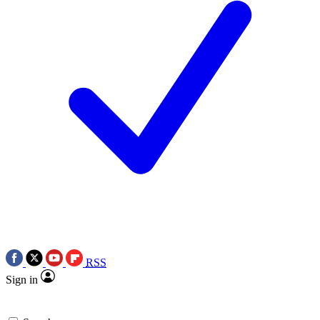
RSS
Sign in