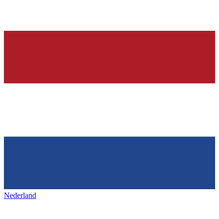
Nederland