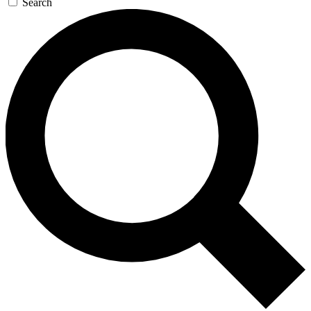
Search