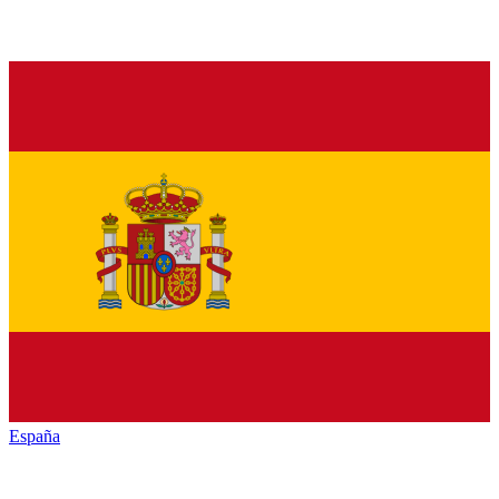
España