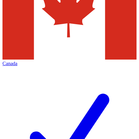
Canada