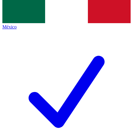
México