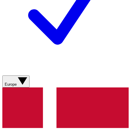
Europe