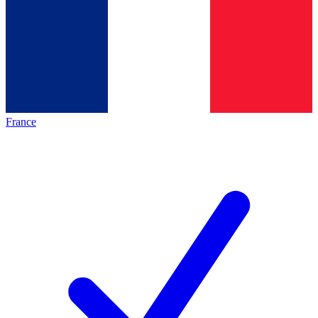
France