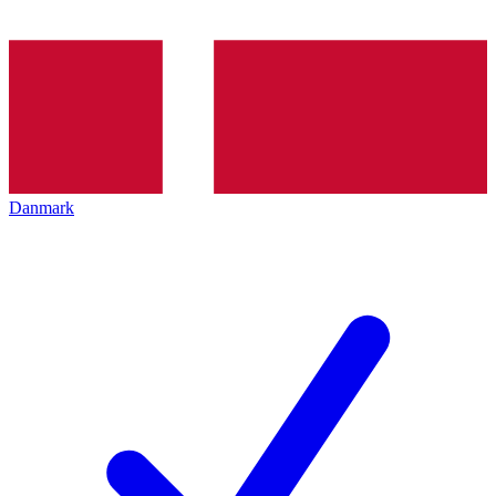
Danmark