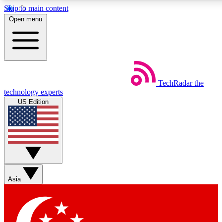
Skip to main content
5
24/7
44K+
Open menu
EXCLUSIVE PERKS
INSIDER INSIGHTS
ACTIVE MEMBERS
Weekly newsletters
Commenting a
TechRadar
the
Get daily news, weekly deals and the
Join the conversation,
technology experts
week’s top tech stories
thoughts and get exp
US Edition
BECOME A TECHRADAR INSIDER
Sign up with your email below to instantly access member
features, newsletters and exclusive Insider perks
Asia