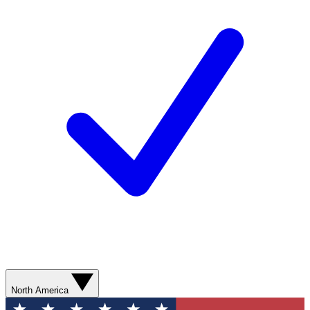
North America