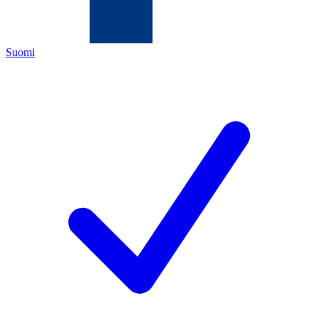
Suomi