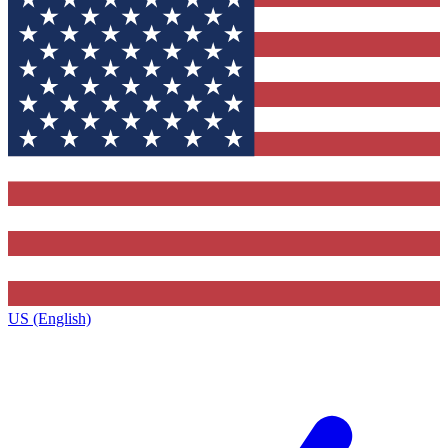
US (English)