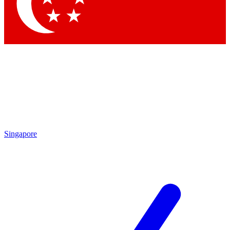
Contact me with news and offers from other Future brands
By submitting your information you agree to the
Terms & Conditions
and
Privacy Policy
and are aged 16 or over.
Singapore