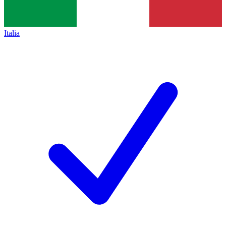
Italia