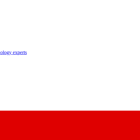
nology experts