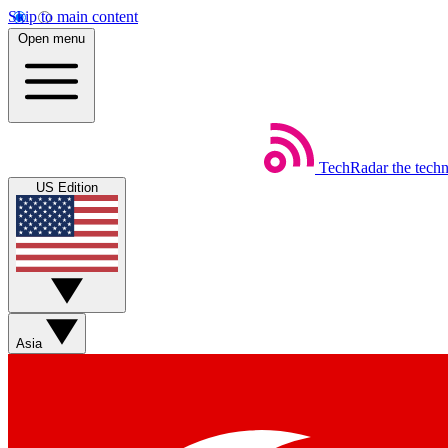
Skip to main content
Open menu
TechRadar
the tech
US Edition
Asia