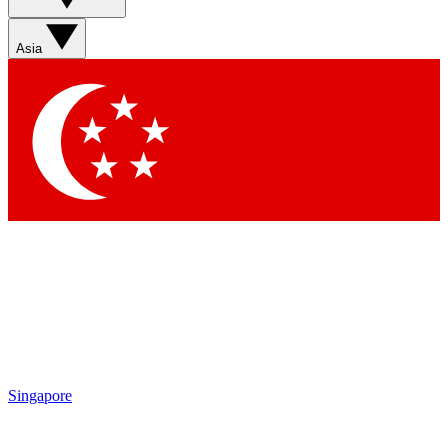
Sign up with your email below to instantly access member
features, newsletters and exclusive Insider perks
Asia
Contact me with news and offers from other Future brands
By submitting your information you agree to the
Terms & Conditions
and
Privacy Policy
and are aged 16 or over.
Singapore