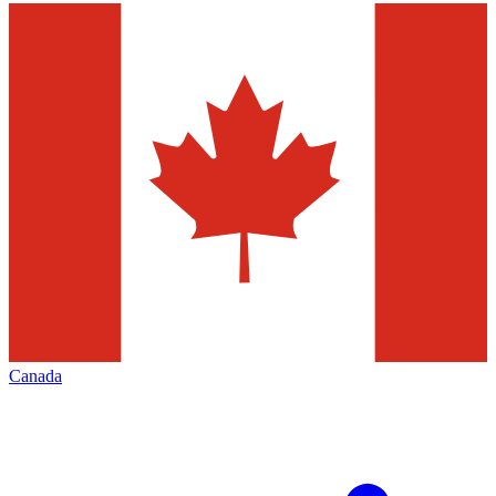
Canada