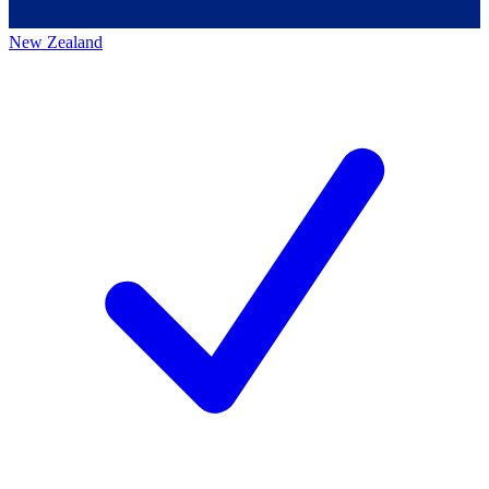
New Zealand