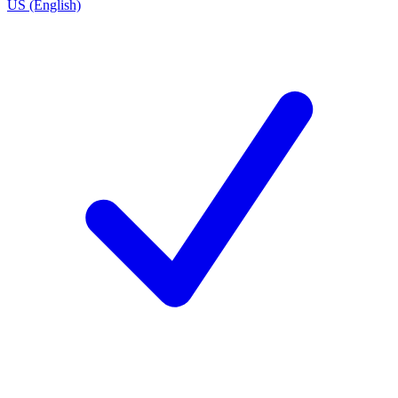
US (English)