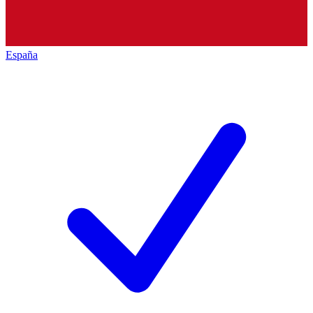
España