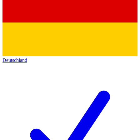
Deutschland