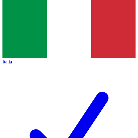
Italia