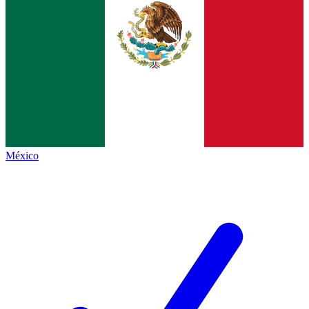
México