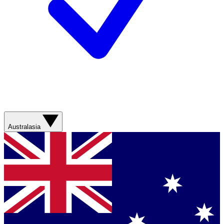
Australasia