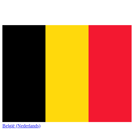
België (Nederlands)