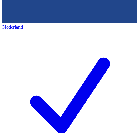
Nederland