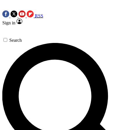
RSS
Sign in
Search