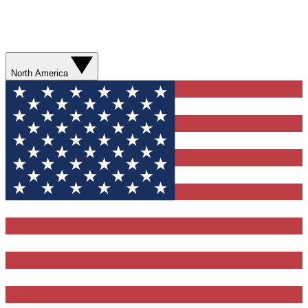
North America