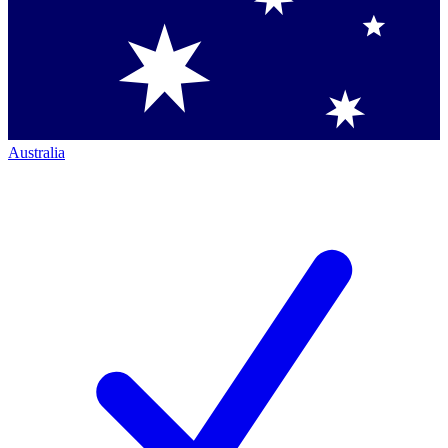
Australia