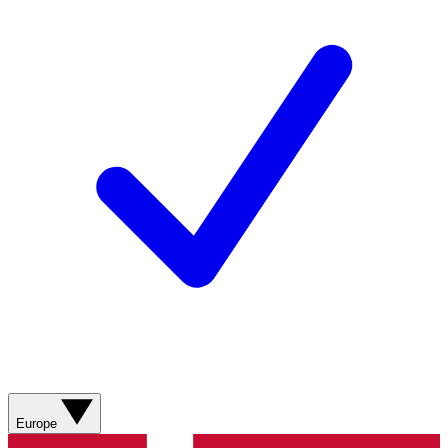
Europe