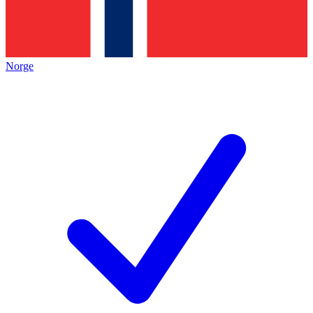
Norge