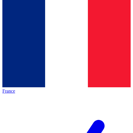
France