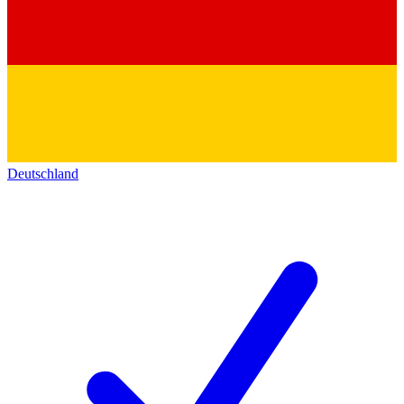
Deutschland