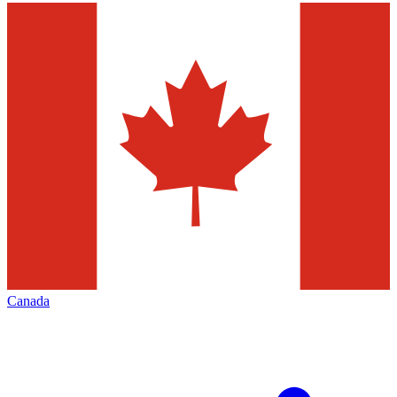
Canada