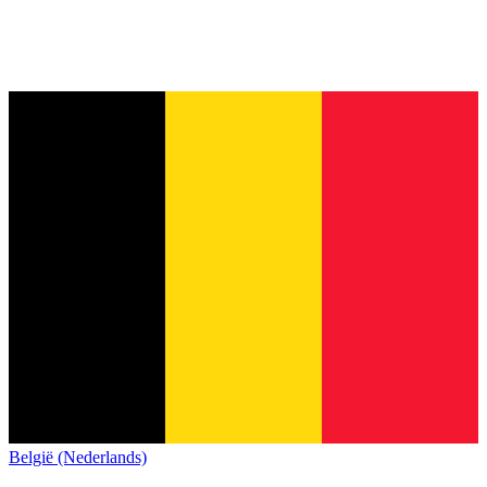
België (Nederlands)