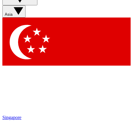
Sign up with your email below to instantly access member
features, newsletters and exclusive Insider perks
Asia
Contact me with news and offers from other Future brands
By submitting your information you agree to the
Terms & Conditions
and
Privacy Policy
and are aged 16 or over.
Singapore