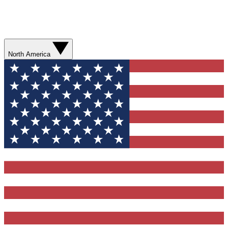
North America