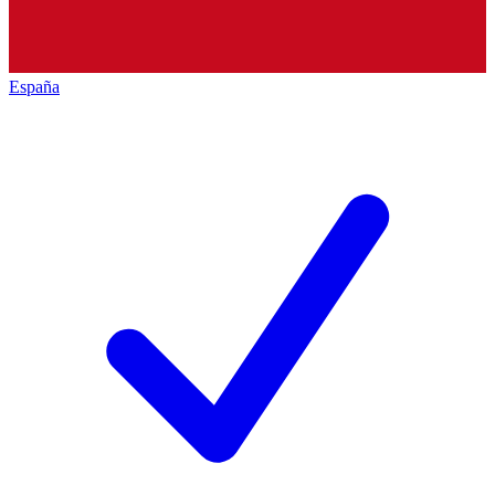
España