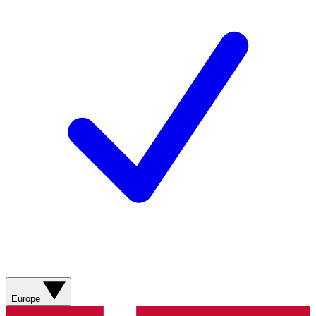
Europe