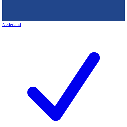
Nederland