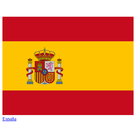
España