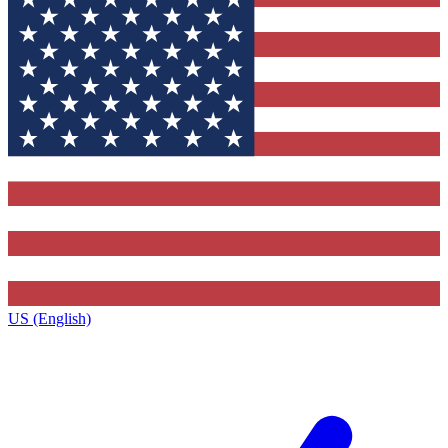
US (English)