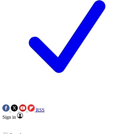
RSS
Sign in