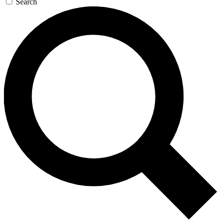
Search