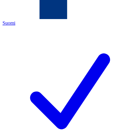
Suomi