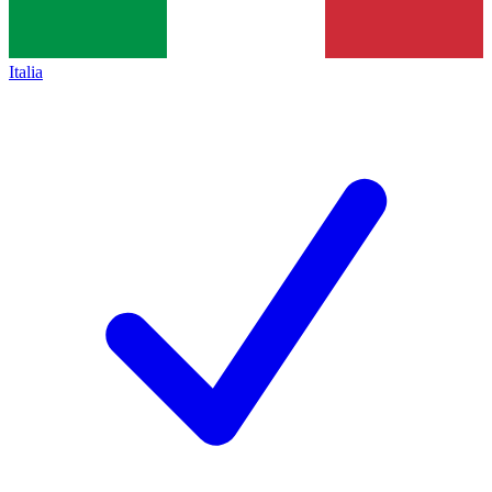
Italia