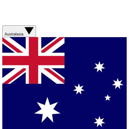
Australasia