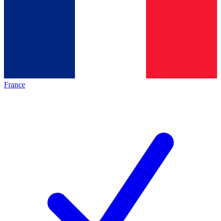
France