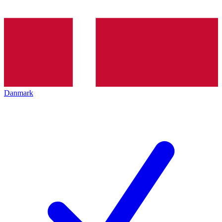
Danmark