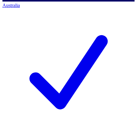
Australia