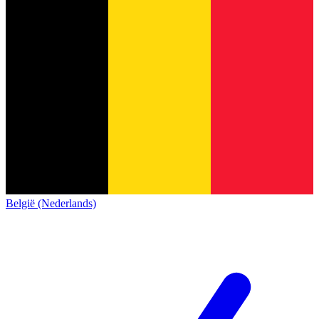
België (Nederlands)