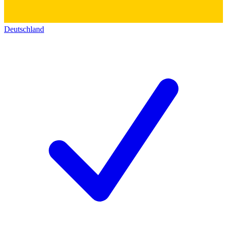
Deutschland