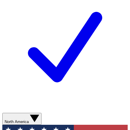
North America