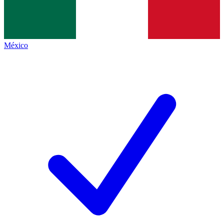
México