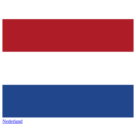
Nederland