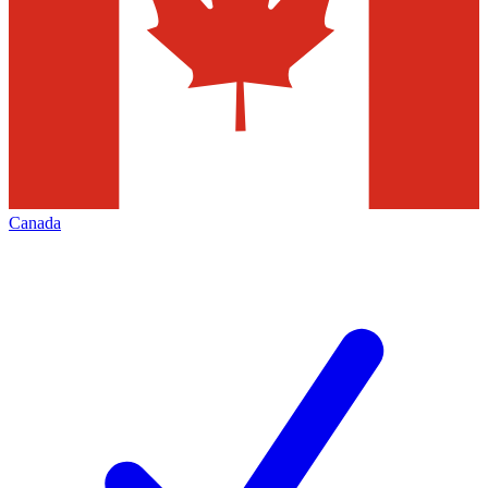
Canada