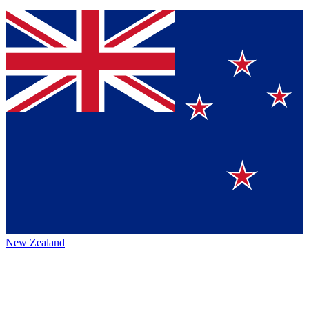
New Zealand