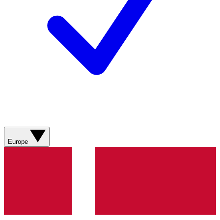
Europe