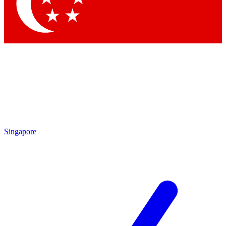
Contact me with news and offers from other Future brands
By submitting your information you agree to the
Terms & Conditions
and
Privacy Policy
and are aged 16 or over.
Singapore