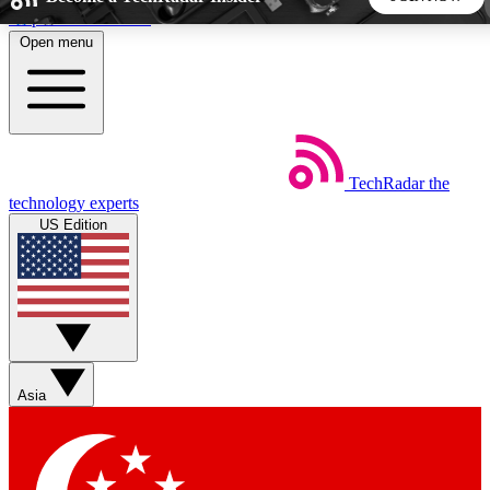
Skip to main content
Open menu
5
24/7
44K+
EXCLUSIVE PERKS
INSIDER INSIGHTS
ACTIVE MEMBERS
TechRadar
the
Weekly newsletters
Commenting a
technology experts
Get daily news, weekly deals and the
Join the conversation,
US Edition
week’s top tech stories
thoughts and get exp
BECOME A TECHRADAR INSIDER
Sign up with your email below to instantly access member
features, newsletters and exclusive Insider perks
Asia