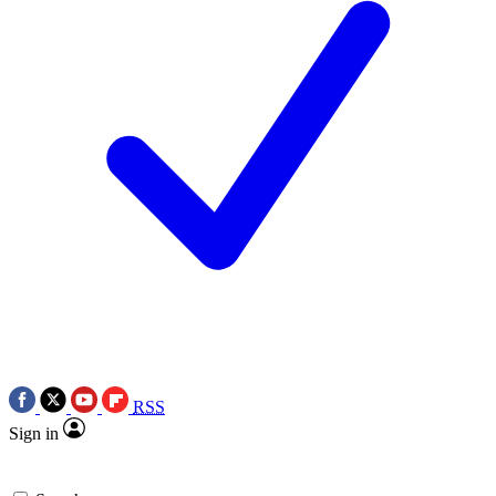
RSS
Sign in