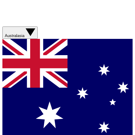
Australasia