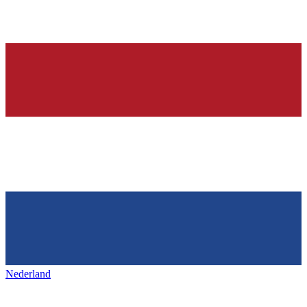
Nederland