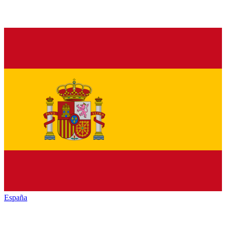
España