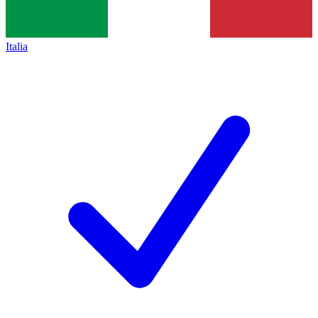
Italia