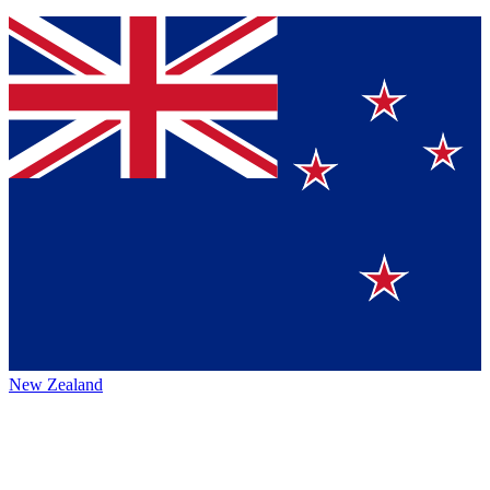
New Zealand