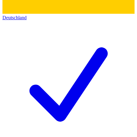
Deutschland