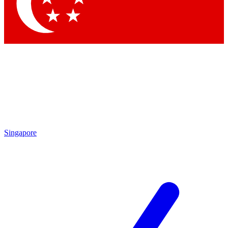
Contact me with news and offers from other Future brands
By submitting your information you agree to the
Terms & Conditions
and
Privacy Policy
and are aged 16 or over.
Singapore