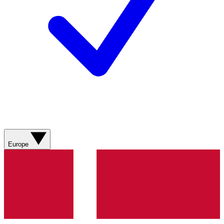
Europe