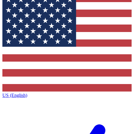
US (English)