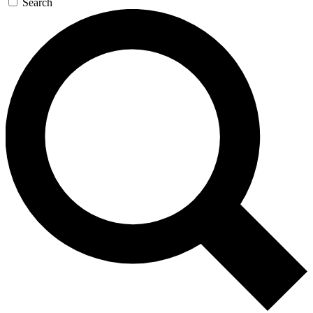
Search