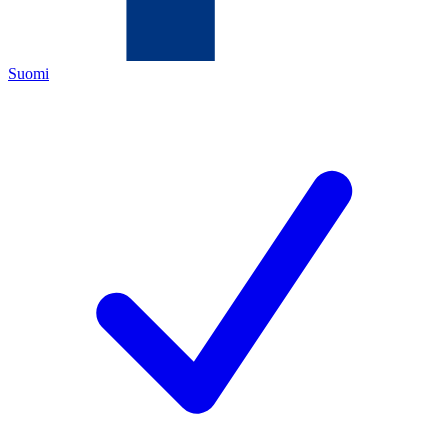
Suomi