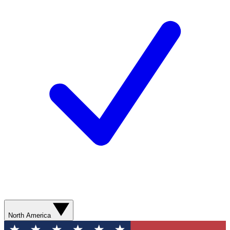
North America