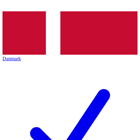
Danmark