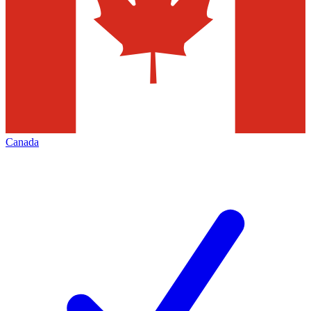
Canada