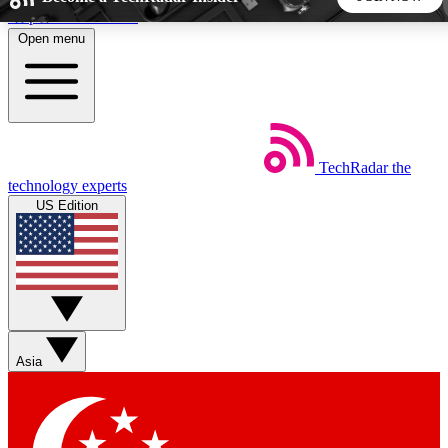
Skip to main content
Open menu
5
24/7
44K+
EXCLUSIVE PERKS
INSIDER INSIGHTS
ACTIVE MEMBERS
TechRadar
the
Weekly newsletters
Commenting a
technology experts
Get daily news, weekly deals and the
Join the conversation,
US Edition
week’s top tech stories
thoughts and get exp
BECOME A TECHRADAR INSIDER
Sign up with your email below to instantly access member
features, newsletters and exclusive Insider perks
Asia