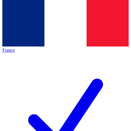
France