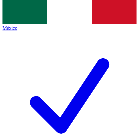
México