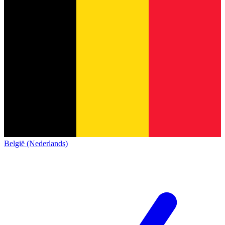
België (Nederlands)