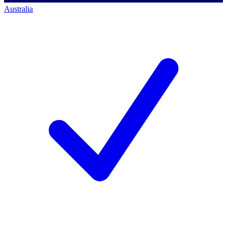
Australia