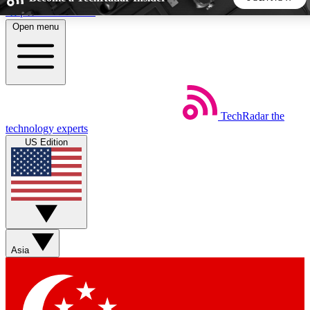
Skip to main content
Open menu
5
24/7
44K+
EXCLUSIVE PERKS
INSIDER INSIGHTS
ACTIVE MEMBERS
TechRadar
the
Weekly newsletters
Commenting a
technology experts
Get daily news, weekly deals and the
Join the conversation,
US Edition
week’s top tech stories
thoughts and get exp
BECOME A TECHRADAR INSIDER
Sign up with your email below to instantly access member
features, newsletters and exclusive Insider perks
Asia