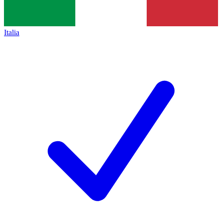
Italia