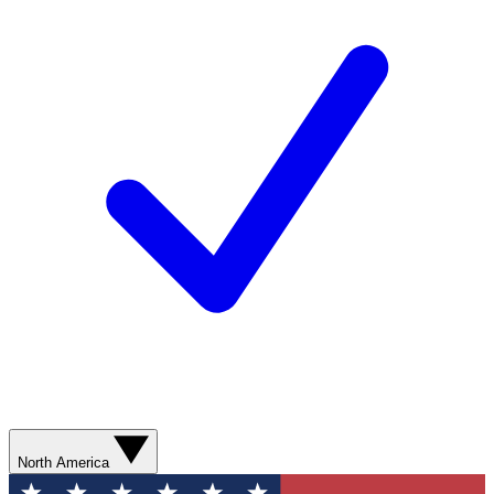
North America