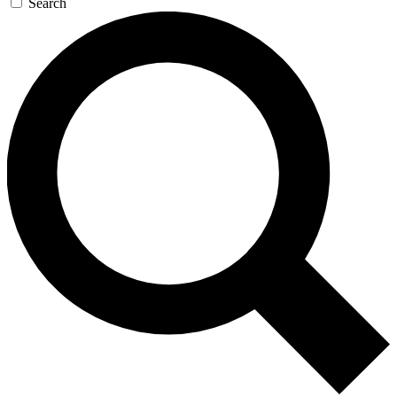
Search