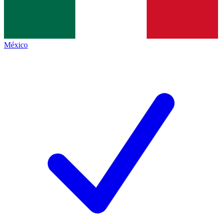
México