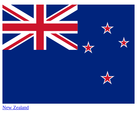
New Zealand