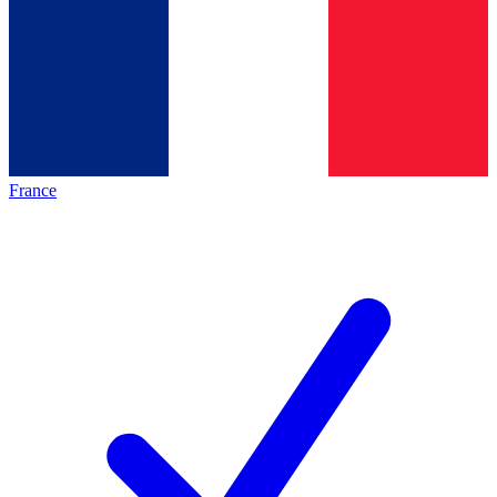
France