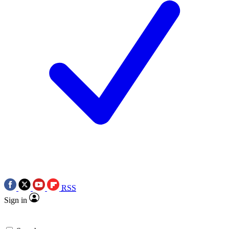
RSS
Sign in