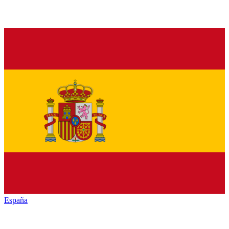
España