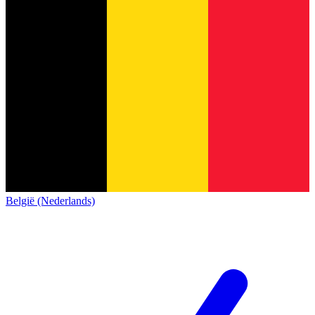
België (Nederlands)