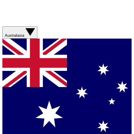
Australasia