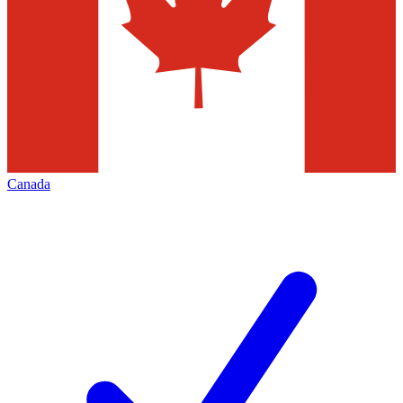
Canada