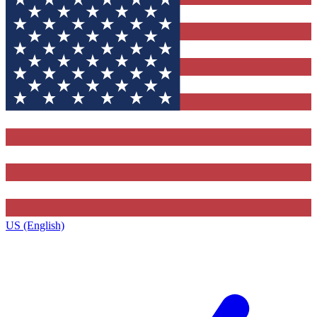
US (English)