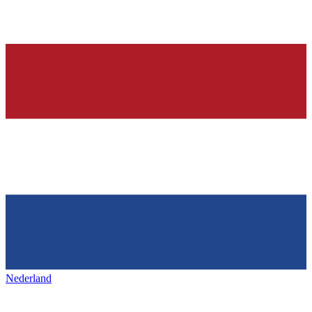
Nederland