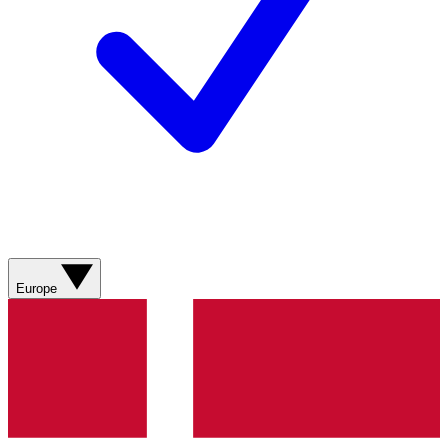
Europe