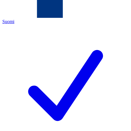
Suomi