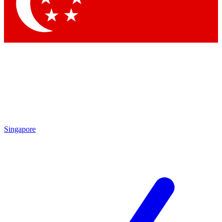
Contact me with news and offers from other Future brands
By submitting your information you agree to the
Terms & Conditions
and
Privacy Policy
and are aged 16 or over.
Singapore