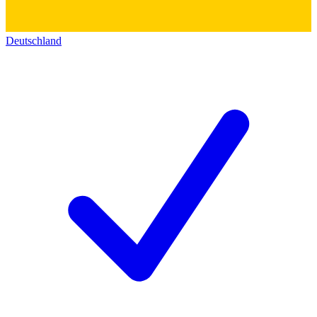
Deutschland