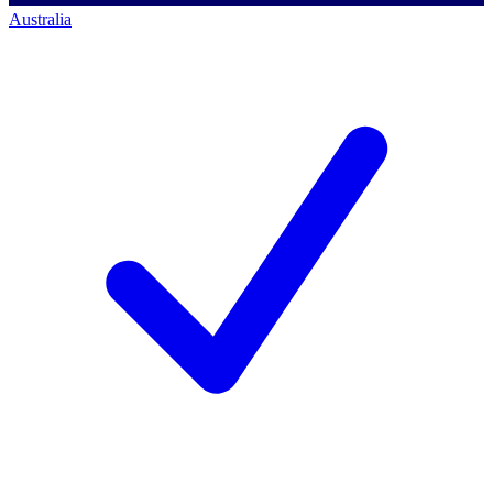
Australia