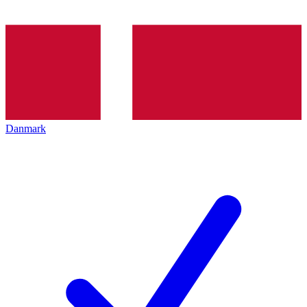
Danmark