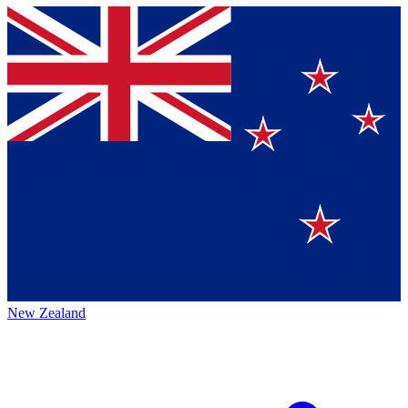
New Zealand