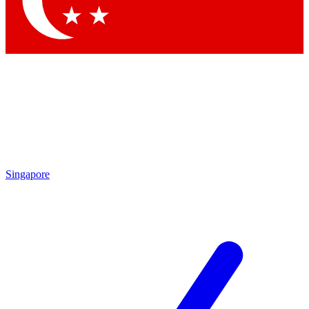
Contact me with news and offers from other Future brands
By submitting your information you agree to the
Terms & Conditions
and
Privacy Policy
and are aged 16 or over.
Singapore