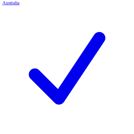
Australia