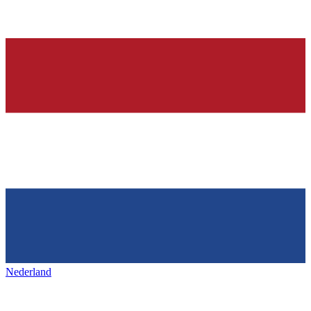
Nederland