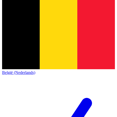
België (Nederlands)