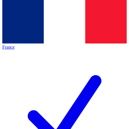
France