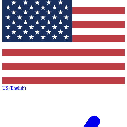
US (English)