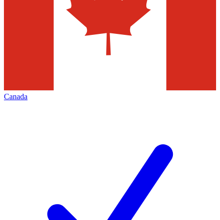
Canada