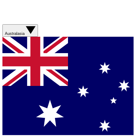
Australasia