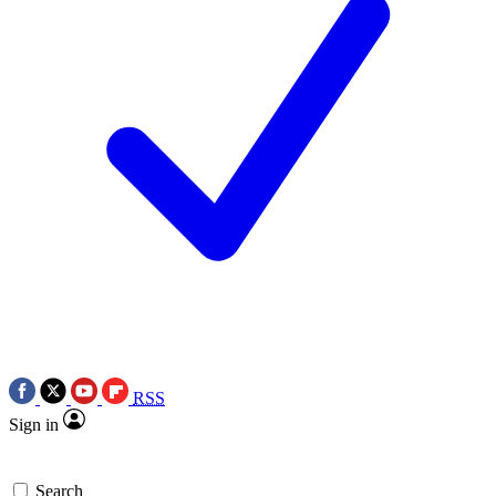
RSS
Sign in
Search