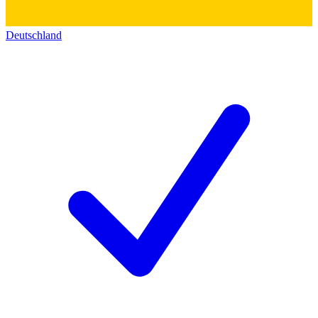
Deutschland