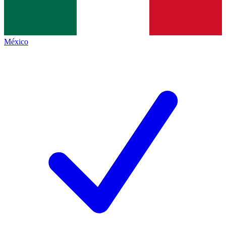
México