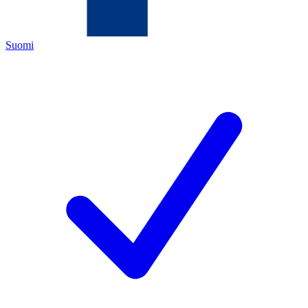
Suomi