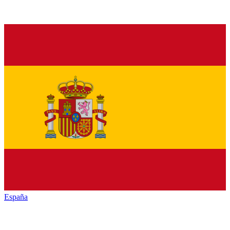
España