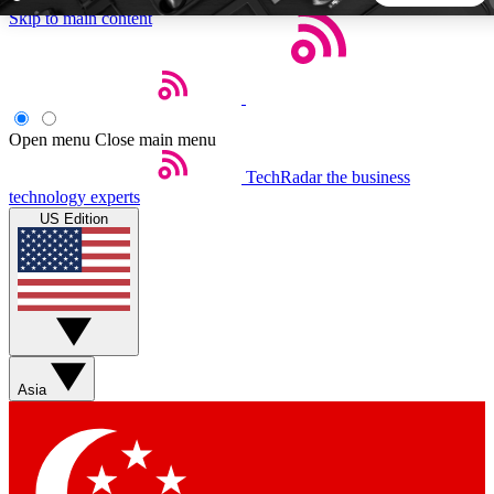
Skip to main content
5
24/7
44K+
EXCLUSIVE PERKS
INSIDER INSIGHTS
ACTIVE MEMBERS
Open menu
Close main menu
TechRadar
the business
Weekly newsletters
Commenting a
technology experts
Get daily news, weekly deals and the
Join the conversation,
US Edition
week’s top tech stories
thoughts and get exp
BECOME A TECHRADAR INSIDER
Sign up with your email below to instantly access member
features, newsletters and exclusive Insider perks
Asia