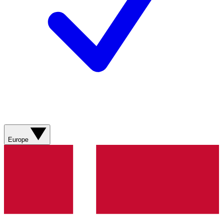
Europe