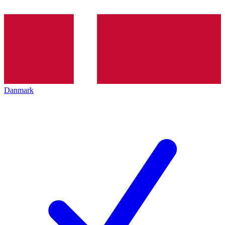
Danmark