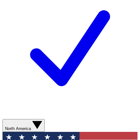
North America