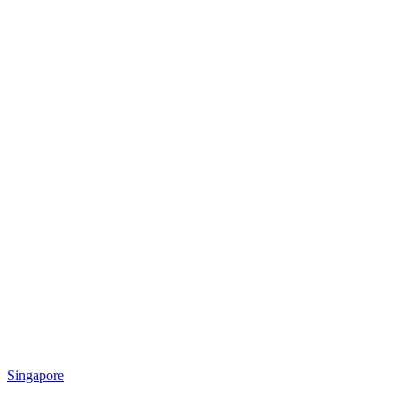
Singapore