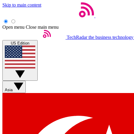
Skip to main content
Open menu
Close main menu
TechRadar
the business technology
US Edition
Asia