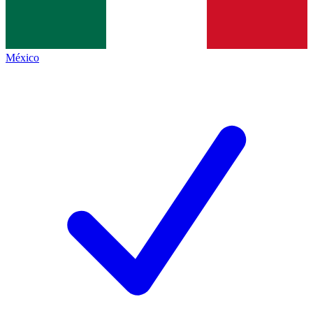
México