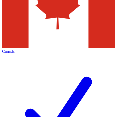
Canada