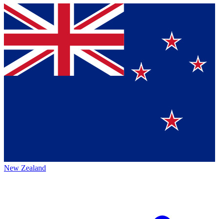
New Zealand