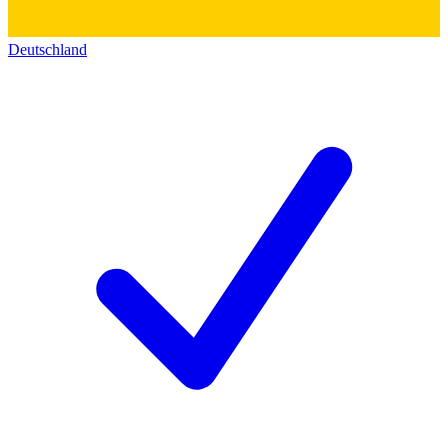
Deutschland