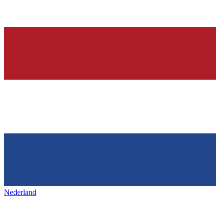
Nederland