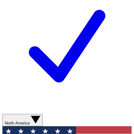
North America