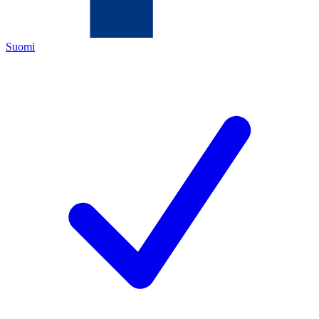
Suomi