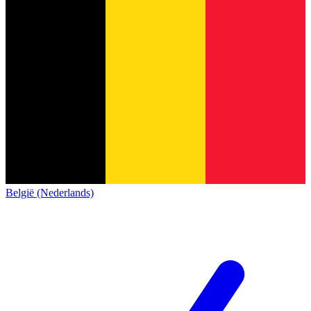
België (Nederlands)