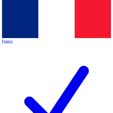
France