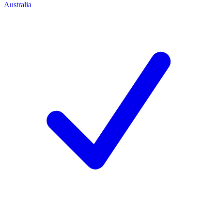
Australia