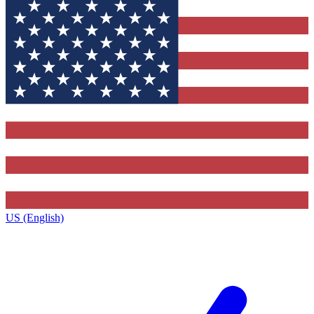
US (English)