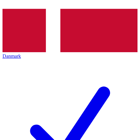
Danmark