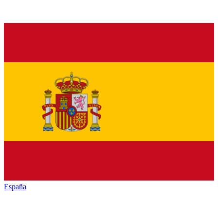
España