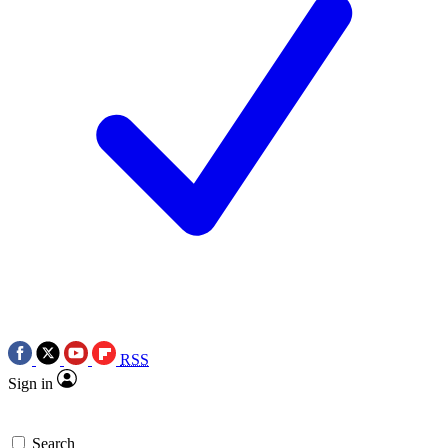
RSS
Sign in
Search