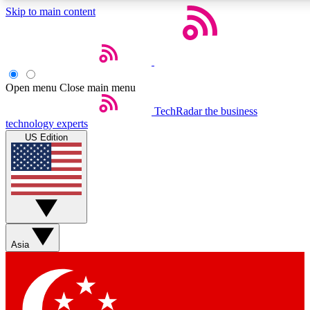
Skip to main content
5
24/7
44K+
EXCLUSIVE PERKS
INSIDER INSIGHTS
ACTIVE MEMBERS
Open menu
Close main menu
Weekly newsletters
Commenting a
TechRadar
the business
technology experts
Get daily news, weekly deals and the
Join the conversation,
US Edition
week’s top tech stories
thoughts and get exp
BECOME A TECHRADAR INSIDER
Sign up with your email below to instantly access member
features, newsletters and exclusive Insider perks
Asia