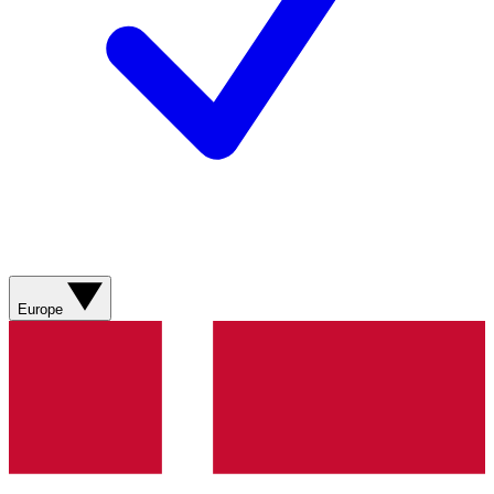
Europe