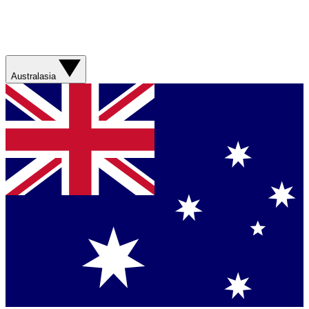
Australasia