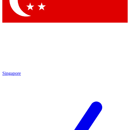
Contact me with news and offers from other Future brands
By submitting your information you agree to the
Terms & Conditions
and
Privacy Policy
and are aged 16 or over.
Singapore