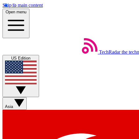
Skip to main content
Open menu
TechRadar
the tech
US Edition
Asia