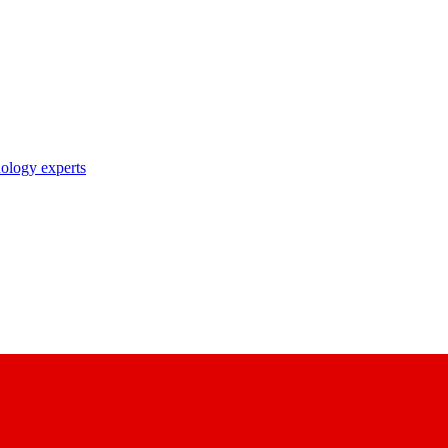
nology experts