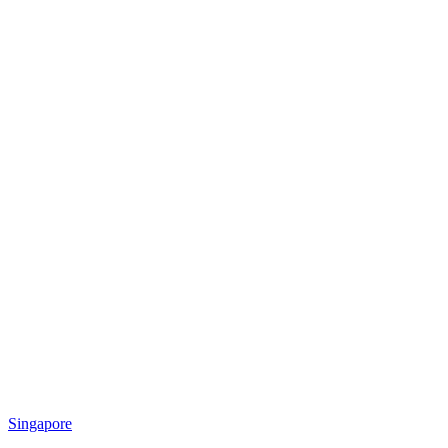
Singapore