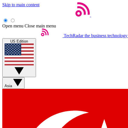
Skip to main content
Open menu
Close main menu
TechRadar
the business technology
US Edition
Asia