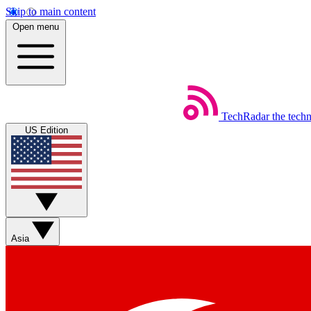
Skip to main content
Open menu
TechRadar
the tech
US Edition
Asia