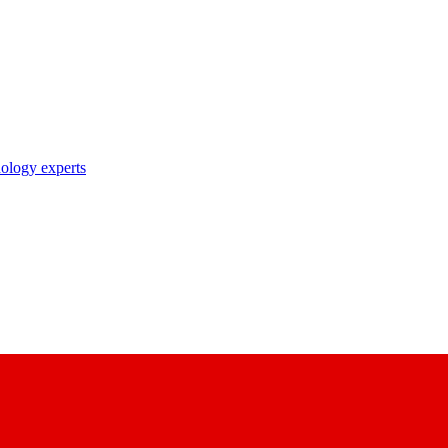
nology experts