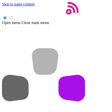
Skip to main content
Open menu
Close main menu