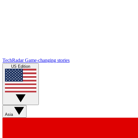
TechRadar
Game-changing stories
US Edition
Asia