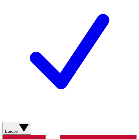
Europe