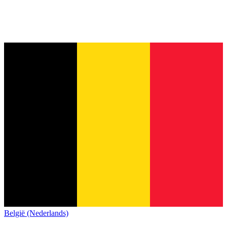
België (Nederlands)