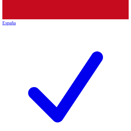
España