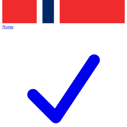
Norge