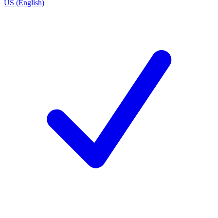
US (English)