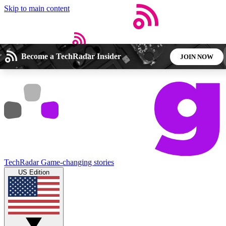
Skip to main content
Become a TechRadar Insider
JOIN NOW
Open menu
Close main menu
5
24/7
44K+
EXCLUSIVE PERKS
INSIDER INSIGHTS
ACTIVE MEMBERS
Weekly newsletters
Commenting a
Get daily news, weekly deals and the
Join the conversation,
TechRadar
Game-changing stories
week’s top tech stories
thoughts and get exp
US Edition
BECOME A TECHRADAR INSIDER
Sign up with your email below to instantly access member