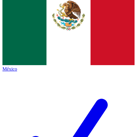
México