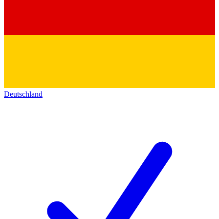
Deutschland