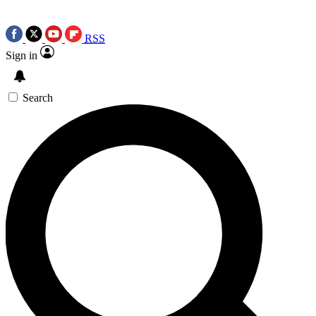
RSS
Sign in
Search