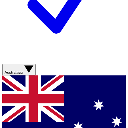
Australasia