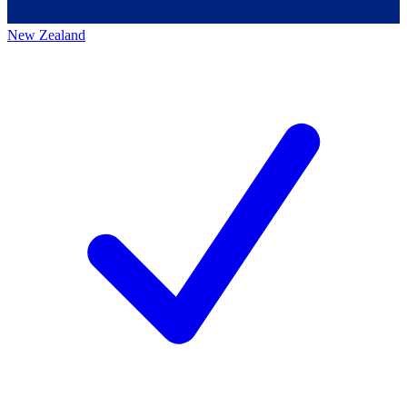
New Zealand