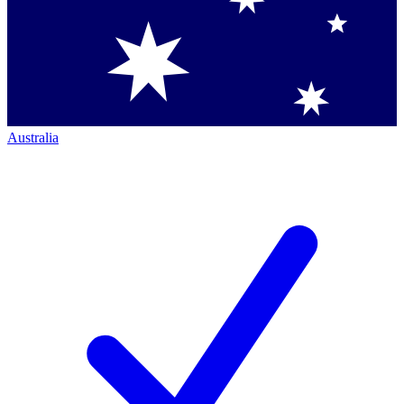
Australia