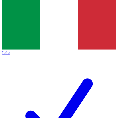
Italia