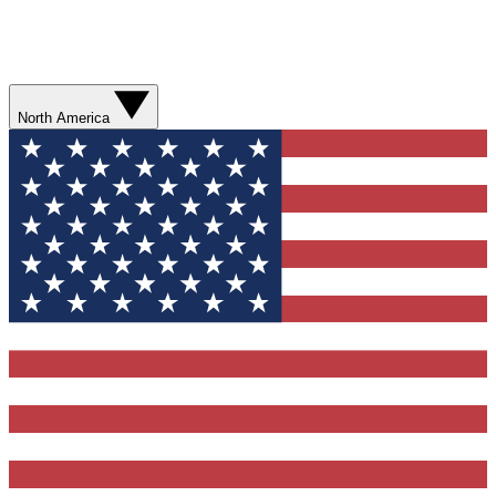
North America