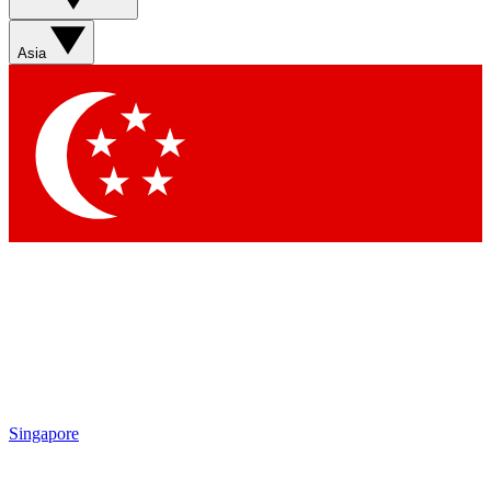
features, newsletters and exclusive Insider perks
Asia
Contact me with news and offers from other Future brands
By submitting your information you agree to the
Terms & Conditions
and
Privacy Policy
and are aged 16 or over.
Singapore