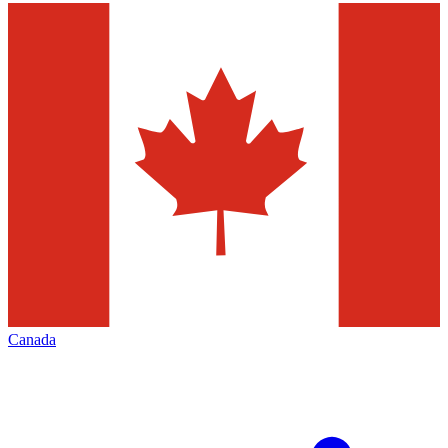
Canada