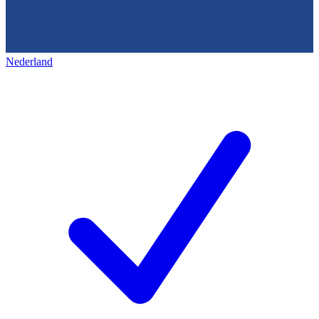
Nederland