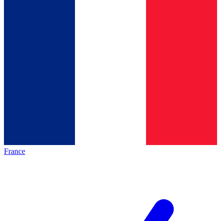
France