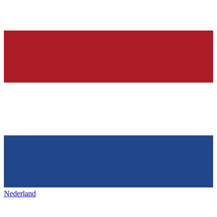
Nederland