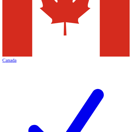
Canada