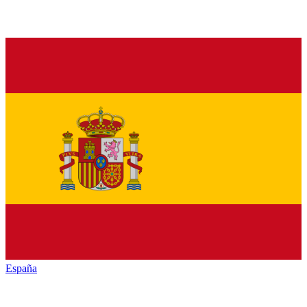
España