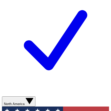
North America