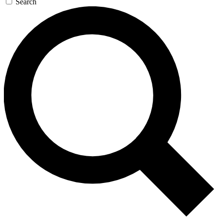
Search