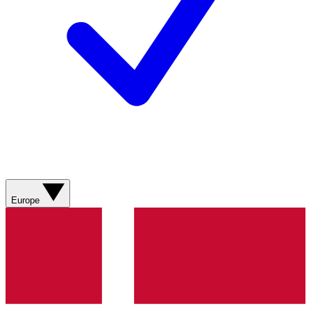
Europe