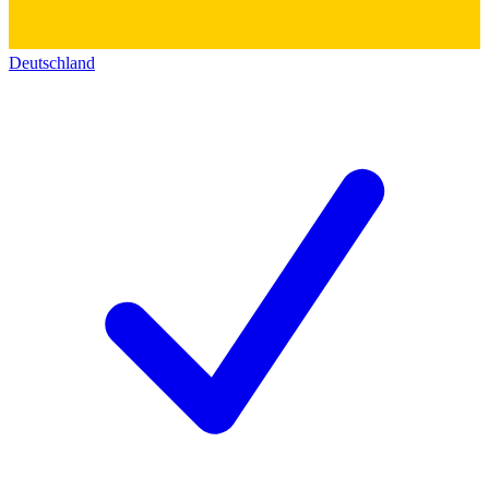
Deutschland