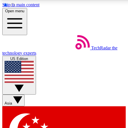
Skip to main content
5
24/7
44K+
Open menu
EXCLUSIVE PERKS
INSIDER INSIGHTS
ACTIVE MEMBERS
Weekly newsletters
Commenting a
TechRadar
the
Get daily news, weekly deals and the
Join the conversation,
technology experts
week’s top tech stories
thoughts and get exp
US Edition
BECOME A TECHRADAR INSIDER
Sign up with your email below to instantly access member
features, newsletters and exclusive Insider perks
Asia