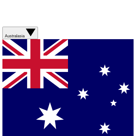
Australasia