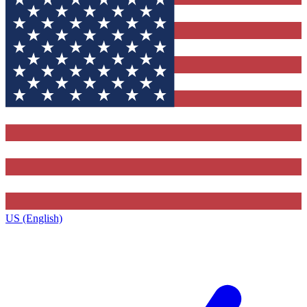
US (English)