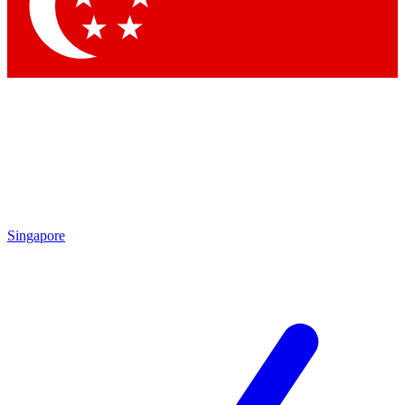
Contact me with news and offers from other Future brands
By submitting your information you agree to the
Terms & Conditions
and
Privacy Policy
and are aged 16 or over.
Singapore