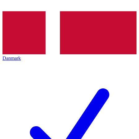
Danmark