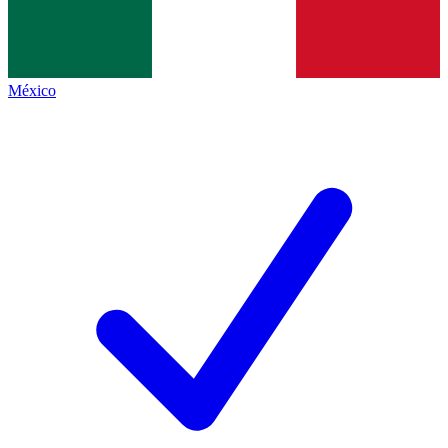
México