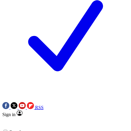
RSS
Sign in