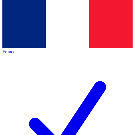
France