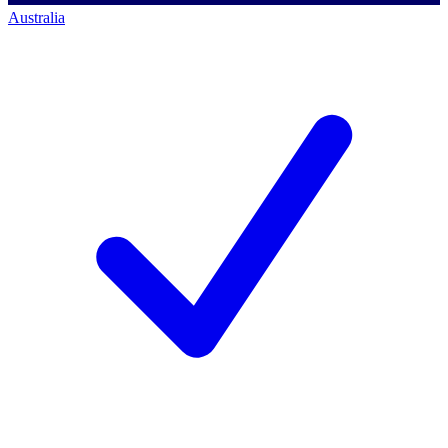
Australia