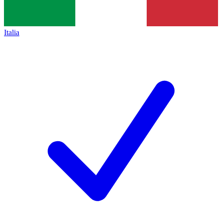
Italia