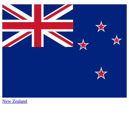
New Zealand