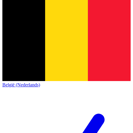
België (Nederlands)