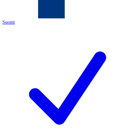
Suomi